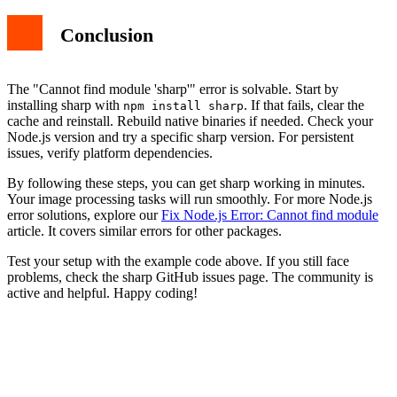
Conclusion
The "Cannot find module 'sharp'" error is solvable. Start by
installing sharp with
. If that fails, clear the
npm install sharp
cache and reinstall. Rebuild native binaries if needed. Check your
Node.js version and try a specific sharp version. For persistent
issues, verify platform dependencies.
By following these steps, you can get sharp working in minutes.
Your image processing tasks will run smoothly. For more Node.js
error solutions, explore our
Fix Node.js Error: Cannot find module
article. It covers similar errors for other packages.
Test your setup with the example code above. If you still face
problems, check the sharp GitHub issues page. The community is
active and helpful. Happy coding!