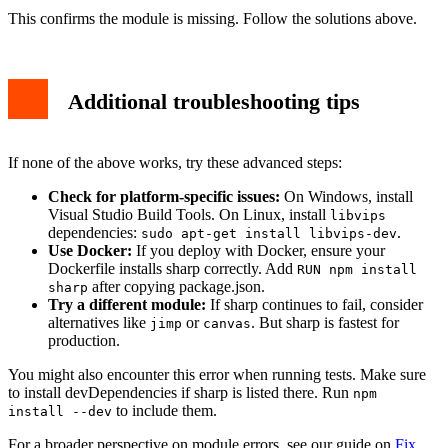
This confirms the module is missing. Follow the solutions above.
Additional troubleshooting tips
If none of the above works, try these advanced steps:
Check for platform-specific issues:
On Windows, install
Visual Studio Build Tools. On Linux, install
libvips
dependencies:
.
sudo apt-get install libvips-dev
Use Docker:
If you deploy with Docker, ensure your
Dockerfile installs sharp correctly. Add
RUN npm install
after copying package.json.
sharp
Try a different module:
If sharp continues to fail, consider
alternatives like
or
. But sharp is fastest for
jimp
canvas
production.
You might also encounter this error when running tests. Make sure
to install devDependencies if sharp is listed there. Run
npm
to include them.
install --dev
For a broader perspective on module errors, see our guide on
Fix