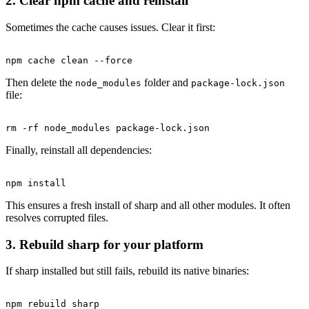
2. Clear npm cache and reinstall
Sometimes the cache causes issues. Clear it first:
Then delete the
folder and
node_modules
package-lock.json
file:
Finally, reinstall all dependencies:
This ensures a fresh install of sharp and all other modules. It often
resolves corrupted files.
3. Rebuild sharp for your platform
If sharp installed but still fails, rebuild its native binaries: