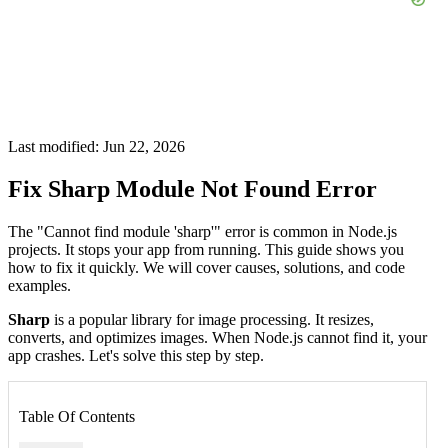
Last modified: Jun 22, 2026
Fix Sharp Module Not Found Error
The "Cannot find module 'sharp'" error is common in Node.js
projects. It stops your app from running. This guide shows you
how to fix it quickly. We will cover causes, solutions, and code
examples.
Sharp
is a popular library for image processing. It resizes,
converts, and optimizes images. When Node.js cannot find it, your
app crashes. Let's solve this step by step.
Table Of Contents