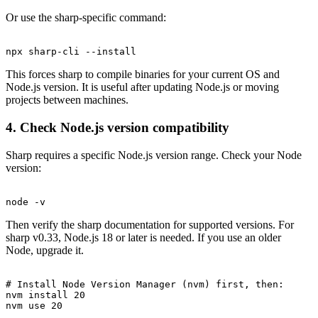
Or use the sharp-specific command:
This forces sharp to compile binaries for your current OS and
Node.js version. It is useful after updating Node.js or moving
projects between machines.
4. Check Node.js version compatibility
Sharp requires a specific Node.js version range. Check your Node
version:
Then verify the sharp documentation for supported versions. For
sharp v0.33, Node.js 18 or later is needed. If you use an older
Node, upgrade it.
# Install Node Version Manager (nvm) first, then:

nvm install 20
