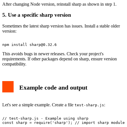
After changing Node version, reinstall sharp as shown in step 1.
5. Use a specific sharp version
Sometimes the latest sharp version has issues. Install a stable older
version:
npm install 
sharp@0.32.6
This avoids bugs in newer releases. Check your project's
requirements. If other packages depend on sharp, ensure version
compatibility.
Example code and output
Let's see a simple example. Create a file
:
test-sharp.js
// test-sharp.js - Example using sharp

const sharp = require('sharp'); // import sharp module
