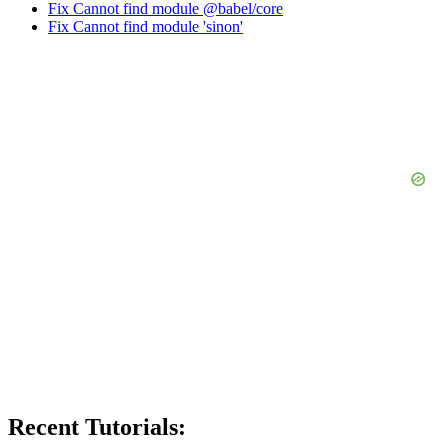
Fix Cannot find module @babel/core
Fix Cannot find module 'sinon'
Recent Tutorials: