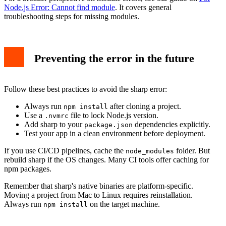
Node.js Error: Cannot find module
. It covers general
troubleshooting steps for missing modules.
Preventing the error in the future
Follow these best practices to avoid the sharp error:
Always run
after cloning a project.
npm install
Use a
file to lock Node.js version.
.nvmrc
Add sharp to your
dependencies explicitly.
package.json
Test your app in a clean environment before deployment.
If you use CI/CD pipelines, cache the
folder. But
node_modules
rebuild sharp if the OS changes. Many CI tools offer caching for
npm packages.
Remember that sharp's native binaries are platform-specific.
Moving a project from Mac to Linux requires reinstallation.
Always run
on the target machine.
npm install