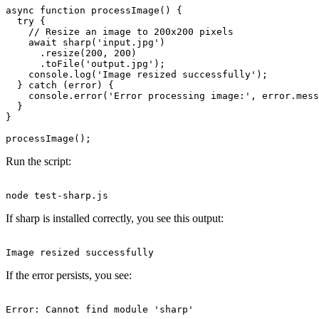
async function processImage() {

  try {

    // Resize an image to 200x200 pixels

    await sharp('input.jpg')

      .resize(200, 200)

      .toFile('output.jpg');

    console.log('Image resized successfully');

  } catch (error) {

    console.error('Error processing image:', error.mess
  }

}

Run the script:
If sharp is installed correctly, you see this output:
If the error persists, you see: