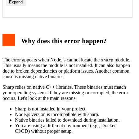
Expand
1. Install sharp correctly
2. Clear npm cache and reinstall
3. Rebuild sharp for your platform
Why does this error happen?
4. Check Node.js version compatibility
5. Use a specific sharp version
Example code and output
Additional troubleshooting tips
The error appears when Node.js cannot locate the
module.
sharp
Preventing the error in the future
This usually means the module is not installed. It can also happen
Conclusion
due to broken dependencies or platform issues. Another common
cause is missing native binaries.
Sharp relies on native C++ libraries. These binaries must match
your operating system. If they are missing or corrupted, the error
occurs. Let's look at the main reasons:
Sharp is not installed in your project.
Node.js version is incompatible with sharp.
Native binaries failed to download during installation.
You are using a different environment (e.g., Docker,
CI/CD) without proper setup.