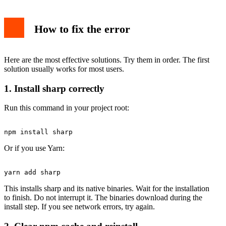
How to fix the error
Here are the most effective solutions. Try them in order. The first
solution usually works for most users.
1. Install sharp correctly
Run this command in your project root:
Or if you use Yarn:
This installs sharp and its native binaries. Wait for the installation
to finish. Do not interrupt it. The binaries download during the
install step. If you see network errors, try again.