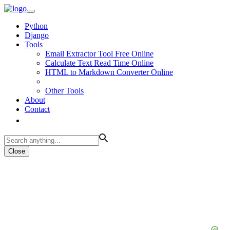
Python
Django
Tools
Email Extractor Tool Free Online
Calculate Text Read Time Online
HTML to Markdown Converter Online
Other Tools
About
Contact
Close