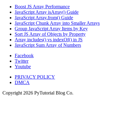
Boost JS Array Performance
JavaScript Array isArray() Guide
JavaScript Array.from() Guide
JavaScript Chunk Array into Smaller Arrays
Group JavaScript Array Items by Key
Sort JS Array of Objects by Property
Array includes() vs indexOf() in JS
JavaScript Sum Array of Numbers
Facebook
Twitter
Youtube
PRIVACY POLICY
DMCA
Copyright
2026
PyTutorial Blog Co.