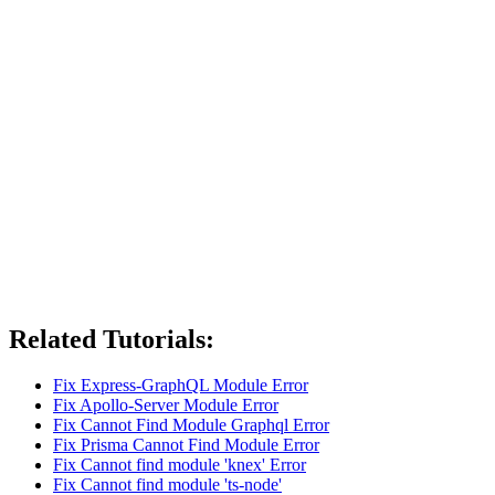
Related Tutorials:
Fix Express-GraphQL Module Error
Fix Apollo-Server Module Error
Fix Cannot Find Module Graphql Error
Fix Prisma Cannot Find Module Error
Fix Cannot find module 'knex' Error
Fix Cannot find module 'ts-node'