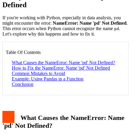
Defined
If you're working with Python, especially in data analysis, you
might encounter the error:
NameError: Name 'pd' Not Defined
.
This error occurs when Python cannot recognize the name
.
pd
Let's explore why this happens and how to fix it.
Table Of Contents
What Causes the NameError: Name 'pd' Not Defined?
How to Fix the NameError: Name 'pd' Not Defined
Common Mistakes to Avoid
Example: Using Pandas in a Function
Conclusion
What Causes the NameError: Name
'pd' Not Defined?