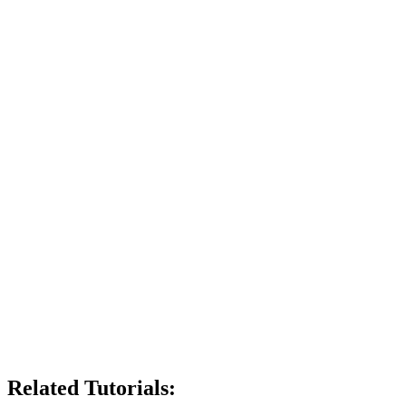
Related Tutorials: