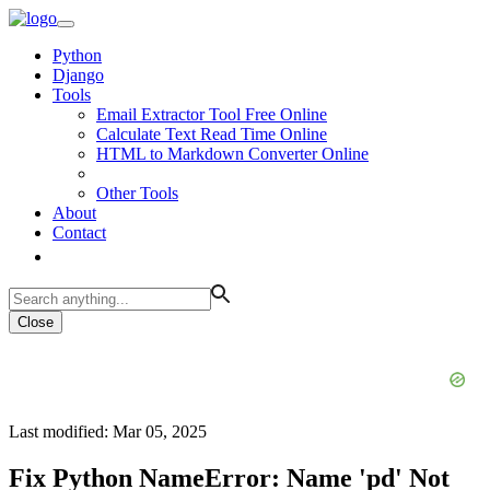
Python
Django
Tools
Email Extractor Tool Free Online
Calculate Text Read Time Online
HTML to Markdown Converter Online
Other Tools
About
Contact
Close
Last modified: Mar 05, 2025
Fix Python NameError: Name 'pd' Not