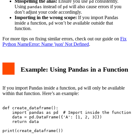
Misspelling the alias:
Ensure you use
consistently.
pd
Using
instead of
will also cause errors if you
pandas
pd
don’t adjust your code accordingly.
Importing in the wrong scope:
If you import Pandas
inside a function,
won’t be available outside that
pd
function.
For more tips on fixing similar errors, check out our guide on
Fix
Python NameError: Name 'json' Not Defined
.
Example: Using Pandas in a Function
If you import Pandas inside a function,
will only be available
pd
within that function. Here’s an example:
def create_dataframe():

    import pandas as pd  # Import inside the function

    data = pd.DataFrame({'A': [1, 2, 3]})

    return data

print(create_dataframe())
