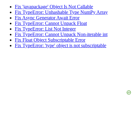
Fix 'javapackage' Object Is Not Callable
Fix TypeError: Unhashable Type NumPy Array
Fix Async Generator Await Error
Fix TypeError: Cannot Unpack Float
Fix TypeError: List Not Integer
Fix TypeError: Cannot Unpack Non-iterable int
Fix Float Object Subscriptable Error
Fix TypeError: 'type' object is not subscriptable