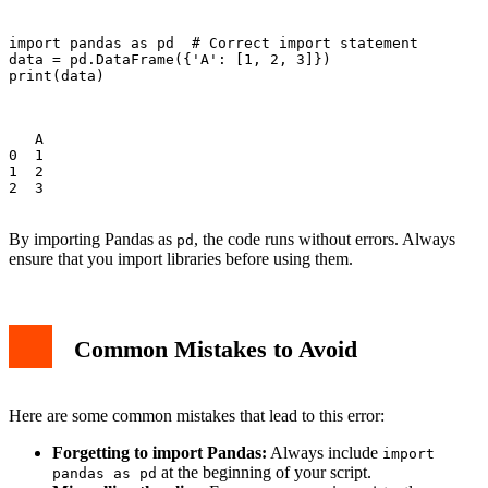
import pandas as pd  # Correct import statement

data = pd.DataFrame({'A': [1, 2, 3]})

print(data)

   A

0  1

1  2

2  3

By importing Pandas as
, the code runs without errors. Always
pd
ensure that you import libraries before using them.
Common Mistakes to Avoid
Here are some common mistakes that lead to this error:
Forgetting to import Pandas:
Always include
import
at the beginning of your script.
pandas as pd