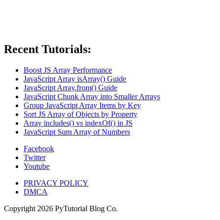
Recent Tutorials:
Boost JS Array Performance
JavaScript Array isArray() Guide
JavaScript Array.from() Guide
JavaScript Chunk Array into Smaller Arrays
Group JavaScript Array Items by Key
Sort JS Array of Objects by Property
Array includes() vs indexOf() in JS
JavaScript Sum Array of Numbers
Facebook
Twitter
Youtube
PRIVACY POLICY
DMCA
Copyright
2026
PyTutorial Blog Co.