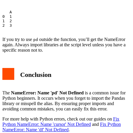
   A

0  1

1  2

2  3

If you try to use
outside the function, you’ll get the NameError
pd
again. Always import libraries at the script level unless you have a
specific reason not to.
Conclusion
The
NameError: Name 'pd' Not Defined
is a common issue for
Python beginners. It occurs when you forget to import the Pandas
library or misspell the alias. By ensuring proper imports and
avoiding common mistakes, you can easily fix this error.
For more help with Python errors, check out our guides on
Fix
Python NameError: Name 'cursor' Not Defined
and
Fix Python
NameError: Name 'df' Not Defined
.