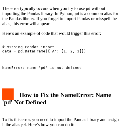
The error typically occurs when you try to use
without
pd
importing the Pandas library. In Python,
is a common alias for
pd
the Pandas library. If you forget to import Pandas or misspell the
alias, this error will appear.
Here’s an example of code that would trigger this error:
# Missing Pandas import

data = pd.DataFrame({'A': [1, 2, 3]})

NameError: name 'pd' is not defined

How to Fix the NameError: Name
'pd' Not Defined
To fix this error, you need to import the Pandas library and assign
it the alias
. Here’s how you can do it:
pd