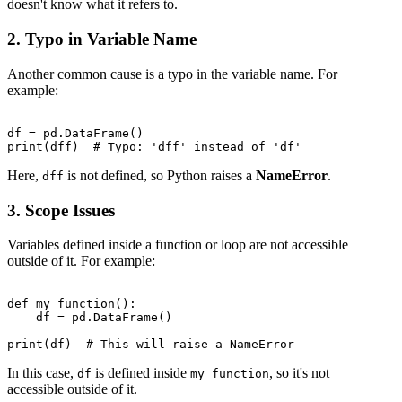
doesn't know what it refers to.
2. Typo in Variable Name
Another common cause is a typo in the variable name. For
example:
df = pd.DataFrame()

Here,
is not defined, so Python raises a
NameError
.
dff
3. Scope Issues
Variables defined inside a function or loop are not accessible
outside of it. For example:
def my_function():

    df = pd.DataFrame()

In this case,
is defined inside
, so it's not
df
my_function
accessible outside of it.