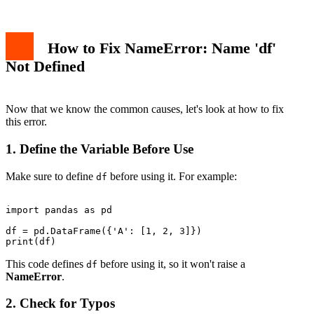
How to Fix NameError: Name 'df'
Not Defined
Now that we know the common causes, let's look at how to fix
this error.
1. Define the Variable Before Use
Make sure to define
before using it. For example:
df
import pandas as pd

df = pd.DataFrame({'A': [1, 2, 3]})

This code defines
before using it, so it won't raise a
df
NameError
.
2. Check for Typos