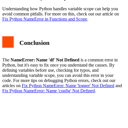
Understanding how Python handles variable scope can help you
avoid common pitfalls. For more on this, check out our article on
Fix Python NameError in Functions and Scope
.
Conclusion
The
NameError: Name 'df' Not Defined
is a common error in
Python, but it's easy to fix once you understand the causes. By
defining variables before use, checking for typos, and
understanding variable scope, you can avoid this error in your
code. For more tips on debugging Python errors, check out our
articles on
Fix Python NameError: Name 'logger' Not Defined
and
Fix Python NameError: Name 'config' Not Defined
.