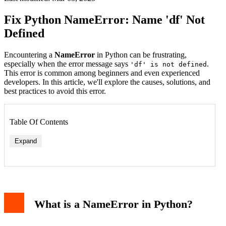
Fix Python NameError: Name 'df' Not
Defined
Encountering a
NameError
in Python can be frustrating,
especially when the error message says
.
'df' is not defined
This error is common among beginners and even experienced
developers. In this article, we'll explore the causes, solutions, and
best practices to avoid this error.
Table Of Contents
Expand
1. Variable Not Defined
2. Typo in Variable Name
3. Scope Issues
What is a NameError in Python?
How to Fix NameError: Name 'df' Not Defined
1. Define the Variable Before Use
2. Check for Typos