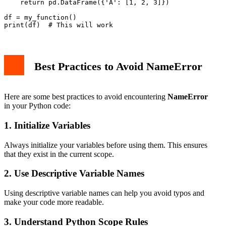
    return pd.DataFrame({'A': [1, 2, 3]})

df = my_function()

Best Practices to Avoid NameError
Here are some best practices to avoid encountering
NameError
in your Python code:
1. Initialize Variables
Always initialize your variables before using them. This ensures
that they exist in the current scope.
2. Use Descriptive Variable Names
Using descriptive variable names can help you avoid typos and
make your code more readable.
3. Understand Python Scope Rules