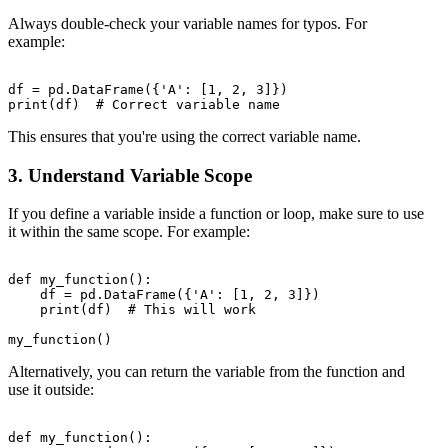
Always double-check your variable names for typos. For
example:
df = pd.DataFrame({'A': [1, 2, 3]})

This ensures that you're using the correct variable name.
3. Understand Variable Scope
If you define a variable inside a function or loop, make sure to use
it within the same scope. For example:
def my_function():

    df = pd.DataFrame({'A': [1, 2, 3]})

    print(df)  # This will work

Alternatively, you can return the variable from the function and
use it outside:
def my_function():
