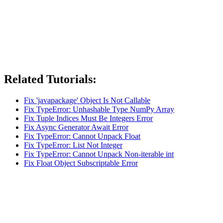
Related Tutorials:
Fix 'javapackage' Object Is Not Callable
Fix TypeError: Unhashable Type NumPy Array
Fix Tuple Indices Must Be Integers Error
Fix Async Generator Await Error
Fix TypeError: Cannot Unpack Float
Fix TypeError: List Not Integer
Fix TypeError: Cannot Unpack Non-iterable int
Fix Float Object Subscriptable Error