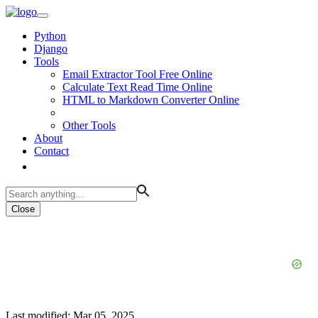
Python
Django
Tools
Email Extractor Tool Free Online
Calculate Text Read Time Online
HTML to Markdown Converter Online
Other Tools
About
Contact
Close
Last modified: Mar 05, 2025