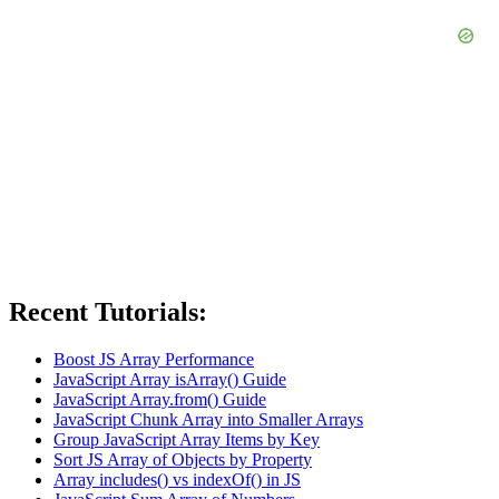
Recent Tutorials:
Boost JS Array Performance
JavaScript Array isArray() Guide
JavaScript Array.from() Guide
JavaScript Chunk Array into Smaller Arrays
Group JavaScript Array Items by Key
Sort JS Array of Objects by Property
Array includes() vs indexOf() in JS