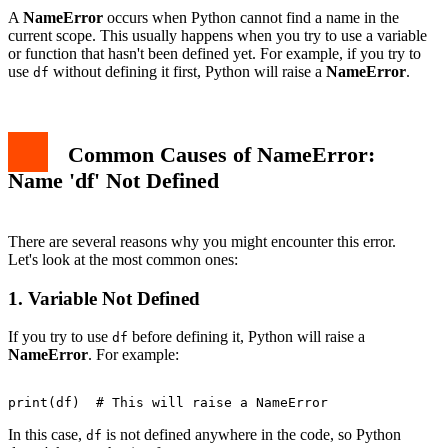
3. Understand Variable Scope
A
NameError
occurs when Python cannot find a name in the
Best Practices to Avoid NameError
current scope. This usually happens when you try to use a variable
1. Initialize Variables
or function that hasn't been defined yet. For example, if you try to
2. Use Descriptive Variable Names
use
without defining it first, Python will raise a
NameError
.
df
3. Understand Python Scope Rules
Conclusion
Common Causes of NameError:
Name 'df' Not Defined
There are several reasons why you might encounter this error.
Let's look at the most common ones:
1. Variable Not Defined
If you try to use
before defining it, Python will raise a
df
NameError
. For example:
In this case,
is not defined anywhere in the code, so Python
df