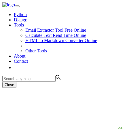
Python
Django
Tools
Email Extractor Tool Free Online
Calculate Text Read Time Online
HTML to Markdown Converter Online
Other Tools
About
Contact
Close