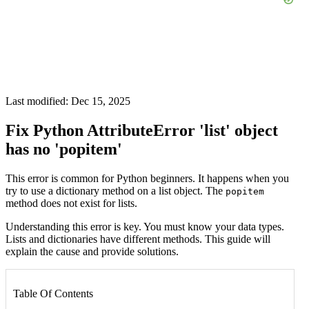
Last modified: Dec 15, 2025
Fix Python AttributeError 'list' object
has no 'popitem'
This error is common for Python beginners. It happens when you
try to use a dictionary method on a list object. The
popitem
method does not exist for lists.
Understanding this error is key. You must know your data types.
Lists and dictionaries have different methods. This guide will
explain the cause and provide solutions.
Table Of Contents