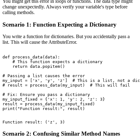
You might get this error in loops or functions. The data type might
change unexpectedly. Always verify your variable's type before
calling methods.
Scenario 1: Function Expecting a Dictionary
You write a function for dictionaries. But you accidentally pass a
list. This will cause the AttributeError.
def process_data(data):

    # This function expects a dictionary

    return data.popitem()

# Passing a list causes the error

my_input = ['x', 'y', 'z']  # This is a list, not a dic
# result = process_data(my_input)  # This will fail

# Fix: Ensure you pass a dictionary

my_input_fixed = {'x': 1, 'y': 2, 'z': 3}

result = process_data(my_input_fixed)

Scenario 2: Confusing Similar Method Names