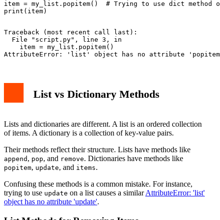
item = my_list.popitem()  # Trying to use dict method o
Traceback (most recent call last):

  File "script.py", line 3, in 
    item = my_list.popitem()

List vs Dictionary Methods
Lists and dictionaries are different. A list is an ordered collection
of items. A dictionary is a collection of key-value pairs.
Their methods reflect their structure. Lists have methods like
,
, and
. Dictionaries have methods like
append
pop
remove
,
, and
.
popitem
update
items
Confusing these methods is a common mistake. For instance,
trying to use
on a list causes a similar
AttributeError: 'list'
update
object has no attribute 'update'
.