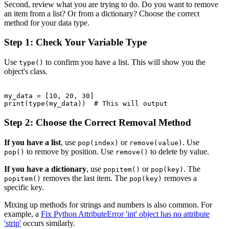
Second, review what you are trying to do. Do you want to remove
an item from a list? Or from a dictionary? Choose the correct
method for your data type.
Step 1: Check Your Variable Type
Use
to confirm you have a list. This will show you the
type()
object's class.
my_data = [10, 20, 30]

print(type(my_data))  # This will output 
Step 2: Choose the Correct Removal Method
If you have a list
, use
or
. Use
pop(index)
remove(value)
to remove by position. Use
to delete by value.
pop()
remove()
If you have a dictionary
, use
or
. The
popitem()
pop(key)
removes the last item. The
removes a
popitem()
pop(key)
specific key.
Mixing up methods for strings and numbers is also common. For
example, a
Fix Python AttributeError 'int' object has no attribute
'strip'
occurs similarly.