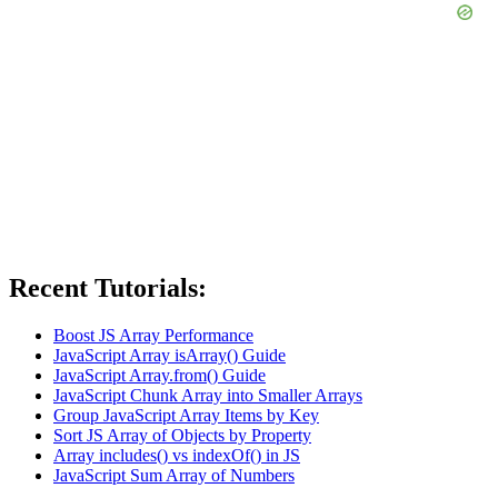
Recent Tutorials:
Boost JS Array Performance
JavaScript Array isArray() Guide
JavaScript Array.from() Guide
JavaScript Chunk Array into Smaller Arrays
Group JavaScript Array Items by Key
Sort JS Array of Objects by Property
Array includes() vs indexOf() in JS
JavaScript Sum Array of Numbers