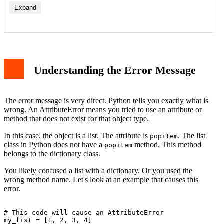
Expand
List Methods for Removing Items
Dictionary popitem() Method
How to Diagnose and Fix the Error
Understanding the Error Message
Step 1: Check Your Variable Type
Step 2: Choose the Correct Removal Method
Step 3: Example Fix for a List
Common Scenarios and Solutions
The error message is very direct. Python tells you exactly what is
Scenario 1: Function Expecting a Dictionary
wrong. An AttributeError means you tried to use an attribute or
Scenario 2: Confusing Similar Method Names
method that does not exist for that object type.
Best Practices to Avoid This Error
Conclusion
In this case, the object is a list. The attribute is
. The list
popitem
class in Python does not have a
method. This method
popitem
belongs to the dictionary class.
You likely confused a list with a dictionary. Or you used the
wrong method name. Let's look at an example that causes this
error.
# This code will cause an AttributeError

my_list = [1, 2, 3, 4]
