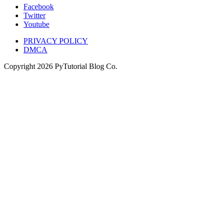
Facebook
Twitter
Youtube
PRIVACY POLICY
DMCA
Copyright
2026
PyTutorial Blog Co.