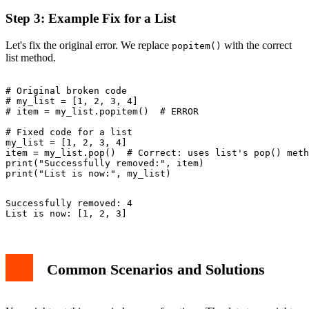
Step 3: Example Fix for a List
Let's fix the original error. We replace
with the correct
popitem()
list method.
# Original broken code

# my_list = [1, 2, 3, 4]

# item = my_list.popitem()  # ERROR

# Fixed code for a list

my_list = [1, 2, 3, 4]

item = my_list.pop()  # Correct: uses list's pop() meth
print("Successfully removed:", item)

Successfully removed: 4

Common Scenarios and Solutions