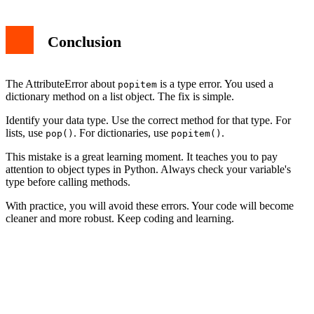
Conclusion
The AttributeError about
is a type error. You used a
popitem
dictionary method on a list object. The fix is simple.
Identify your data type. Use the correct method for that type. For
lists, use
. For dictionaries, use
.
pop()
popitem()
This mistake is a great learning moment. It teaches you to pay
attention to object types in Python. Always check your variable's
type before calling methods.
With practice, you will avoid these errors. Your code will become
cleaner and more robust. Keep coding and learning.