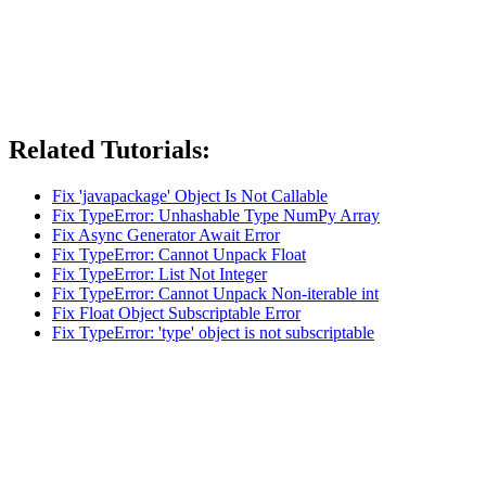
Related Tutorials:
Fix 'javapackage' Object Is Not Callable
Fix TypeError: Unhashable Type NumPy Array
Fix Async Generator Await Error
Fix TypeError: Cannot Unpack Float
Fix TypeError: List Not Integer
Fix TypeError: Cannot Unpack Non-iterable int
Fix Float Object Subscriptable Error
Fix TypeError: 'type' object is not subscriptable