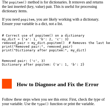
The
method is for dictionaries. It removes and returns
popitem()
the last inserted (key, value) pair. This is useful for processing
dictionary items.
If you need
, you are likely working with a dictionary.
popitem
Ensure your variable is a dict, not a list.
# Correct use of popitem() on a dictionary

my_dict = {'a': 1, 'b': 2, 'c': 3}

removed_pair = my_dict.popitem()  # Removes the last ke
print("Removed pair:", removed_pair)

Removed pair: ('c', 3)

How to Diagnose and Fix the Error
Follow these steps when you see this error. First, check the type of
your variable. Use the
function or print the variable.
type()