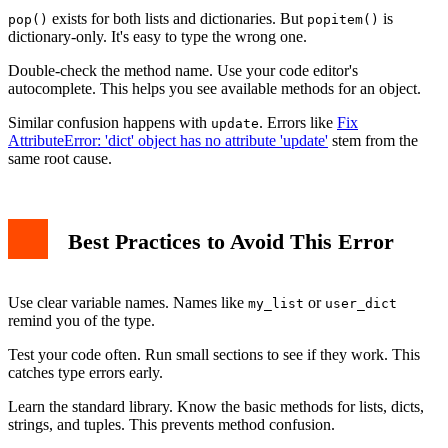
exists for both lists and dictionaries. But
is
pop()
popitem()
dictionary-only. It's easy to type the wrong one.
Double-check the method name. Use your code editor's
autocomplete. This helps you see available methods for an object.
Similar confusion happens with
. Errors like
Fix
update
AttributeError: 'dict' object has no attribute 'update'
stem from the
same root cause.
Best Practices to Avoid This Error
Use clear variable names. Names like
or
my_list
user_dict
remind you of the type.
Test your code often. Run small sections to see if they work. This
catches type errors early.
Learn the standard library. Know the basic methods for lists, dicts,
strings, and tuples. This prevents method confusion.