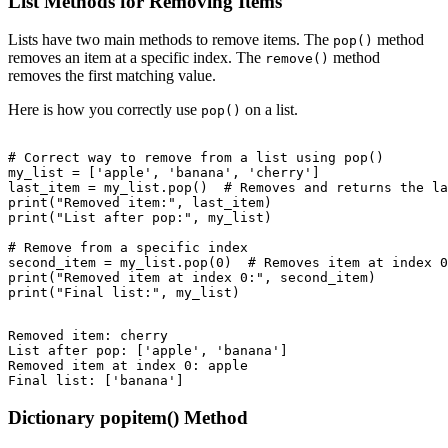
List Methods for Removing Items
Lists have two main methods to remove items. The
method
pop()
removes an item at a specific index. The
method
remove()
removes the first matching value.
Here is how you correctly use
on a list.
pop()
# Correct way to remove from a list using pop()

my_list = ['apple', 'banana', 'cherry']

last_item = my_list.pop()  # Removes and returns the la
print("Removed item:", last_item)

print("List after pop:", my_list)

# Remove from a specific index

second_item = my_list.pop(0)  # Removes item at index 0

print("Removed item at index 0:", second_item)

Removed item: cherry

List after pop: ['apple', 'banana']

Removed item at index 0: apple

Dictionary popitem() Method