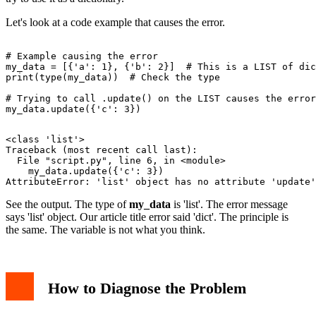
Let's look at a code example that causes the error.
# Example causing the error

my_data = [{'a': 1}, {'b': 2}]  # This is a LIST of dic
print(type(my_data))  # Check the type

# Trying to call .update() on the LIST causes the error

<class 'list'>

Traceback (most recent call last):

  File "script.py", line 6, in <module>

    my_data.update({'c': 3})

See the output. The type of
my_data
is 'list'. The error message
says 'list' object. Our article title error said 'dict'. The principle is
the same. The variable is not what you think.
How to Diagnose the Problem