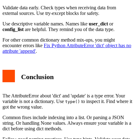
Validate data early. Check types when receiving data from
external sources. Use try-except blocks for safety.
Use descriptive variable names. Names like
user_dict
or
config_list
are helpful. They remind you of the data type.
For other common dictionary method mix-ups, you might
encounter errors like
Fix Python AttributeError 'dict' object has no
attribute 'append'
.
Conclusion
The AttributeError about 'dict' and 'update' is a type error. Your
variable is not a dictionary. Use
to inspect it. Find where it
type()
got the wrong value.
Common fixes include indexing into a list. Or parsing a JSON
string. Or handling None values. Always ensure your variable is a
dict before using dict methods.