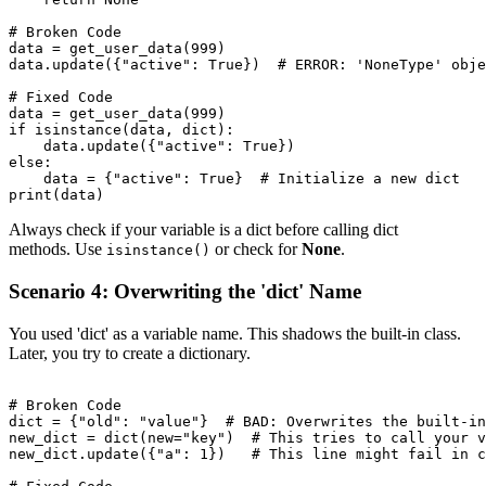
# Broken Code

data = get_user_data(999)

data.update({"active": True})  # ERROR: 'NoneType' obje
# Fixed Code

data = get_user_data(999)

if isinstance(data, dict):

    data.update({"active": True})

else:

    data = {"active": True}  # Initialize a new dict

Always check if your variable is a dict before calling dict
methods. Use
or check for
None
.
isinstance()
Scenario 4: Overwriting the 'dict' Name
You used 'dict' as a variable name. This shadows the built-in class.
Later, you try to create a dictionary.
# Broken Code

dict = {"old": "value"}  # BAD: Overwrites the built-in
new_dict = dict(new="key")  # This tries to call your v
new_dict.update({"a": 1})   # This line might fail in c