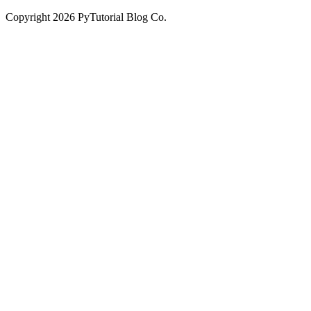
Copyright
2026
PyTutorial Blog Co.