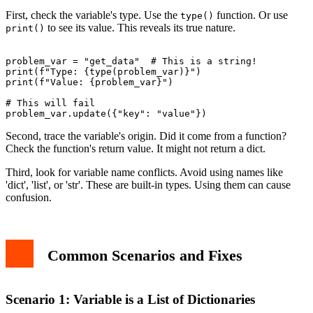
First, check the variable's type. Use the
function. Or use
type()
to see its value. This reveals its true nature.
print()
problem_var = "get_data"  # This is a string!

print(f"Type: {type(problem_var)}")

print(f"Value: {problem_var}")

# This will fail

Second, trace the variable's origin. Did it come from a function?
Check the function's return value. It might not return a dict.
Third, look for variable name conflicts. Avoid using names like
'dict', 'list', or 'str'. These are built-in types. Using them can cause
confusion.
Common Scenarios and Fixes
Scenario 1: Variable is a List of Dictionaries