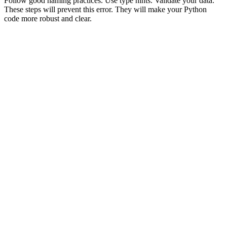
Follow good naming practices. Use type hints. Validate your data.
These steps will prevent this error. They will make your Python
code more robust and clear.