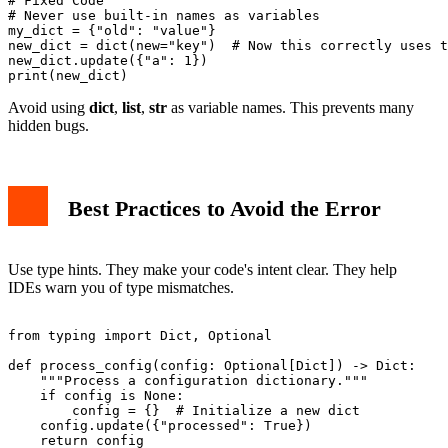
# Fixed Code

# Never use built-in names as variables

my_dict = {"old": "value"}

new_dict = dict(new="key")  # Now this correctly uses t
new_dict.update({"a": 1})

Avoid using
dict
,
list
,
str
as variable names. This prevents many
hidden bugs.
Best Practices to Avoid the Error
Use type hints. They make your code's intent clear. They help
IDEs warn you of type mismatches.
from typing import Dict, Optional

def process_config(config: Optional[Dict]) -> Dict:

    """Process a configuration dictionary."""

    if config is None:

        config = {}  # Initialize a new dict

    config.update({"processed": True})
