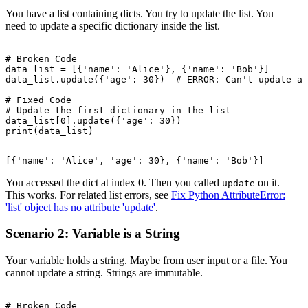
You have a list containing dicts. You try to update the list. You
need to update a specific dictionary inside the list.
# Broken Code

data_list = [{'name': 'Alice'}, {'name': 'Bob'}]

data_list.update({'age': 30})  # ERROR: Can't update a 
# Fixed Code

# Update the first dictionary in the list

data_list[0].update({'age': 30})

You accessed the dict at index 0. Then you called
on it.
update
This works. For related list errors, see
Fix Python AttributeError:
'list' object has no attribute 'update'
.
Scenario 2: Variable is a String
Your variable holds a string. Maybe from user input or a file. You
cannot update a string. Strings are immutable.
# Broken Code
