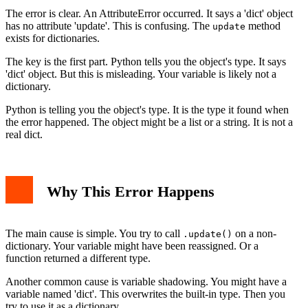
Best Practices to Avoid the Error
The error is clear. An AttributeError occurred. It says a 'dict' object
Conclusion
has no attribute 'update'. This is confusing. The
method
update
exists for dictionaries.
The key is the first part. Python tells you the object's type. It says
'dict' object. But this is misleading. Your variable is likely not a
dictionary.
Python is telling you the object's type. It is the type it found when
the error happened. The object might be a list or a string. It is not a
real dict.
Why This Error Happens
The main cause is simple. You try to call
on a non-
.update()
dictionary. Your variable might have been reassigned. Or a
function returned a different type.
Another common cause is variable shadowing. You might have a
variable named 'dict'. This overwrites the built-in type. Then you
try to use it as a dictionary.