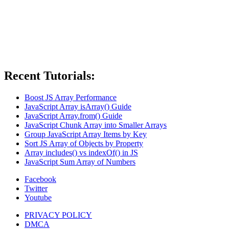
Recent Tutorials:
Boost JS Array Performance
JavaScript Array isArray() Guide
JavaScript Array.from() Guide
JavaScript Chunk Array into Smaller Arrays
Group JavaScript Array Items by Key
Sort JS Array of Objects by Property
Array includes() vs indexOf() in JS
JavaScript Sum Array of Numbers
Facebook
Twitter
Youtube
PRIVACY POLICY
DMCA