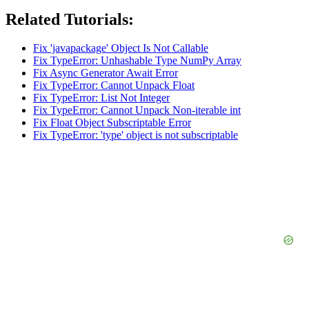
Related Tutorials:
Fix 'javapackage' Object Is Not Callable
Fix TypeError: Unhashable Type NumPy Array
Fix Async Generator Await Error
Fix TypeError: Cannot Unpack Float
Fix TypeError: List Not Integer
Fix TypeError: Cannot Unpack Non-iterable int
Fix Float Object Subscriptable Error
Fix TypeError: 'type' object is not subscriptable