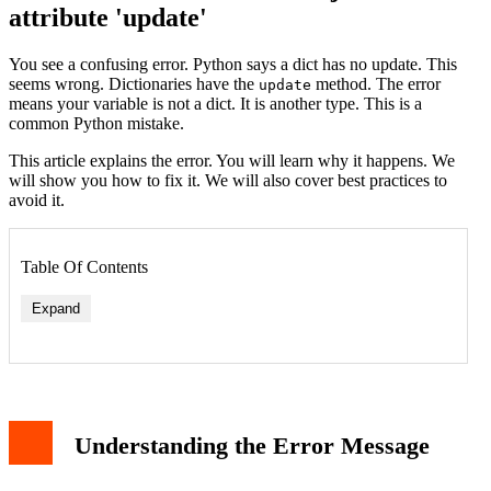
attribute 'update'
You see a confusing error. Python says a dict has no update. This
seems wrong. Dictionaries have the
method. The error
update
means your variable is not a dict. It is another type. This is a
common Python mistake.
This article explains the error. You will learn why it happens. We
will show you how to fix it. We will also cover best practices to
avoid it.
Table Of Contents
Expand
Scenario 1: Variable is a List of Dictionaries
Understanding the Error Message
Scenario 2: Variable is a String
Scenario 3: Variable is None
Scenario 4: Overwriting the 'dict' Name