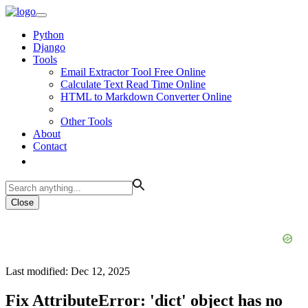
Python
Django
Tools
Email Extractor Tool Free Online
Calculate Text Read Time Online
HTML to Markdown Converter Online
Other Tools
About
Contact
Close
Last modified: Dec 12, 2025
Fix AttributeError: 'dict' object has no