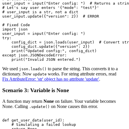
user_input = input("Enter config: ")  # Returns a strin
# Let's say user enters '{"mode": "test"}'

# user_input is a str, not a dict

user_input.update({"version": 2})  # ERROR

# Fixed Code

import json

user_input = input("Enter config: ")

try:

    config_dict = json.loads(user_input)  # Convert str
    config_dict.update({"version": 2})

    print("Updated config:", config_dict)

except json.JSONDecodeError:

We used
to parse the string. This converts it to a
json.loads()
dictionary. Now
works. For string attribute errors, read
update
Fix AttributeError: 'str' object has no attribute 'update'
.
Scenario 3: Variable is None
A function may return
None
on failure. Your variable becomes
None. Calling
on None causes this error.
.update()
def get_user_data(user_id):

    # Simulating a failed lookup

    return None
