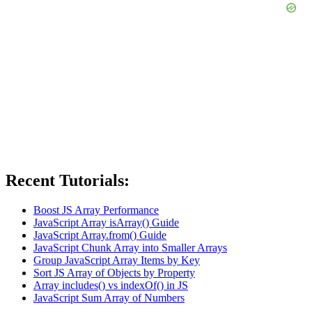
Recent Tutorials:
Boost JS Array Performance
JavaScript Array isArray() Guide
JavaScript Array.from() Guide
JavaScript Chunk Array into Smaller Arrays
Group JavaScript Array Items by Key
Sort JS Array of Objects by Property
Array includes() vs indexOf() in JS
JavaScript Sum Array of Numbers