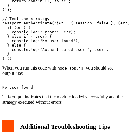
    return done(null, false);

  }

}));

// Test the strategy

passport.authenticate('jwt', { session: false }, (err, 
  if (err) {

    console.log('Error:', err);

  } else if (!user) {

    console.log('No user found');

  } else {

    console.log('Authenticated user:', user);

  }

When you run this code with
, you should see
node app.js
output like:
This output indicates that the module loaded successfully and the
strategy executed without errors.
Additional Troubleshooting Tips