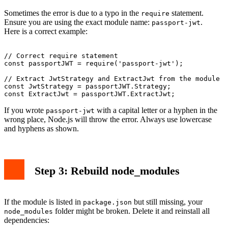
Sometimes the error is due to a typo in the
statement.
require
Ensure you are using the exact module name:
.
passport-jwt
Here is a correct example:
// Correct require statement

const passportJWT = require('passport-jwt');

// Extract JwtStrategy and ExtractJwt from the module

const JwtStrategy = passportJWT.Strategy;

If you wrote
with a capital letter or a hyphen in the
passport-jwt
wrong place, Node.js will throw the error. Always use lowercase
and hyphens as shown.
Step 3: Rebuild node_modules
If the module is listed in
but still missing, your
package.json
folder might be broken. Delete it and reinstall all
node_modules
dependencies: