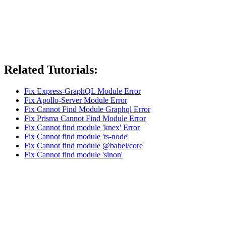
Related Tutorials:
Fix Express-GraphQL Module Error
Fix Apollo-Server Module Error
Fix Cannot Find Module Graphql Error
Fix Prisma Cannot Find Module Error
Fix Cannot find module 'knex' Error
Fix Cannot find module 'ts-node'
Fix Cannot find module @babel/core
Fix Cannot find module 'sinon'