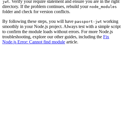
. Verify your require statement and ensure you are in the right
jwt
directory. If the problem continues, rebuild your
node_modules
folder and check for version conflicts.
By following these steps, you will have
working
passport-jwt
smoothly in your Node.js project. Always test with a simple script
to confirm the module loads without errors. For more Node.js
troubleshooting, explore our other guides, including the
Fix
Node.js Error: Cannot find module
article.