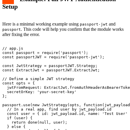
Setup
Here is a minimal working example using
and
passport-jwt
. This code will help you confirm that the module works
passport
after fixing the error.
// app.js

const passport = require('passport');

const passportJWT = require('passport-jwt');

const JwtStrategy = passportJWT.Strategy;

const ExtractJwt = passportJWT.ExtractJwt;

// Define a simple JWT strategy

const opts = {

  jwtFromRequest: ExtractJwt.fromAuthHeaderAsBearerToke
  secretOrKey: 'your-secret-key'

};

passport.use(new JwtStrategy(opts, function(jwt_payload
  // In a real app, find user by jwt_payload.id

  const user = { id: jwt_payload.id, name: 'Test User' 
  if (user) {

    return done(null, user);

  } else {
