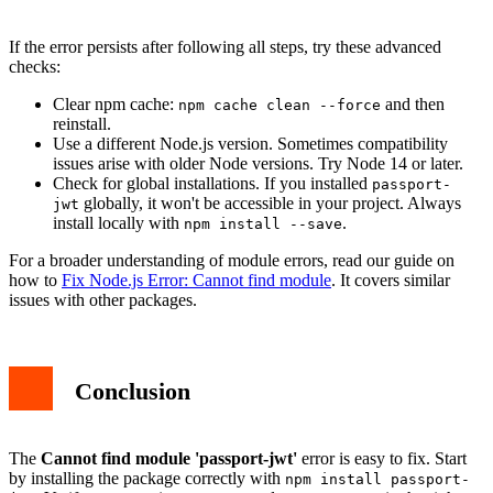
If the error persists after following all steps, try these advanced
checks:
Clear npm cache:
and then
npm cache clean --force
reinstall.
Use a different Node.js version. Sometimes compatibility
issues arise with older Node versions. Try Node 14 or later.
Check for global installations. If you installed
passport-
globally, it won't be accessible in your project. Always
jwt
install locally with
.
npm install --save
For a broader understanding of module errors, read our guide on
how to
Fix Node.js Error: Cannot find module
. It covers similar
issues with other packages.
Conclusion
The
Cannot find module 'passport-jwt'
error is easy to fix. Start
by installing the package correctly with
npm install passport-