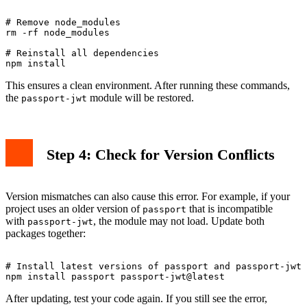
# Remove node_modules

rm -rf node_modules

# Reinstall all dependencies

This ensures a clean environment. After running these commands,
the
module will be restored.
passport-jwt
Step 4: Check for Version Conflicts
Version mismatches can also cause this error. For example, if your
project uses an older version of
that is incompatible
passport
with
, the module may not load. Update both
passport-jwt
packages together:
# Install latest versions of passport and passport-jwt

After updating, test your code again. If you still see the error,