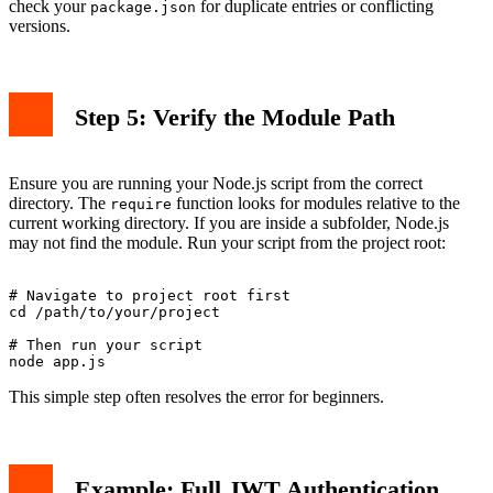
check your
for duplicate entries or conflicting
package.json
versions.
Step 5: Verify the Module Path
Ensure you are running your Node.js script from the correct
directory. The
function looks for modules relative to the
require
current working directory. If you are inside a subfolder, Node.js
may not find the module. Run your script from the project root:
# Navigate to project root first

cd /path/to/your/project

# Then run your script

This simple step often resolves the error for beginners.
Example: Full JWT Authentication