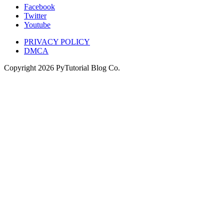
Facebook
Twitter
Youtube
PRIVACY POLICY
DMCA
Copyright
2026
PyTutorial Blog Co.