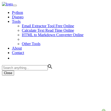
Python
Django
Tools
Email Extractor Tool Free Online
Calculate Text Read Time Online
HTML to Markdown Converter Online
Other Tools
About
Contact
Close