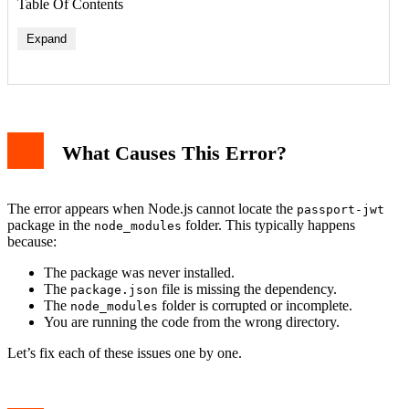
Table Of Contents
Expand
What Causes This Error?
The error appears when Node.js cannot locate the
passport-jwt
package in the
folder. This typically happens
node_modules
because:
The package was never installed.
The
file is missing the dependency.
package.json
The
folder is corrupted or incomplete.
node_modules
You are running the code from the wrong directory.
Let’s fix each of these issues one by one.