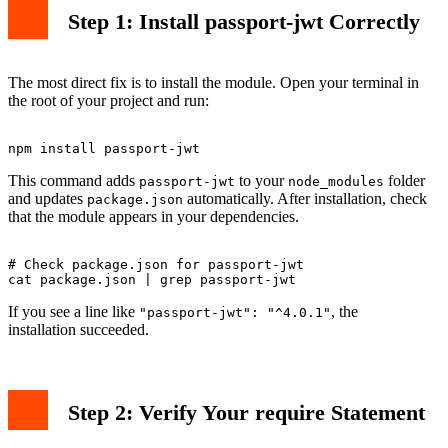
Step 1: Install passport-jwt Correctly
The most direct fix is to install the module. Open your terminal in
the root of your project and run:
This command adds
to your
folder
passport-jwt
node_modules
and updates
automatically. After installation, check
package.json
that the module appears in your dependencies.
# Check package.json for passport-jwt

If you see a line like
, the
"passport-jwt": "^4.0.1"
installation succeeded.
Step 2: Verify Your require Statement