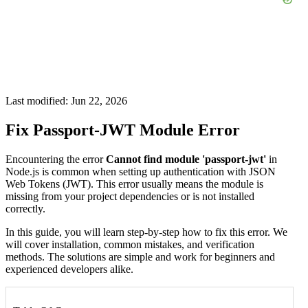
Last modified: Jun 22, 2026
Fix Passport-JWT Module Error
Encountering the error
Cannot find module 'passport-jwt'
in
Node.js is common when setting up authentication with JSON
Web Tokens (JWT). This error usually means the module is
missing from your project dependencies or is not installed
correctly.
In this guide, you will learn step-by-step how to fix this error. We
will cover installation, common mistakes, and verification
methods. The solutions are simple and work for beginners and
experienced developers alike.