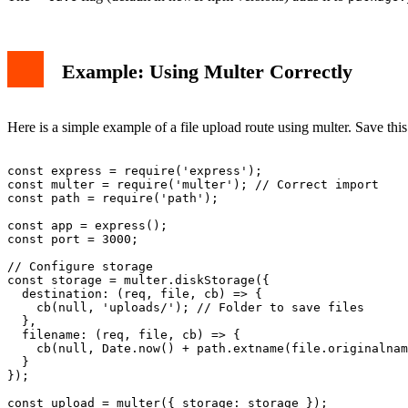
Example: Using Multer Correctly
Here is a simple example of a file upload route using multer. Save thi
const express = require('express');

const multer = require('multer'); // Correct import

const path = require('path');

const app = express();

const port = 3000;

// Configure storage

const storage = multer.diskStorage({

  destination: (req, file, cb) => {

    cb(null, 'uploads/'); // Folder to save files

  },

  filename: (req, file, cb) => {

    cb(null, Date.now() + path.extname(file.originalnam
  }

});

const upload = multer({ storage: storage });
