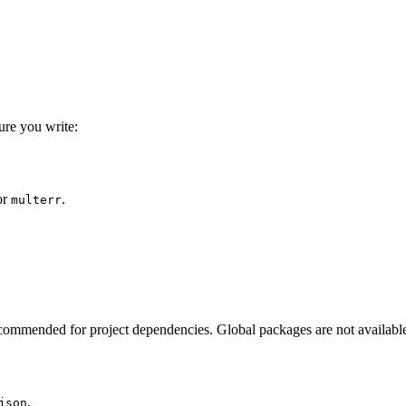
ure you write:
or
.
multerr
ecommended for project dependencies. Global packages are not available t
.
json