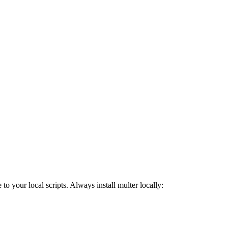
o your local scripts. Always install multer locally: