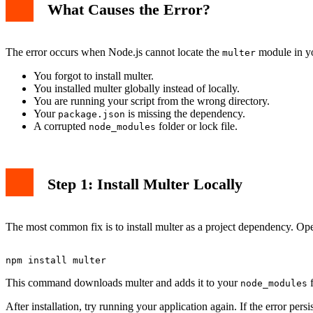
What Causes the Error?
The error occurs when Node.js cannot locate the
module in y
multer
You forgot to install multer.
You installed multer globally instead of locally.
You are running your script from the wrong directory.
Your
is missing the dependency.
package.json
A corrupted
folder or lock file.
node_modules
Step 1: Install Multer Locally
The most common fix is to install multer as a project dependency. Ope
This command downloads multer and adds it to your
f
node_modules
After installation, try running your application again. If the error persi