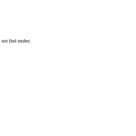
 not find multer.