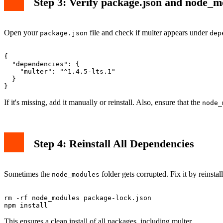
Step 3: Verify package.json and node_m
Open your
file and check if multer appears under
package.json
dep
{

  "dependencies": {

    "multer": "^1.4.5-lts.1"

  }

If it's missing, add it manually or reinstall. Also, ensure that the
node_
Step 4: Reinstall All Dependencies
Sometimes the
folder gets corrupted. Fix it by reinstal
node_modules
rm -rf node_modules package-lock.json

This ensures a clean install of all packages, including multer.