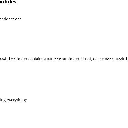
odules
:
endencies
folder contains a
subfolder. If not, delete
modules
multer
node_modul
ling everything: