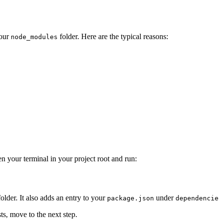
our
folder. Here are the typical reasons:
node_modules
n your terminal in your project root and run:
older. It also adds an entry to your
under
package.json
dependencie
sts, move to the next step.