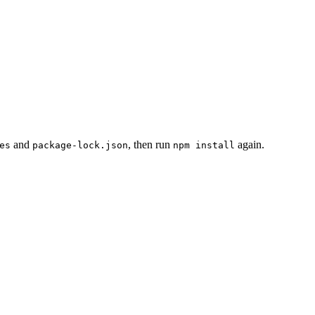
and
, then run
again.
es
package-lock.json
npm install