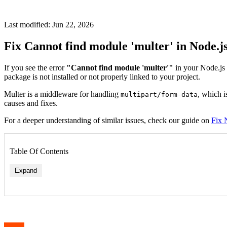
Last modified: Jun 22, 2026
Fix Cannot find module 'multer' in Node.j
If you see the error
"Cannot find module 'multer'"
in your Node.js 
package is not installed or not properly linked to your project.
Multer is a middleware for handling
, which i
multipart/form-data
causes and fixes.
For a deeper understanding of similar issues, check our guide on
Fix 
Table Of Contents
Expand