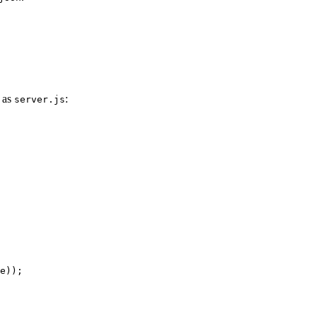
s as
:
server.js
e));
