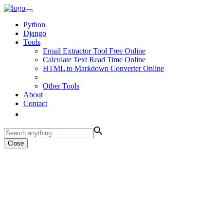
Python
Django
Tools
Email Extractor Tool Free Online
Calculate Text Read Time Online
HTML to Markdown Converter Online
Other Tools
About
Contact
Close