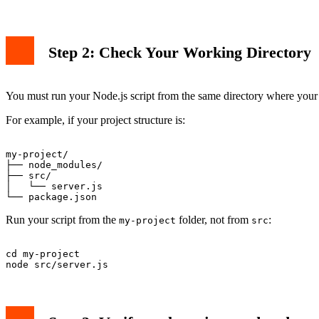
Step 2: Check Your Working Directory
You must run your Node.js script from the same directory where you
For example, if your project structure is:
my-project/

├── node_modules/

├── src/

│   └── server.js

Run your script from the
folder, not from
:
my-project
src
cd my-project
