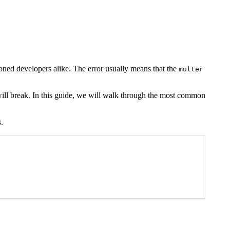
oned developers alike. The error usually means that the
multer
s will break. In this guide, we will walk through the most common
.