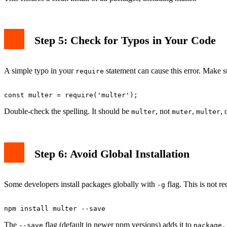
Step 5: Check for Typos in Your Code
A simple typo in your
statement can cause this error. Make s
require
Double-check the spelling. It should be
, not
,
, 
multer
muter
multer
Step 6: Avoid Global Installation
Some developers install packages globally with
flag. This is not r
-g
The
flag (default in newer npm versions) adds it to
--save
package.