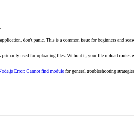
s
application, don't panic. This is a common issue for beginners and seas
s primarily used for uploading files. Without it, your file upload route
Node.js Error: Cannot find module
for general troubleshooting strategies