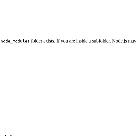
r
folder exists. If you are inside a subfolder, Node.js may
node_modules