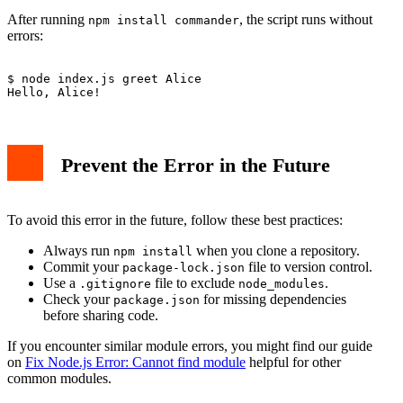
After running
, the script runs without
npm install commander
errors:
$ node index.js greet Alice

Prevent the Error in the Future
To avoid this error in the future, follow these best practices:
Always run
when you clone a repository.
npm install
Commit your
file to version control.
package-lock.json
Use a
file to exclude
.
.gitignore
node_modules
Check your
for missing dependencies
package.json
before sharing code.
If you encounter similar module errors, you might find our guide
on
Fix Node.js Error: Cannot find module
helpful for other
common modules.