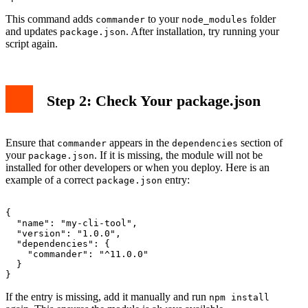
This command adds
to your
folder
commander
node_modules
and updates
. After installation, try running your
package.json
script again.
Step 2: Check Your package.json
Ensure that
appears in the
section of
commander
dependencies
your
. If it is missing, the module will not be
package.json
installed for other developers or when you deploy. Here is an
example of a correct
entry:
package.json
{

  "name": "my-cli-tool",

  "version": "1.0.0",

  "dependencies": {

    "commander": "^11.0.0"

  }

If the entry is missing, add it manually and run
npm install