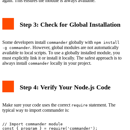
again. This ensures the module is always available.
Step 3: Check for Global Installation
Some developers install
globally with
commander
npm install
. However, global modules are not automatically
-g commander
available to local scripts. To use a globally installed module, you
must explicitly link it or install it locally. The safest approach is to
always install
locally in your project.
commander
Step 4: Verify Your Node.js Code
Make sure your code uses the correct
statement. The
require
typical way to import commander is:
// Import commander module

const { program } = require('commander');
