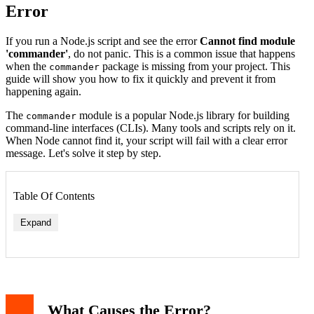
Error
If you run a Node.js script and see the error
Cannot find module
'commander'
, do not panic. This is a common issue that happens
when the
package is missing from your project. This
commander
guide will show you how to fix it quickly and prevent it from
happening again.
The
module is a popular Node.js library for building
commander
command-line interfaces (CLIs). Many tools and scripts rely on it.
When Node cannot find it, your script will fail with a clear error
message. Let's solve it step by step.
Table Of Contents
Expand
What Causes the Error?