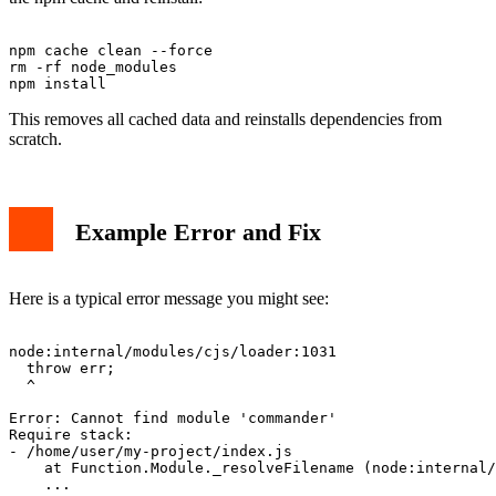
npm cache clean --force

rm -rf node_modules

This removes all cached data and reinstalls dependencies from
scratch.
Example Error and Fix
Here is a typical error message you might see:
node:internal/modules/cjs/loader:1031

  throw err;

  ^

Error: Cannot find module 'commander'

Require stack:

- /home/user/my-project/index.js

    at Function.Module._resolveFilename (node:internal/