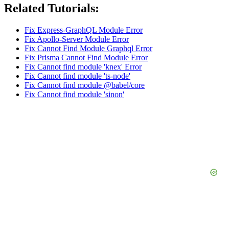
Related Tutorials:
Fix Express-GraphQL Module Error
Fix Apollo-Server Module Error
Fix Cannot Find Module Graphql Error
Fix Prisma Cannot Find Module Error
Fix Cannot find module 'knex' Error
Fix Cannot find module 'ts-node'
Fix Cannot find module @babel/core
Fix Cannot find module 'sinon'