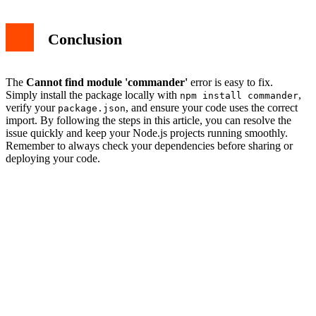
Conclusion
The
Cannot find module 'commander'
error is easy to fix.
Simply install the package locally with
,
npm install commander
verify your
, and ensure your code uses the correct
package.json
import. By following the steps in this article, you can resolve the
issue quickly and keep your Node.js projects running smoothly.
Remember to always check your dependencies before sharing or
deploying your code.