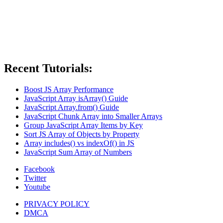
Recent Tutorials:
Boost JS Array Performance
JavaScript Array isArray() Guide
JavaScript Array.from() Guide
JavaScript Chunk Array into Smaller Arrays
Group JavaScript Array Items by Key
Sort JS Array of Objects by Property
Array includes() vs indexOf() in JS
JavaScript Sum Array of Numbers
Facebook
Twitter
Youtube
PRIVACY POLICY
DMCA