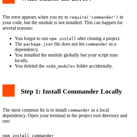
The error appears when you try to
in
require('commander')
your code, but the module is not installed. This can happen for
several reasons:
You forgot to run
after cloning a project.
npm install
The
file does not list
as a
package.json
commander
dependency.
You installed the module globally but your script runs
locally.
You deleted the
folder accidentally.
node_modules
Step 1: Install Commander Locally
The most common fix is to install
as a local
commander
dependency. Open your terminal in the project root directory and
run: