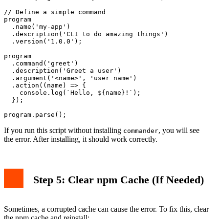
// Define a simple command

program

  .name('my-app')

  .description('CLI to do amazing things')

  .version('1.0.0');

program

  .command('greet')

  .description('Greet a user')

  .argument('<name>', 'user name')

  .action((name) => {

    console.log(`Hello, ${name}!`);

  });

If you run this script without installing
, you will see
commander
the error. After installing, it should work correctly.
Step 5: Clear npm Cache (If Needed)
Sometimes, a corrupted cache can cause the error. To fix this, clear
the npm cache and reinstall: