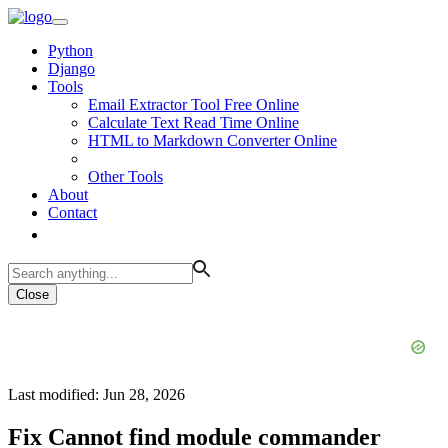
Python
Django
Tools
Email Extractor Tool Free Online
Calculate Text Read Time Online
HTML to Markdown Converter Online
Other Tools
About
Contact
Close
Last modified: Jun 28, 2026
Fix Cannot find module commander