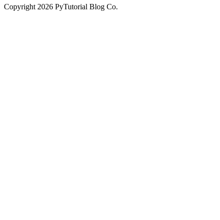
Copyright
2026
PyTutorial Blog Co.