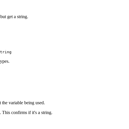
but get a string.
types.
at the variable being used.
 This confirms if it's a string.