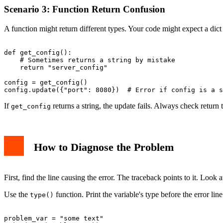
Scenario 3: Function Return Confusion
A function might return different types. Your code might expect a dict 
def get_config():

    # Sometimes returns a string by mistake

    return "server_config"

config = get_config()

If
returns a string, the update fails. Always check return 
get_config
How to Diagnose the Problem
First, find the line causing the error. The traceback points to it. Look 
Use the
function. Print the variable's type before the error line.
type()
problem_var = "some text"
