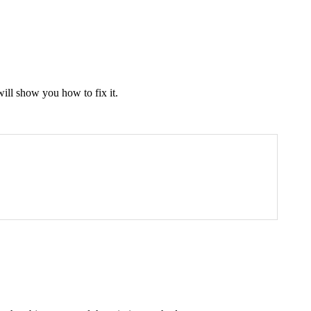
will show you how to fix it.