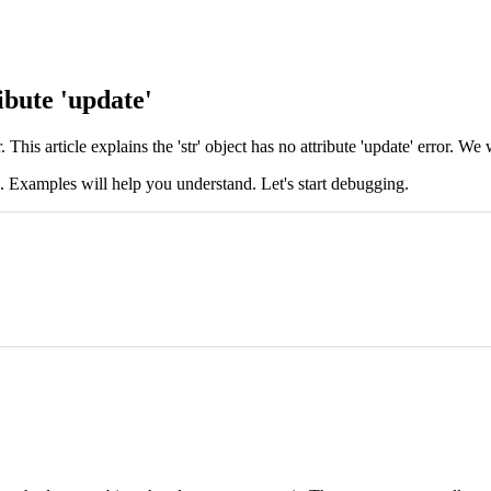
ibute 'update'
his article explains the 'str' object has no attribute 'update' error. We 
s. Examples will help you understand. Let's start debugging.