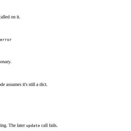
called on it.
ionary.
assumes it's still a dict.
tring. The later
call fails.
update