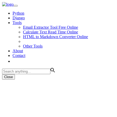
Python
Django
Tools
Email Extractor Tool Free Online
Calculate Text Read Time Online
HTML to Markdown Converter Online
Other Tools
About
Contact
Close