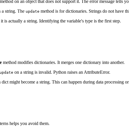
method on an object that does not support it. The error message tells y
 a string. The
method is for dictionaries. Strings do not have t
update
t is actually a string. Identifying the variable's type is the first step.
e
method modifies dictionaries. It merges one dictionary into another.
on a string is invalid. Python raises an AttributeError.
update
a dict might become a string. This can happen during data processing or
tterns helps you avoid them.