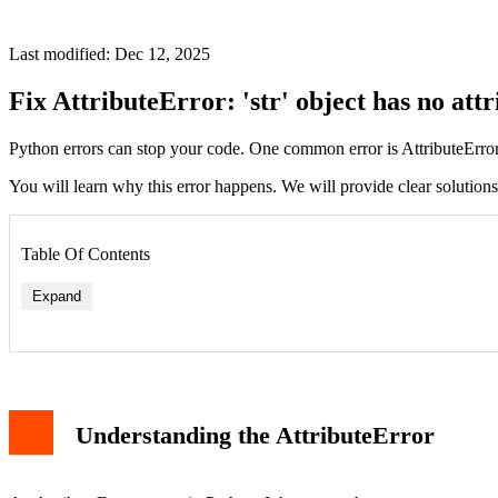
Last modified: Dec 12, 2025
Fix AttributeError: 'str' object has no attr
Python errors can stop your code. One common error is AttributeError. T
You will learn why this error happens. We will provide clear solution
Table Of Contents
Expand
Scenario 1: Direct Mistake
Scenario 2: Variable Type Change
Understanding the AttributeError
Scenario 3: Function Return Confusion
How to Diagnose the Problem
Solutions to Fix the Error
Solution 1: Ensure Variable is a Dictionary