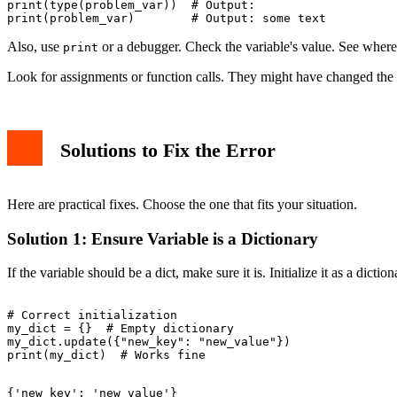
print(type(problem_var))  # Output: 
Also, use
or a debugger. Check the variable's value. See where i
print
Look for assignments or function calls. They might have changed the v
Solutions to Fix the Error
Here are practical fixes. Choose the one that fits your situation.
Solution 1: Ensure Variable is a Dictionary
If the variable should be a dict, make sure it is. Initialize it as a diction
# Correct initialization

my_dict = {}  # Empty dictionary

my_dict.update({"new_key": "new_value"})
