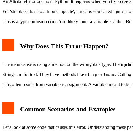
An AttributeError occurs in Python. It happens when you try to use a 
Solution 2: Convert String to Dictionary if Appropriate
Solution 3: Use Type Checking or Try-Except
For 'str' object has no attribute 'update', it means you called
on
update
Related AttributeError Issues
Best Practices to Avoid This Error
This is a type confusion error. You likely think a variable is a dict. But i
Conclusion
Why Does This Error Happen?
The main cause is using a method on the wrong data type. The
updat
Strings are for text. They have methods like
or
. Calling
strip
lower
This often results from variable reassignment. A variable meant to be 
Common Scenarios and Examples
Let's look at some code that causes this error. Understanding these pa