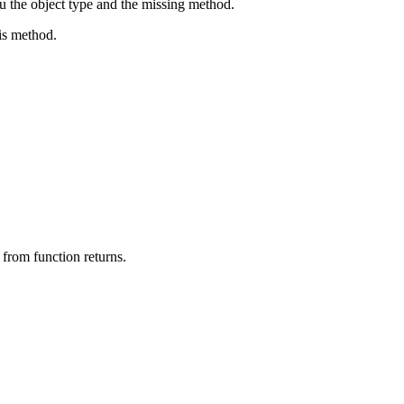
ou the object type and the missing method.
his method.
 from function returns.