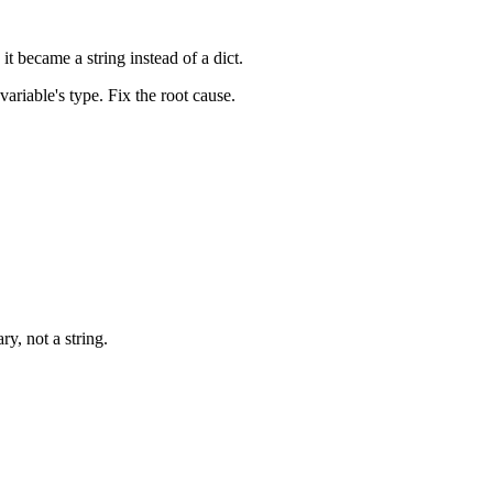
t became a string instead of a dict.
ariable's type. Fix the root cause.
ary, not a string.