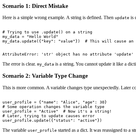
Scenario 1: Direct Mistake
Here is a simple wrong example. A string is defined. Then
is 
update
# Trying to use .update() on a string

my_data = "Hello World"

The error is clear.
is a string. You cannot update it like a dict
my_data
Scenario 2: Variable Type Change
This is more common. A variable changes type unexpectedly. Later code 
user_profile = {"name": "Alice", "age": 30}

# Some operation changes the variable type

user_profile = "Active"  # Now it's a string!

# Later, trying to update causes error

The variable
started as a dict. It was reassigned to a s
user_profile