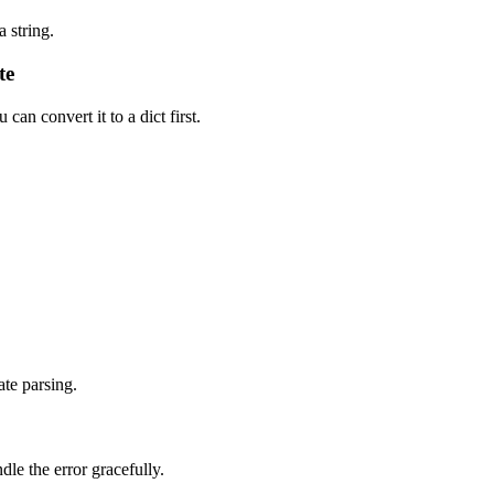
 string.
te
an convert it to a dict first.
ate parsing.
dle the error gracefully.