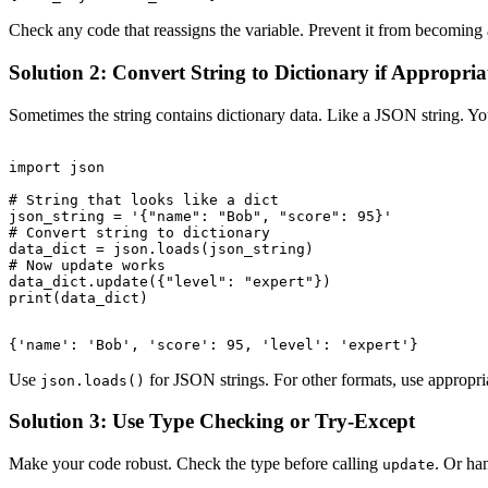
Check any code that reassigns the variable. Prevent it from becoming a
Solution 2: Convert String to Dictionary if Appropria
Sometimes the string contains dictionary data. Like a JSON string. You c
import json

# String that looks like a dict

json_string = '{"name": "Bob", "score": 95}'

# Convert string to dictionary

data_dict = json.loads(json_string)

# Now update works

data_dict.update({"level": "expert"})

Use
for JSON strings. For other formats, use appropri
json.loads()
Solution 3: Use Type Checking or Try-Except
Make your code robust. Check the type before calling
. Or han
update