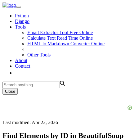
Python
Django
Tools
Email Extractor Tool Free Online
Calculate Text Read Time Online
HTML to Markdown Converter Online
Other Tools
About
Contact
Close
Last modified: Apr 22, 2026
Find Elements by ID in BeautifulSoup