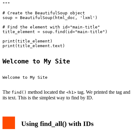
"""

# Create the BeautifulSoup object

soup = BeautifulSoup(html_doc, 'lxml')

# Find the element with id="main-title"

title_element = soup.find(id="main-title")

print(title_element)

print(title_element.text)

Welcome to My Site
Welcome to My Site

The
method located the
tag. We printed the tag and
find()
<h1>
its text. This is the simplest way to find by ID.
Using find_all() with IDs