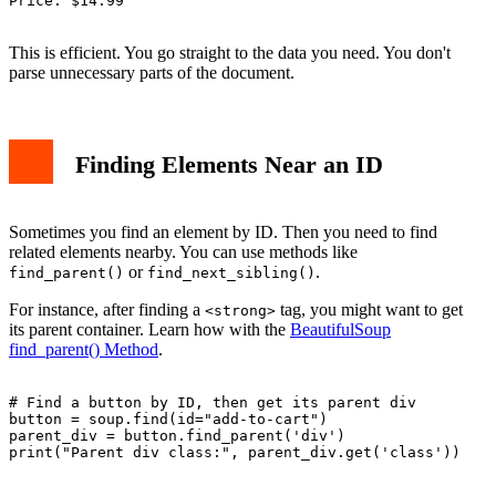
Price: $14.99

This is efficient. You go straight to the data you need. You don't
parse unnecessary parts of the document.
Finding Elements Near an ID
Sometimes you find an element by ID. Then you need to find
related elements nearby. You can use methods like
or
.
find_parent()
find_next_sibling()
For instance, after finding a
tag, you might want to get
<strong>
its parent container. Learn how with the
BeautifulSoup
find_parent() Method
.
# Find a button by ID, then get its parent div

button = soup.find(id="add-to-cart")

parent_div = button.find_parent('div')

print("Parent div class:", parent_div.get('class'))
