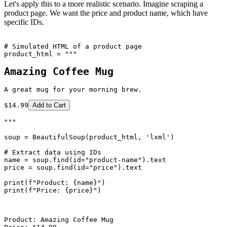
Let's apply this to a more realistic scenario. Imagine scraping a
product page. We want the price and product name, which have
specific IDs.
# Simulated HTML of a product page

Amazing Coffee Mug
A great mug for your morning brew.
$14.99
Add to Cart
"""

soup = BeautifulSoup(product_html, 'lxml')

# Extract data using IDs

name = soup.find(id="product-name").text

price = soup.find(id="price").text

print(f"Product: {name}")

print(f"Price: {price}")

Product: Amazing Coffee Mug
