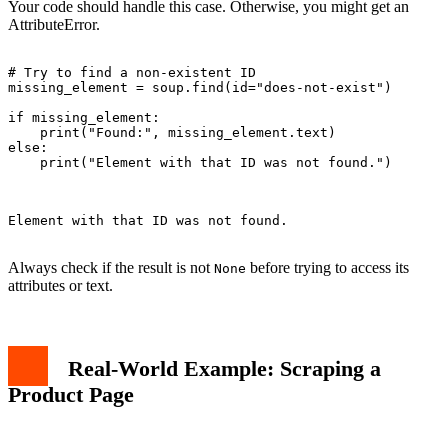
Your code should handle this case. Otherwise, you might get an
AttributeError.
# Try to find a non-existent ID

missing_element = soup.find(id="does-not-exist")

if missing_element:

    print("Found:", missing_element.text)

else:

    print("Element with that ID was not found.")

Element with that ID was not found.

Always check if the result is not
before trying to access its
None
attributes or text.
Real-World Example: Scraping a
Product Page