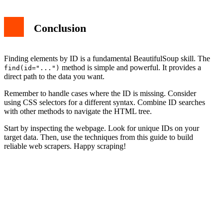
Conclusion
Finding elements by ID is a fundamental BeautifulSoup skill. The
method is simple and powerful. It provides a
find(id="...")
direct path to the data you want.
Remember to handle cases where the ID is missing. Consider
using CSS selectors for a different syntax. Combine ID searches
with other methods to navigate the HTML tree.
Start by inspecting the webpage. Look for unique IDs on your
target data. Then, use the techniques from this guide to build
reliable web scrapers. Happy scraping!