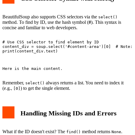
BeautifulSoup also supports CSS selectors via the
select()
method. To find by ID, use the hash symbol (
#
). This syntax is
concise and familiar to web developers.
# Use CSS selector to find element by ID

content_div = soup.select('#content-area')[0]  # Note: 
print(content_div.text)

Here is the main content.

Remember,
always returns a list. You need to index it
select()
(e.g.,
) to get the single element.
[0]
Handling Missing IDs and Errors
What if the ID doesn't exist? The
method returns
.
find()
None