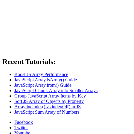
Recent Tutorials:
Boost JS Array Performance
JavaScript Array isArray() Guide
JavaScript Array.from() Guide
JavaScript Chunk Array into Smaller Arrays
Group JavaScript Array Items by Key
Sort JS Array of Objects by Property
Array includes() vs indexOf() in JS
JavaScript Sum Array of Numbers
Facebook
Twitter
Youtube