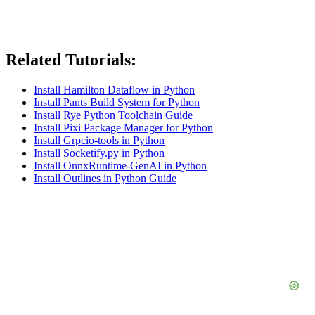
Related Tutorials:
Install Hamilton Dataflow in Python
Install Pants Build System for Python
Install Rye Python Toolchain Guide
Install Pixi Package Manager for Python
Install Grpcio-tools in Python
Install Socketify.py in Python
Install OnnxRuntime-GenAI in Python
Install Outlines in Python Guide