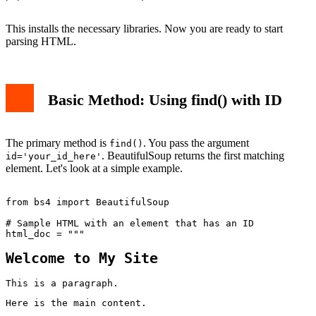
This installs the necessary libraries. Now you are ready to start
parsing HTML.
Basic Method: Using find() with ID
The primary method is
. You pass the argument
find()
. BeautifulSoup returns the first matching
id='your_id_here'
element. Let's look at a simple example.
from bs4 import BeautifulSoup

# Sample HTML with an element that has an ID

Welcome to My Site
This is a paragraph.
Here is the main content.