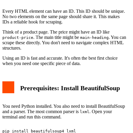
Every HTML element can have an ID. This ID should be unique.
No two elements on the same page should share it. This makes
IDs a reliable hook for scraping.
Think of a product page. The price might have an ID like
. The main title might be
. You can
product-price
main-heading
scrape these directly. You don't need to navigate complex HTML
structures.
Using an ID is fast and accurate. It's often the best first choice
when you need one specific piece of data.
Prerequisites: Install BeautifulSoup
You need Python installed. You also need to install BeautifulSoup
and a parser. The most common parser is
. Open your
lxml
terminal and run this command.
pip install beautifulsoup4 lxml
