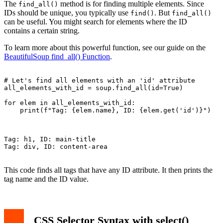
The
method is for finding multiple elements. Since
find_all()
IDs should be unique, you typically use
. But
find()
find_all()
can be useful. You might search for elements where the ID
contains a certain string.
To learn more about this powerful function, see our guide on the
BeautifulSoup find_all() Function
.
# Let's find all elements with an 'id' attribute

all_elements_with_id = soup.find_all(id=True)

for elem in all_elements_with_id:

    print(f"Tag: {elem.name}, ID: {elem.get('id')}")

Tag: h1, ID: main-title

Tag: div, ID: content-area

This code finds all tags that have any ID attribute. It then prints the
tag name and the ID value.
CSS Selector Syntax with select()