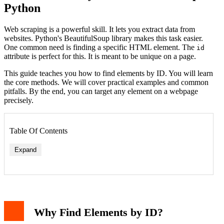
Python
Web scraping is a powerful skill. It lets you extract data from
websites. Python's BeautifulSoup library makes this task easier.
One common need is finding a specific HTML element. The
id
attribute is perfect for this. It is meant to be unique on a page.
This guide teaches you how to find elements by ID. You will learn
the core methods. We will cover practical examples and common
pitfalls. By the end, you can target any element on a webpage
precisely.
Table Of Contents
Expand
Why Find Elements by ID?