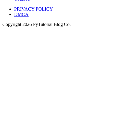
PRIVACY POLICY
DMCA
Copyright
2026
PyTutorial Blog Co.