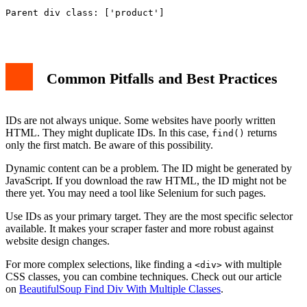
Parent div class: ['product']

Common Pitfalls and Best Practices
IDs are not always unique. Some websites have poorly written
HTML. They might duplicate IDs. In this case,
returns
find()
only the first match. Be aware of this possibility.
Dynamic content can be a problem. The ID might be generated by
JavaScript. If you download the raw HTML, the ID might not be
there yet. You may need a tool like Selenium for such pages.
Use IDs as your primary target. They are the most specific selector
available. It makes your scraper faster and more robust against
website design changes.
For more complex selections, like finding a
with multiple
<div>
CSS classes, you can combine techniques. Check out our article
on
BeautifulSoup Find Div With Multiple Classes
.