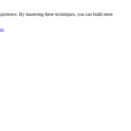
xperience. By mastering these techniques, you can build more
rs
.