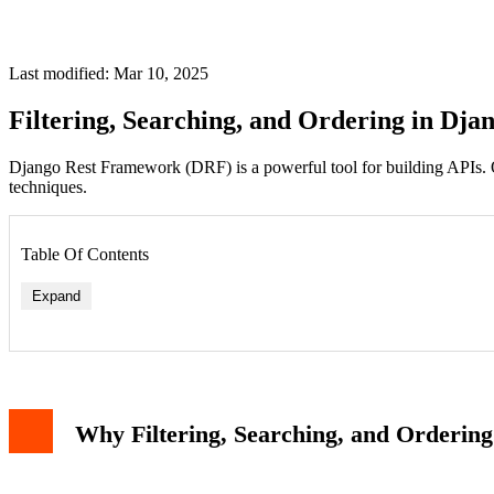
Last modified: Mar 10, 2025
Filtering, Searching, and Ordering in Dj
Django Rest Framework (DRF) is a powerful tool for building APIs. One of
techniques.
Table Of Contents
Expand
Why Filtering, Searching, and Orderin