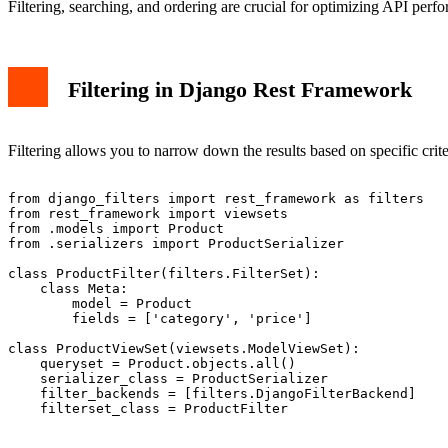
Filtering, searching, and ordering are crucial for optimizing API per
Filtering in Django Rest Framework
Filtering allows you to narrow down the results based on specific crite
from django_filters import rest_framework as filters

from rest_framework import viewsets

from .models import Product

from .serializers import ProductSerializer

class ProductFilter(filters.FilterSet):

    class Meta:

        model = Product

        fields = ['category', 'price']

class ProductViewSet(viewsets.ModelViewSet):

    queryset = Product.objects.all()

    serializer_class = ProductSerializer

    filter_backends = [filters.DjangoFilterBackend]

    filterset_class = ProductFilter
