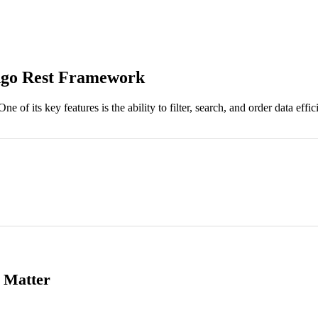
ango Rest Framework
 its key features is the ability to filter, search, and order data effici
g Matter