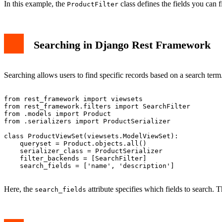
In this example, the
class defines the fields you can f
ProductFilter
Searching in Django Rest Framework
Searching allows users to find specific records based on a search te
from rest_framework import viewsets

from rest_framework.filters import SearchFilter

from .models import Product

from .serializers import ProductSerializer

class ProductViewSet(viewsets.ModelViewSet):

    queryset = Product.objects.all()

    serializer_class = ProductSerializer

    filter_backends = [SearchFilter]

    search_fields = ['name', 'description']

Here, the
attribute specifies which fields to search. 
search_fields