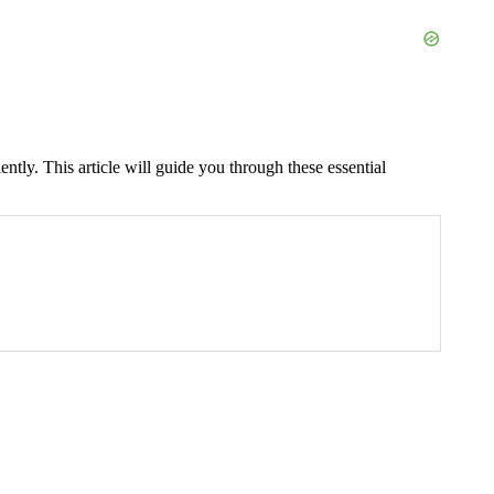
ently. This article will guide you through these essential