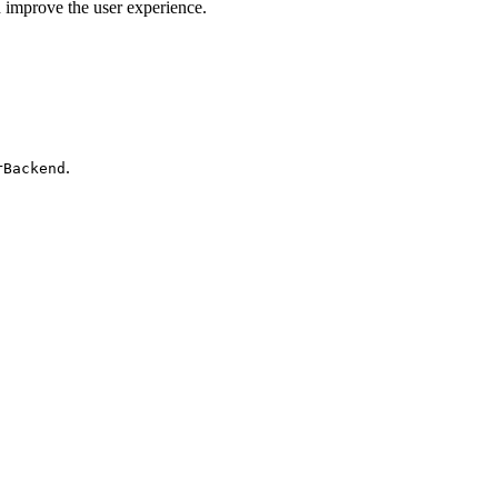
d improve the user experience.
.
rBackend