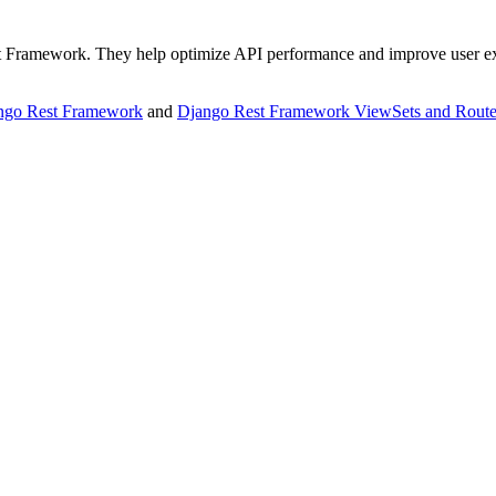
Rest Framework. They help optimize API performance and improve user e
ango Rest Framework
and
Django Rest Framework ViewSets and Route