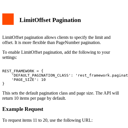
LimitOffset Pagination
LimitOffset pagination allows clients to specify the limit and
offset. It is more flexible than PageNumber pagination.
To enable LimitOffset pagination, add the following to your
settings:
REST_FRAMEWORK = {

    'DEFAULT_PAGINATION_CLASS': 'rest_framework.paginat
    'PAGE_SIZE': 10

This sets the default pagination class and page size. The API will
return 10 items per page by default.
Example Request
To request items 11 to 20, use the following URL: