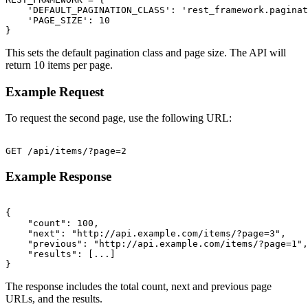
    'DEFAULT_PAGINATION_CLASS': 'rest_framework.paginat
    'PAGE_SIZE': 10

This sets the default pagination class and page size. The API will
return 10 items per page.
Example Request
To request the second page, use the following URL:
Example Response
{

    "count": 100,

    "next": "http://api.example.com/items/?page=3",

    "previous": "http://api.example.com/items/?page=1",

    "results": [...]

The response includes the total count, next and previous page
URLs, and the results.