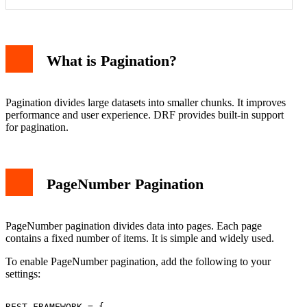
Example Request
Example Response
LimitOffset Pagination
What is Pagination?
Example Request
Example Response
PageNumber vs LimitOffset
Conclusion
Pagination divides large datasets into smaller chunks. It improves
performance and user experience. DRF provides built-in support
for pagination.
PageNumber Pagination
PageNumber pagination divides data into pages. Each page
contains a fixed number of items. It is simple and widely used.
To enable PageNumber pagination, add the following to your
settings:
REST_FRAMEWORK = {
