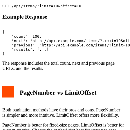
Example Response
{

    "count": 100,

    "next": "http://api.example.com/items/?limit=10&off
    "previous": "http://api.example.com/items/?limit=10
    "results": [...]

The response includes the total count, next and previous page
URLs, and the results.
PageNumber vs LimitOffset
Both pagination methods have their pros and cons. PageNumber
is simpler and more intuitive. LimitOffset offers more flexibility.
PageNumber is better for fixed-size pages. LimitOffset is better for