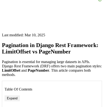
Last modified: Mar 10, 2025
Pagination in Django Rest Framework:
LimitOffset vs PageNumber
Pagination is essential for managing large datasets in APIs.
Django Rest Framework (DRF) offers two main pagination styles:
LimitOffset
and
PageNumber
. This article compares both
methods.
Table Of Contents
Expand