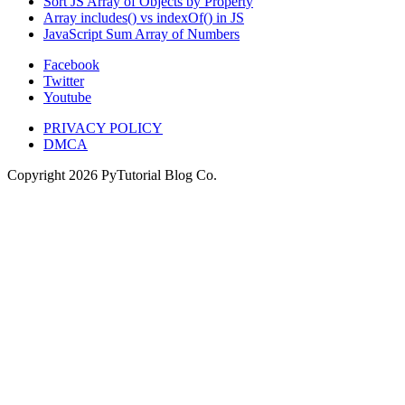
Sort JS Array of Objects by Property
Array includes() vs indexOf() in JS
JavaScript Sum Array of Numbers
Facebook
Twitter
Youtube
PRIVACY POLICY
DMCA
Copyright
2026
PyTutorial Blog Co.