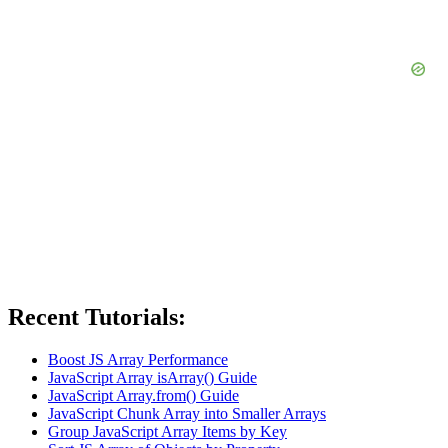
Recent Tutorials:
Boost JS Array Performance
JavaScript Array isArray() Guide
JavaScript Array.from() Guide
JavaScript Chunk Array into Smaller Arrays
Group JavaScript Array Items by Key