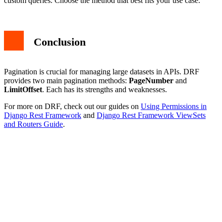
custom queries. Choose the method that best fits your use case.
Conclusion
Pagination is crucial for managing large datasets in APIs. DRF
provides two main pagination methods:
PageNumber
and
LimitOffset
. Each has its strengths and weaknesses.
For more on DRF, check out our guides on
Using Permissions in
Django Rest Framework
and
Django Rest Framework ViewSets
and Routers Guide
.