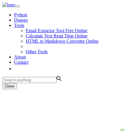
Python
Django
Tools
Email Extractor Tool Free Online
Calculate Text Read Time Online
HTML to Markdown Converter Online
Other Tools
About
Contact
Close