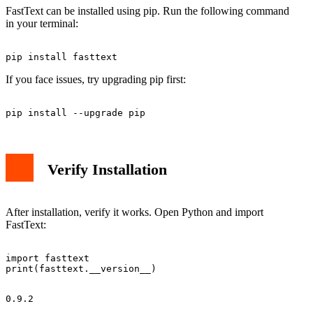
FastText can be installed using pip. Run the following command
in your terminal:
If you face issues, try upgrading pip first:
Verify Installation
After installation, verify it works. Open Python and import
FastText:
import fasttext
