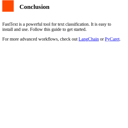
Conclusion
FastText is a powerful tool for text classification. It is easy to
install and use. Follow this guide to get started.
For more advanced workflows, check out
LangChain
or
PyCaret
.