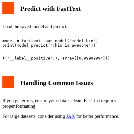
Predict with FastText
Load the saved model and predict:
model = fasttext.load_model("model.bin")

Handling Common Issues
If you get errors, ensure your data is clean. FastText requires
proper formatting.
For large datasets, consider using
JAX
for better performance.