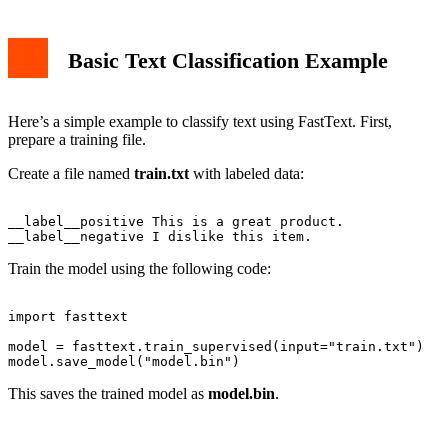
Basic Text Classification Example
Here’s a simple example to classify text using FastText. First,
prepare a training file.
Create a file named
train.txt
with labeled data:
__label__positive This is a great product.

Train the model using the following code:
import fasttext

model = fasttext.train_supervised(input="train.txt")

This saves the trained model as
model.bin
.