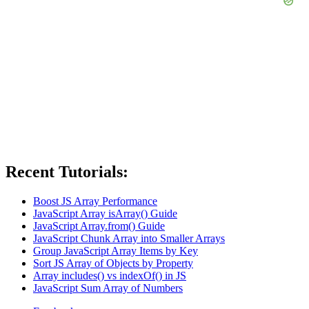
Recent Tutorials:
Boost JS Array Performance
JavaScript Array isArray() Guide
JavaScript Array.from() Guide
JavaScript Chunk Array into Smaller Arrays
Group JavaScript Array Items by Key
Sort JS Array of Objects by Property
Array includes() vs indexOf() in JS
JavaScript Sum Array of Numbers