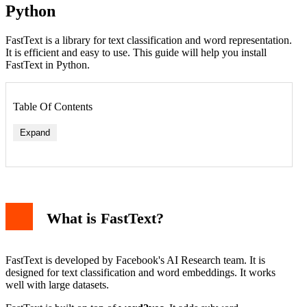
Python
FastText is a library for text classification and word representation.
It is efficient and easy to use. This guide will help you install
FastText in Python.
Table Of Contents
Expand
What is FastText?
FastText is developed by Facebook's AI Research team. It is
designed for text classification and word embeddings. It works
well with large datasets.