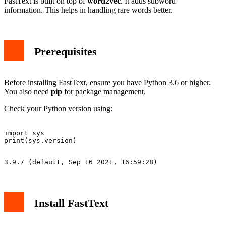
FastText is built on top of
word2vec
. It adds subword
information. This helps in handling rare words better.
Prerequisites
Before installing FastText, ensure you have Python 3.6 or higher.
You also need
pip
for package management.
Check your Python version using:
import sys

Install FastText