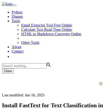
Python
Django
Tools
Email Extractor Tool Free Online
Calculate Text Read Time Online
HTML to Markdown Converter Online
Other Tools
About
Contact
Close
Last modified: Jun 16, 2025
Install FastText for Text Classification in