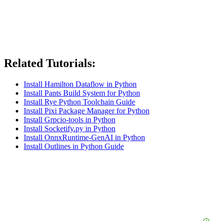
Related Tutorials:
Install Hamilton Dataflow in Python
Install Pants Build System for Python
Install Rye Python Toolchain Guide
Install Pixi Package Manager for Python
Install Grpcio-tools in Python
Install Socketify.py in Python
Install OnnxRuntime-GenAI in Python
Install Outlines in Python Guide