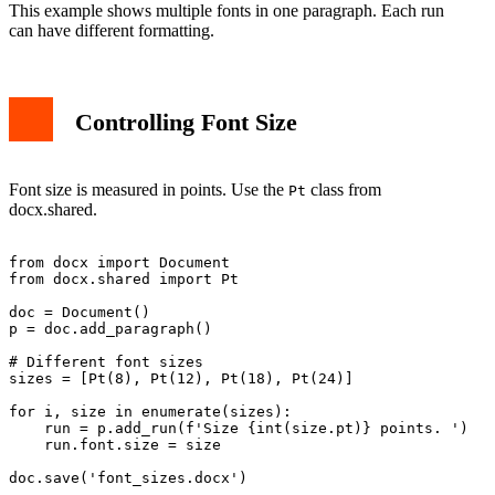
This example shows multiple fonts in one paragraph. Each run
can have different formatting.
Controlling Font Size
Font size is measured in points. Use the
class from
Pt
docx.shared.
from docx import Document

from docx.shared import Pt

doc = Document()

p = doc.add_paragraph()

# Different font sizes

sizes = [Pt(8), Pt(12), Pt(18), Pt(24)]

for i, size in enumerate(sizes):

    run = p.add_run(f'Size {int(size.pt)} points. ')

    run.font.size = size
