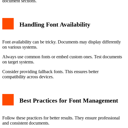
document sections.
Handling Font Availability
Font availability can be tricky. Documents may display differently
on various systems.
Always use common fonts or embed custom ones. Test documents
on target systems.
Consider providing fallback fonts. This ensures better
compatibility across devices.
Best Practices for Font Management
Follow these practices for better results. They ensure professional
and consistent documents.