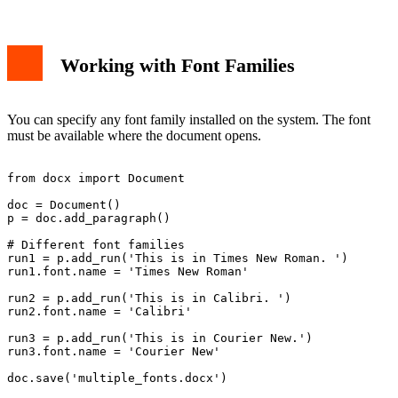
Working with Font Families
You can specify any font family installed on the system. The font
must be available where the document opens.
from docx import Document

doc = Document()

p = doc.add_paragraph()

# Different font families

run1 = p.add_run('This is in Times New Roman. ')

run1.font.name = 'Times New Roman'

run2 = p.add_run('This is in Calibri. ')

run2.font.name = 'Calibri'

run3 = p.add_run('This is in Courier New.')

run3.font.name = 'Courier New'
