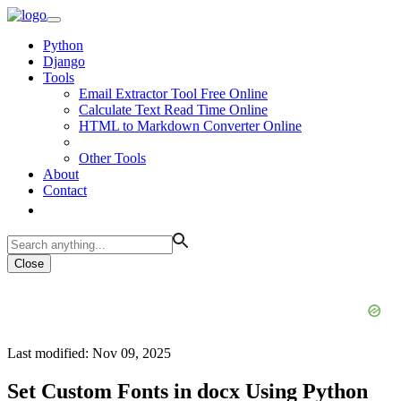
Python
Django
Tools
Email Extractor Tool Free Online
Calculate Text Read Time Online
HTML to Markdown Converter Online
Other Tools
About
Contact
Close
Last modified: Nov 09, 2025
Set Custom Fonts in docx Using Python