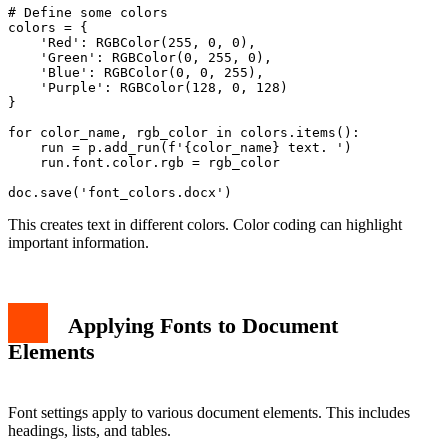
# Define some colors

colors = {

    'Red': RGBColor(255, 0, 0),

    'Green': RGBColor(0, 255, 0),

    'Blue': RGBColor(0, 0, 255),

    'Purple': RGBColor(128, 0, 128)

}

for color_name, rgb_color in colors.items():

    run = p.add_run(f'{color_name} text. ')

    run.font.color.rgb = rgb_color

This creates text in different colors. Color coding can highlight
important information.
Applying Fonts to Document
Elements
Font settings apply to various document elements. This includes
headings, lists, and tables.