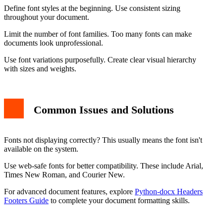
Define font styles at the beginning. Use consistent sizing
throughout your document.
Limit the number of font families. Too many fonts can make
documents look unprofessional.
Use font variations purposefully. Create clear visual hierarchy
with sizes and weights.
Common Issues and Solutions
Fonts not displaying correctly? This usually means the font isn't
available on the system.
Use web-safe fonts for better compatibility. These include Arial,
Times New Roman, and Courier New.
For advanced document features, explore
Python-docx Headers
Footers Guide
to complete your document formatting skills.