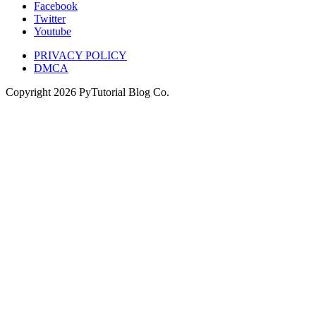
Facebook
Twitter
Youtube
PRIVACY POLICY
DMCA
Copyright
2026
PyTutorial Blog Co.