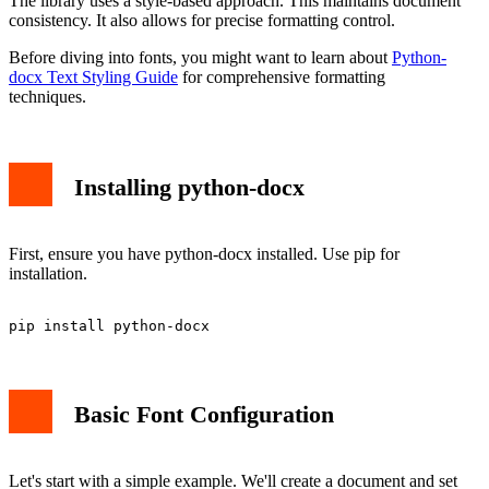
The library uses a style-based approach. This maintains document
consistency. It also allows for precise formatting control.
Before diving into fonts, you might want to learn about
Python-
docx Text Styling Guide
for comprehensive formatting
techniques.
Installing python-docx
First, ensure you have python-docx installed. Use pip for
installation.
Basic Font Configuration
Let's start with a simple example. We'll create a document and set