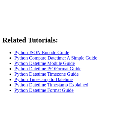
Related Tutorials:
Python JSON Encode Guide
Python Compare Datetime: A Simple Guide
Python Datetime Module Guide
Python Datetime ISOFormat Guide
Python Datetime Timezone Guide
Python Timestamp to Datetime
Python Datetime Timestamp Explained
Python Datetime Format Guide