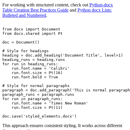
For working with structured content, check out
Python-docx
Table Creation Best Practices Guide
and
Python docx Lists:
Bulleted and Numbered
.
from docx import Document

from docx.shared import Pt

doc = Document()

# Style for headings

heading = doc.add_heading('Document Title', level=1)

heading_runs = heading.runs

for run in heading_runs:

    run.font.name = 'Calibri'

    run.font.size = Pt(16)

    run.font.bold = True

# Style for normal paragraphs

paragraph = doc.add_paragraph('This is normal paragraph
paragraph_runs = paragraph.runs

for run in paragraph_runs:

    run.font.name = 'Times New Roman'

    run.font.size = Pt(11)

This approach ensures consistent styling. It works across different