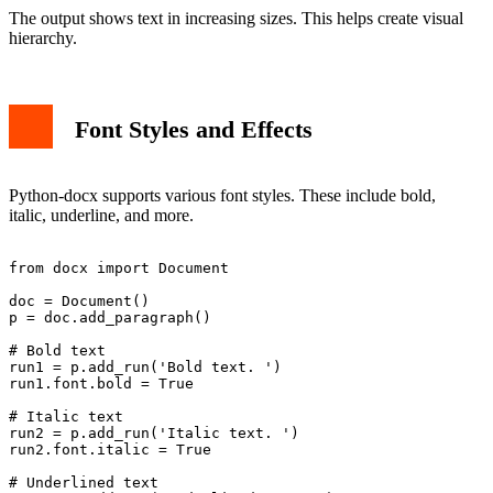
The output shows text in increasing sizes. This helps create visual
hierarchy.
Font Styles and Effects
Python-docx supports various font styles. These include bold,
italic, underline, and more.
from docx import Document

doc = Document()

p = doc.add_paragraph()

# Bold text

run1 = p.add_run('Bold text. ')

run1.font.bold = True

# Italic text

run2 = p.add_run('Italic text. ')

run2.font.italic = True

# Underlined text
