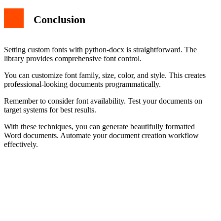
Conclusion
Setting custom fonts with python-docx is straightforward. The
library provides comprehensive font control.
You can customize font family, size, color, and style. This creates
professional-looking documents programmatically.
Remember to consider font availability. Test your documents on
target systems for best results.
With these techniques, you can generate beautifully formatted
Word documents. Automate your document creation workflow
effectively.