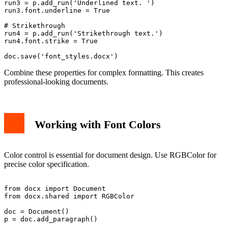
run3 = p.add_run('Underlined text. ')

run3.font.underline = True

# Strikethrough

run4 = p.add_run('Strikethrough text.')

run4.font.strike = True

Combine these properties for complex formatting. This creates
professional-looking documents.
Working with Font Colors
Color control is essential for document design. Use RGBColor for
precise color specification.
from docx import Document

from docx.shared import RGBColor

doc = Document()

p = doc.add_paragraph()
