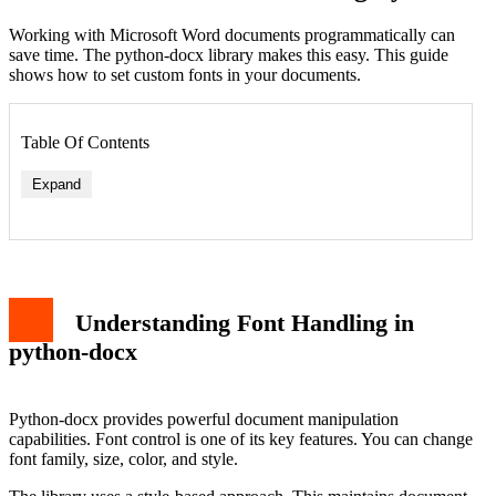
Working with Microsoft Word documents programmatically can
save time. The python-docx library makes this easy. This guide
shows how to set custom fonts in your documents.
Table Of Contents
Expand
Understanding Font Handling in
python-docx
Python-docx provides powerful document manipulation
capabilities. Font control is one of its key features. You can change
font family, size, color, and style.