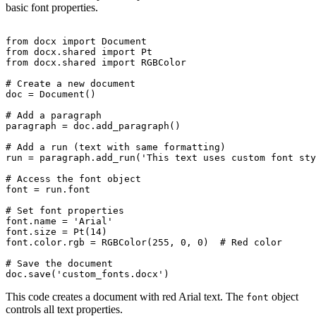
basic font properties.
from docx import Document

from docx.shared import Pt

from docx.shared import RGBColor

# Create a new document

doc = Document()

# Add a paragraph

paragraph = doc.add_paragraph()

# Add a run (text with same formatting)

run = paragraph.add_run('This text uses custom font sty
# Access the font object

font = run.font

# Set font properties

font.name = 'Arial'

font.size = Pt(14)

font.color.rgb = RGBColor(255, 0, 0)  # Red color

# Save the document

This code creates a document with red Arial text. The
object
font
controls all text properties.