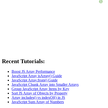
Recent Tutorials:
Boost JS Array Performance
JavaScript Array isArray() Guide
JavaScript Array.from() Guide
JavaScript Chunk Array into Smaller Arrays
Group JavaScript Array Items by Key
Sort JS Array of Objects by Property
Array includes() vs indexOf() in JS
JavaScript Sum Array of Numbers