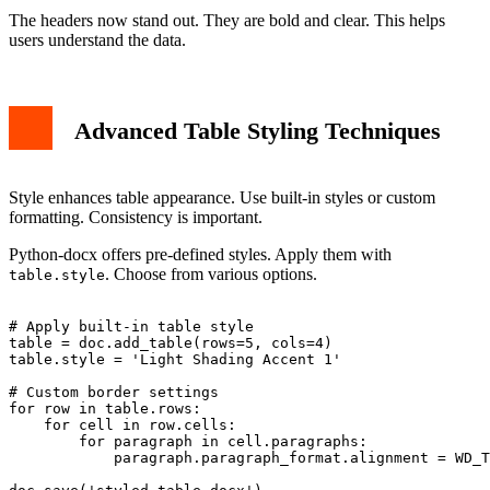
The headers now stand out. They are bold and clear. This helps
users understand the data.
Advanced Table Styling Techniques
Style enhances table appearance. Use built-in styles or custom
formatting. Consistency is important.
Python-docx offers pre-defined styles. Apply them with
. Choose from various options.
table.style
# Apply built-in table style

table = doc.add_table(rows=5, cols=4)

table.style = 'Light Shading Accent 1'

# Custom border settings

for row in table.rows:

    for cell in row.cells:

        for paragraph in cell.paragraphs:

            paragraph.paragraph_format.alignment = WD_T