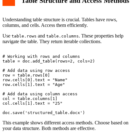
Table Structure and Access Methods
Understanding table structure is crucial. Tables have rows,
columns, and cells. Access them efficiently.
Use
and
. These properties help
table.rows
table.columns
navigate the table. They return iterable collections.
# Working with rows and columns

table = doc.add_table(rows=2, cols=2)

# Add data using row access

row = table.rows[0]

row.cells[0].text = "Name"

row.cells[1].text = "Age"

# Add data using column access

col = table.columns[1]

col.cells[1].text = "25"

This example shows different access methods. Choose based on
your data structure. Both methods are effective.