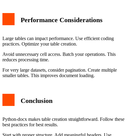
Performance Considerations
Large tables can impact performance. Use efficient coding
practices. Optimize your table creation.
Avoid unnecessary cell access. Batch your operations. This
reduces processing time.
For very large datasets, consider pagination. Create multiple
smaller tables. This improves document loading.
Conclusion
Python-docx makes table creation straightforward. Follow these
best practices for best results.
Start with proper structure. Add meaningful headers. Use