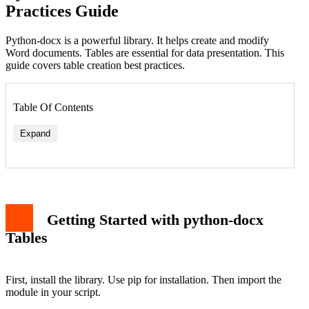
Practices Guide
Python-docx is a powerful library. It helps create and modify
Word documents. Tables are essential for data presentation. This
guide covers table creation best practices.
Table Of Contents
Expand
Getting Started with python-docx
Tables
First, install the library. Use pip for installation. Then import the
module in your script.