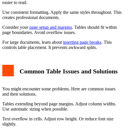
easier to read.
Use consistent formatting. Apply the same styles throughout. This
creates professional documents.
Consider your
page setup and margins
. Tables should fit within
page boundaries. Avoid overflow issues.
For large documents, learn about
inserting page breaks
. This
controls table placement. It prevents awkward splits.
Common Table Issues and Solutions
You might encounter some problems. Here are common issues
and their solutions.
Tables extending beyond page margins. Adjust column widths.
Use automatic sizing when possible.
Text overflow in cells. Adjust row height. Or reduce font size
slightly.