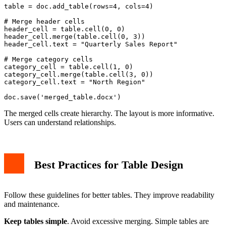
table = doc.add_table(rows=4, cols=4)

# Merge header cells

header_cell = table.cell(0, 0)

header_cell.merge(table.cell(0, 3))

header_cell.text = "Quarterly Sales Report"

# Merge category cells

category_cell = table.cell(1, 0)

category_cell.merge(table.cell(3, 0))

category_cell.text = "North Region"

The merged cells create hierarchy. The layout is more informative.
Users can understand relationships.
Best Practices for Table Design
Follow these guidelines for better tables. They improve readability
and maintenance.
Keep tables simple
. Avoid excessive merging. Simple tables are