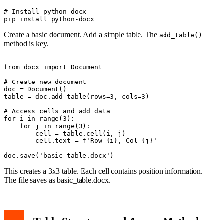
# Install python-docx

Create a basic document. Add a simple table. The
add_table()
method is key.
from docx import Document

# Create new document

doc = Document()

table = doc.add_table(rows=3, cols=3)

# Access cells and add data

for i in range(3):

    for j in range(3):

        cell = table.cell(i, j)

        cell.text = f'Row {i}, Col {j}'

This creates a 3x3 table. Each cell contains position information.
The file saves as basic_table.docx.