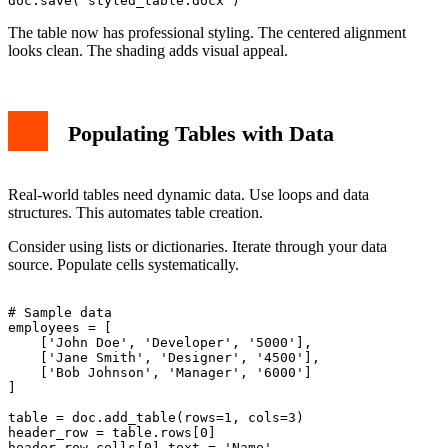
The table now has professional styling. The centered alignment
looks clean. The shading adds visual appeal.
Populating Tables with Data
Real-world tables need dynamic data. Use loops and data
structures. This automates table creation.
Consider using lists or dictionaries. Iterate through your data
source. Populate cells systematically.
# Sample data

employees = [

    ['John Doe', 'Developer', '5000'],

    ['Jane Smith', 'Designer', '4500'],

    ['Bob Johnson', 'Manager', '6000']

]

table = doc.add_table(rows=1, cols=3)

header_row = table.rows[0]

header_row.cells[0].text = 'Name'
