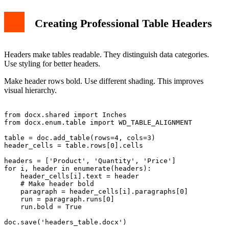
Creating Professional Table Headers
Headers make tables readable. They distinguish data categories.
Use styling for better headers.
Make header rows bold. Use different shading. This improves
visual hierarchy.
from docx.shared import Inches

from docx.enum.table import WD_TABLE_ALIGNMENT

table = doc.add_table(rows=4, cols=3)

header_cells = table.rows[0].cells

headers = ['Product', 'Quantity', 'Price']

for i, header in enumerate(headers):

    header_cells[i].text = header

    # Make header bold

    paragraph = header_cells[i].paragraphs[0]

    run = paragraph.runs[0]

    run.bold = True
