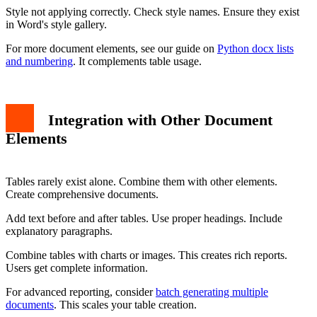
Style not applying correctly. Check style names. Ensure they exist
in Word's style gallery.
For more document elements, see our guide on
Python docx lists
and numbering
. It complements table usage.
Integration with Other Document
Elements
Tables rarely exist alone. Combine them with other elements.
Create comprehensive documents.
Add text before and after tables. Use proper headings. Include
explanatory paragraphs.
Combine tables with charts or images. This creates rich reports.
Users get complete information.
For advanced reporting, consider
batch generating multiple
documents
. This scales your table creation.