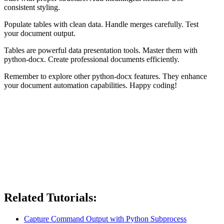
consistent styling.
Populate tables with clean data. Handle merges carefully. Test
your document output.
Tables are powerful data presentation tools. Master them with
python-docx. Create professional documents efficiently.
Remember to explore other python-docx features. They enhance
your document automation capabilities. Happy coding!
Related Tutorials:
Capture Command Output with Python Subprocess