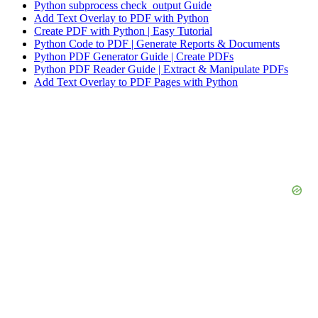
Python subprocess check_output Guide
Add Text Overlay to PDF with Python
Create PDF with Python | Easy Tutorial
Python Code to PDF | Generate Reports & Documents
Python PDF Generator Guide | Create PDFs
Python PDF Reader Guide | Extract & Manipulate PDFs
Add Text Overlay to PDF Pages with Python