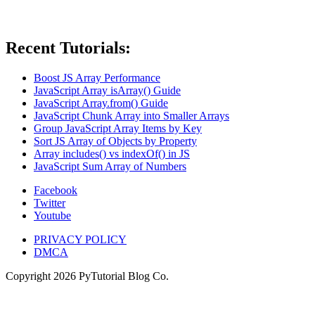
Recent Tutorials:
Boost JS Array Performance
JavaScript Array isArray() Guide
JavaScript Array.from() Guide
JavaScript Chunk Array into Smaller Arrays
Group JavaScript Array Items by Key
Sort JS Array of Objects by Property
Array includes() vs indexOf() in JS
JavaScript Sum Array of Numbers
Facebook
Twitter
Youtube
PRIVACY POLICY
DMCA
Copyright
2026
PyTutorial Blog Co.