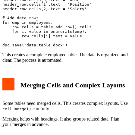
header_row.cells[1].text = 'Position'

header_row.cells[2].text = 'Salary'

# Add data rows

for emp in employees:

    row_cells = table.add_row().cells

    for i, value in enumerate(emp):

        row_cells[i].text = value

This creates a complete employee table. The data is organized and
clear. The process is automated.
Merging Cells and Complex Layouts
Some tables need merged cells. This creates complex layouts. Use
carefully.
cell.merge()
Merging helps with headings. It also groups related data. Plan
your merges in advance.