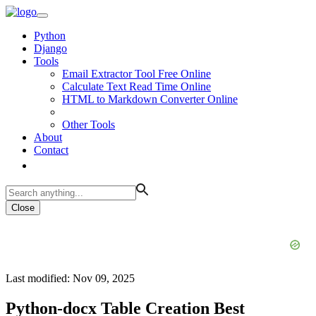
Python
Django
Tools
Email Extractor Tool Free Online
Calculate Text Read Time Online
HTML to Markdown Converter Online
Other Tools
About
Contact
Close
Last modified: Nov 09, 2025
Python-docx Table Creation Best