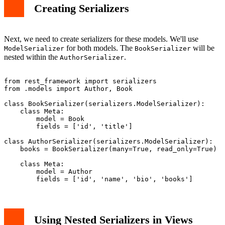
Creating Serializers
Next, we need to create serializers for these models. We'll use
for both models. The
will be
ModelSerializer
BookSerializer
nested within the
.
AuthorSerializer
from rest_framework import serializers

from .models import Author, Book

class BookSerializer(serializers.ModelSerializer):

    class Meta:

        model = Book

        fields = ['id', 'title']

class AuthorSerializer(serializers.ModelSerializer):

    books = BookSerializer(many=True, read_only=True)

    class Meta:

        model = Author

Using Nested Serializers in Views