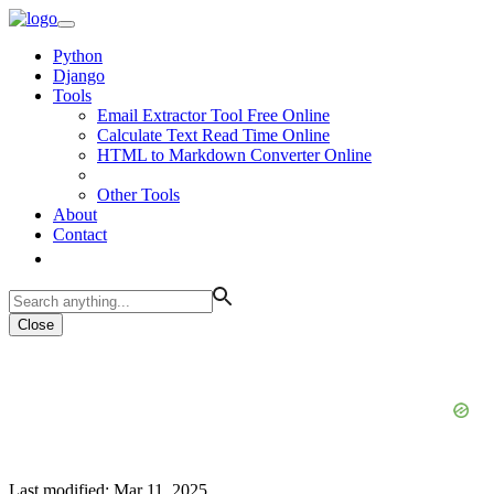
Python
Django
Tools
Email Extractor Tool Free Online
Calculate Text Read Time Online
HTML to Markdown Converter Online
Other Tools
About
Contact
Close
Last modified: Mar 11, 2025