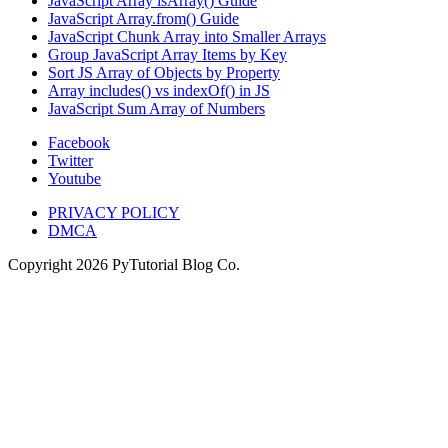
JavaScript Array isArray() Guide
JavaScript Array.from() Guide
JavaScript Chunk Array into Smaller Arrays
Group JavaScript Array Items by Key
Sort JS Array of Objects by Property
Array includes() vs indexOf() in JS
JavaScript Sum Array of Numbers
Facebook
Twitter
Youtube
PRIVACY POLICY
DMCA
Copyright
2026
PyTutorial Blog Co.