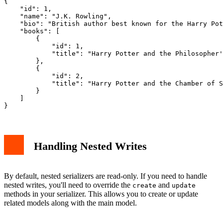
{

    "id": 1,

    "name": "J.K. Rowling",

    "bio": "British author best known for the Harry Pot
    "books": [

        {

            "id": 1,

            "title": "Harry Potter and the Philosopher'
        },

        {

            "id": 2,

            "title": "Harry Potter and the Chamber of S
        }

    ]

Handling Nested Writes
By default, nested serializers are read-only. If you need to handle
nested writes, you'll need to override the
and
create
update
methods in your serializer. This allows you to create or update
related models along with the main model.