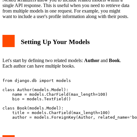
single API response. This is useful when you need to retrieve data
from multiple models in one request. For example, you might
want to include a user's profile information along with their posts.
Setting Up Your Models
Let's start by defining two related models:
Author
and
Book
.
Each author can have multiple books.
from django.db import models

class Author(models.Model):

    name = models.CharField(max_length=100)

    bio = models.TextField()

class Book(models.Model):

    title = models.CharField(max_length=100)
