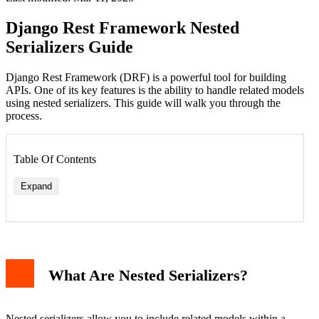
Django Rest Framework Nested
Serializers Guide
Django Rest Framework (DRF) is a powerful tool for building
APIs. One of its key features is the ability to handle related models
using nested serializers. This guide will walk you through the
process.
Table Of Contents
Expand
What Are Nested Serializers?
Nested serializers allow you to include related models within a