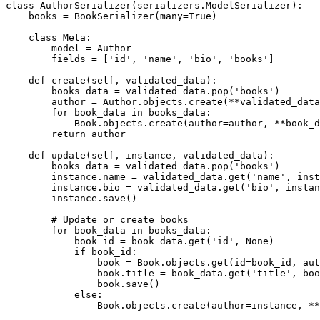
class AuthorSerializer(serializers.ModelSerializer):

    books = BookSerializer(many=True)

    class Meta:

        model = Author

        fields = ['id', 'name', 'bio', 'books']

    def create(self, validated_data):

        books_data = validated_data.pop('books')

        author = Author.objects.create(**validated_data
        for book_data in books_data:

            Book.objects.create(author=author, **book_d
        return author

    def update(self, instance, validated_data):

        books_data = validated_data.pop('books')

        instance.name = validated_data.get('name', inst
        instance.bio = validated_data.get('bio', instan
        instance.save()

        # Update or create books

        for book_data in books_data:

            book_id = book_data.get('id', None)

            if book_id:

                book = Book.objects.get(id=book_id, aut
                book.title = book_data.get('title', boo
                book.save()

            else:

                Book.objects.create(author=instance, **