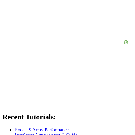
Recent Tutorials:
Boost JS Array Performance