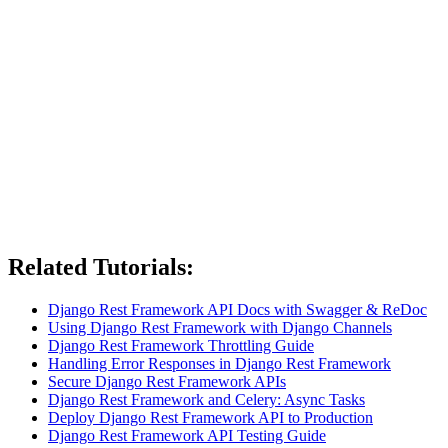
Related Tutorials:
Django Rest Framework API Docs with Swagger & ReDoc
Using Django Rest Framework with Django Channels
Django Rest Framework Throttling Guide
Handling Error Responses in Django Rest Framework
Secure Django Rest Framework APIs
Django Rest Framework and Celery: Async Tasks
Deploy Django Rest Framework API to Production
Django Rest Framework API Testing Guide