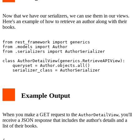
Now that we have our serializers, we can use them in our views.
Here's an example of how to retrieve an author along with their
books.
from rest_framework import generics

from .models import Author

from .serializers import AuthorSerializer

class AuthorDetailView(generics.RetrieveAPIView):

    queryset = Author.objects.all()

Example Output
When you make a GET request to the
, you'll
AuthorDetailView
receive a JSON response that includes the author's details and a
list of their books.