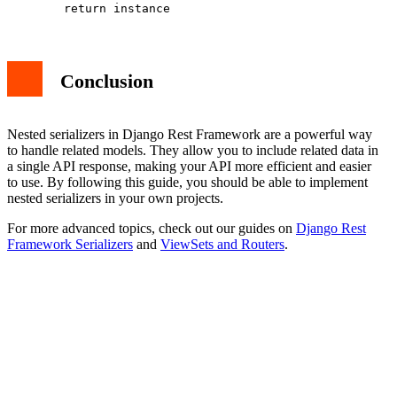
Conclusion
Nested serializers in Django Rest Framework are a powerful way
to handle related models. They allow you to include related data in
a single API response, making your API more efficient and easier
to use. By following this guide, you should be able to implement
nested serializers in your own projects.
For more advanced topics, check out our guides on
Django Rest
Framework Serializers
and
ViewSets and Routers
.