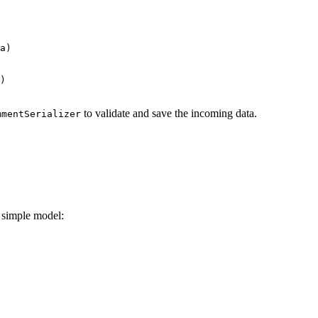
a)

)

to validate and save the incoming data.
mmentSerializer
a simple model: