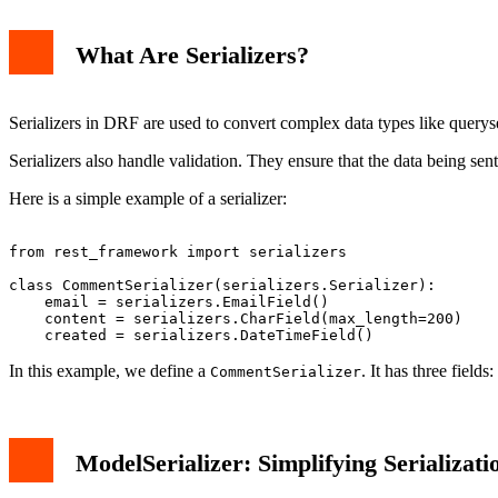
What Are Serializers?
Serializers in DRF are used to convert complex data types like query
Serializers also handle validation. They ensure that the data being sent 
Here is a simple example of a serializer:
from rest_framework import serializers

class CommentSerializer(serializers.Serializer):

    email = serializers.EmailField()

    content = serializers.CharField(max_length=200)

In this example, we define a
. It has three fields:
CommentSerializer
ModelSerializer: Simplifying Serializati