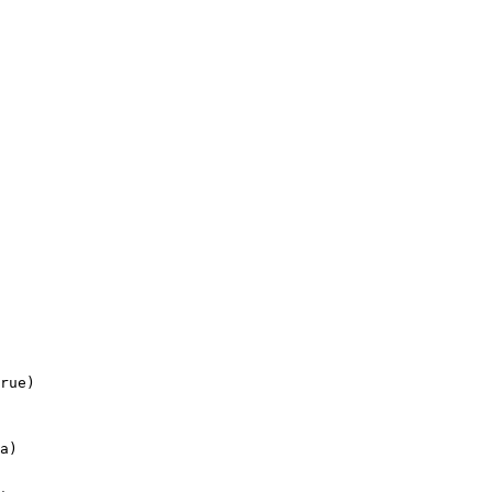
rue)

a)
