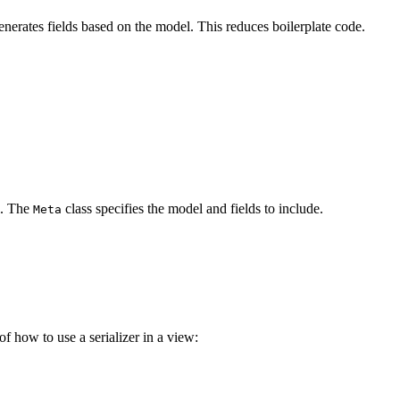
 generates fields based on the model. This reduces boilerplate code.
. The
class specifies the model and fields to include.
Meta
of how to use a serializer in a view: