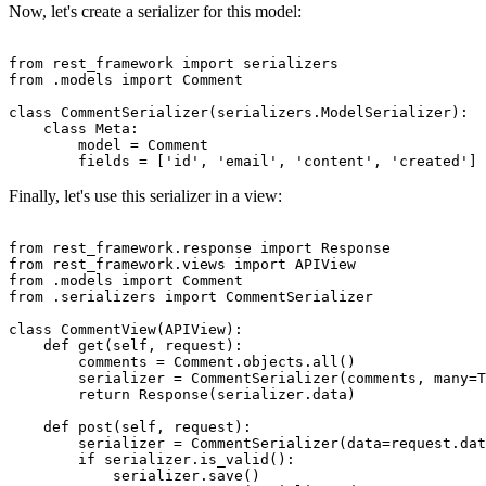
Now, let's create a serializer for this model:
from rest_framework import serializers

from .models import Comment

class CommentSerializer(serializers.ModelSerializer):

    class Meta:

        model = Comment

Finally, let's use this serializer in a view:
from rest_framework.response import Response

from rest_framework.views import APIView

from .models import Comment

from .serializers import CommentSerializer

class CommentView(APIView):

    def get(self, request):

        comments = Comment.objects.all()

        serializer = CommentSerializer(comments, many=T
        return Response(serializer.data)

    def post(self, request):

        serializer = CommentSerializer(data=request.dat
        if serializer.is_valid():

            serializer.save()
