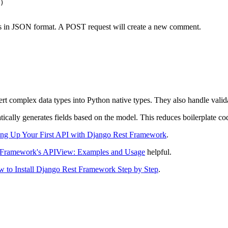
)

nts in JSON format. A POST request will create a new comment.
t complex data types into Python native types. They also handle valida
atically generates fields based on the model. This reduces boilerplate co
ing Up Your First API with Django Rest Framework
.
 Framework's APIView: Examples and Usage
helpful.
 to Install Django Rest Framework Step by Step
.