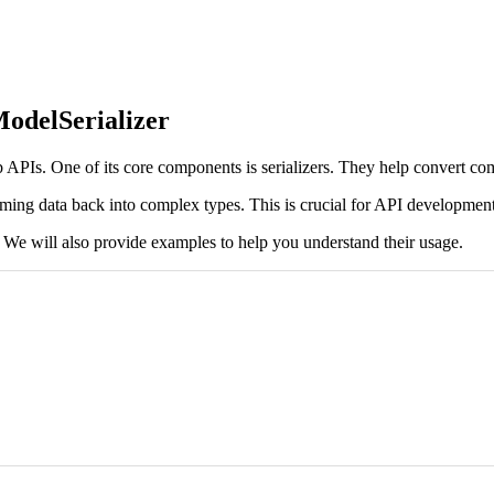
odelSerializer
PIs. One of its core components is serializers. They help convert com
coming data back into complex types. This is crucial for API development
F. We will also provide examples to help you understand their usage.