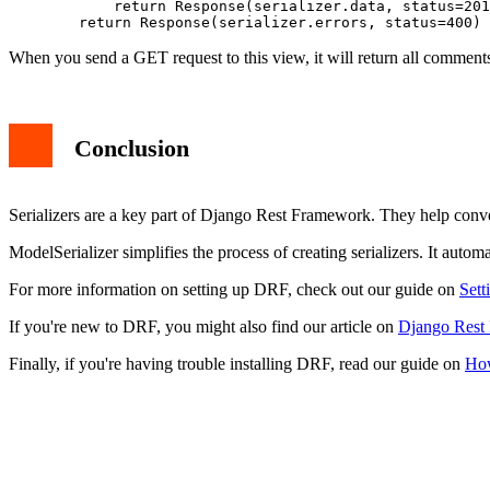
            return Response(serializer.data, status=201
When you send a GET request to this view, it will return all comme
Conclusion
Serializers are a key part of Django Rest Framework. They help conver
ModelSerializer simplifies the process of creating serializers. It autom
For more information on setting up DRF, check out our guide on
Sett
If you're new to DRF, you might also find our article on
Django Rest
Finally, if you're having trouble installing DRF, read our guide on
How