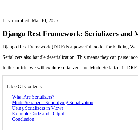
Last modified: Mar 10, 2025
Django Rest Framework: Serializers and M
Django Rest Framework (DRF) is a powerful toolkit for building Web A
Serializers also handle deserialization. This means they can parse in
In this article, we will explore serializers and ModelSerializer in DR
Table Of Contents
What Are Serializers?
ModelSerializer: Simplifying Serialization
Using Serializers in Views
Example Code and Output
Conclusion