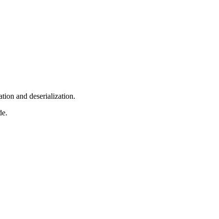
tion and deserialization.
de.