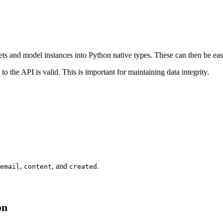
sets and model instances into Python native types. These can then be 
to the API is valid. This is important for maintaining data integrity.
,
, and
.
email
content
created
on