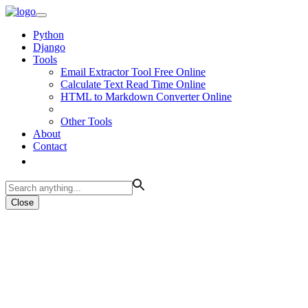
Python
Django
Tools
Email Extractor Tool Free Online
Calculate Text Read Time Online
HTML to Markdown Converter Online
Other Tools
About
Contact
Close