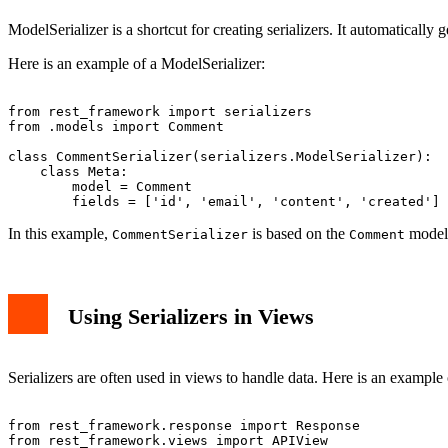
ModelSerializer is a shortcut for creating serializers. It automatically
Here is an example of a ModelSerializer:
from rest_framework import serializers

from .models import Comment

class CommentSerializer(serializers.ModelSerializer):

    class Meta:

        model = Comment

In this example,
is based on the
model
CommentSerializer
Comment
Using Serializers in Views
Serializers are often used in views to handle data. Here is an example 
from rest_framework.response import Response

from rest_framework.views import APIView
