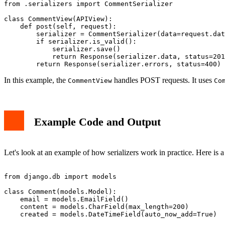
from .serializers import CommentSerializer

class CommentView(APIView):

    def post(self, request):

        serializer = CommentSerializer(data=request.dat
        if serializer.is_valid():

            serializer.save()

            return Response(serializer.data, status=201
In this example, the
handles POST requests. It uses
CommentView
Co
Example Code and Output
Let's look at an example of how serializers work in practice. Here is 
from django.db import models

class Comment(models.Model):

    email = models.EmailField()

    content = models.CharField(max_length=200)
