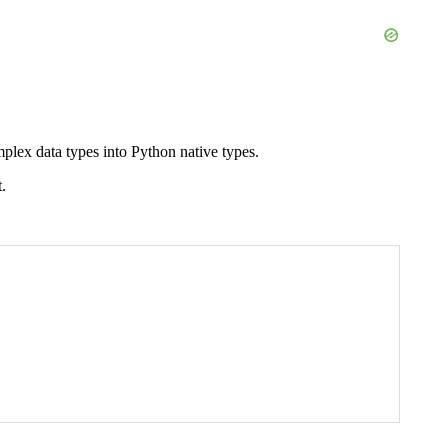
plex data types into Python native types.
.