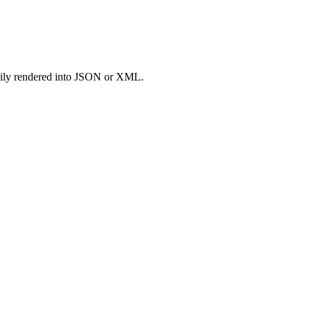
easily rendered into JSON or XML.