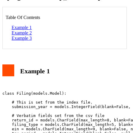
Table Of Contents
Example 1
Example 2
Example 3
Example 1
class Filing(models.Model):

    # This is set from the index file.

    submission_year = models.IntegerField(blank=False, 
    # Verbatim fields set from the csv file

    return_id = models.CharField(max_length=8, blank=Fa
    filing_type = models.CharField(max_length=5, blank=
    ein = models.CharField(max_length=9, blank=False, n