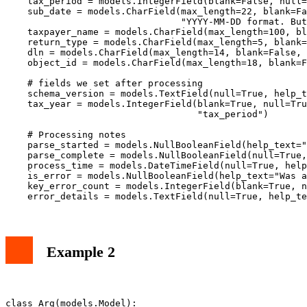
    tax_period = models.IntegerField(blank=False, null=
    sub_date = models.CharField(max_length=22, blank=Fa
                                "YYYY-MM-DD format. But
    taxpayer_name = models.CharField(max_length=100, bl
    return_type = models.CharField(max_length=5, blank=
    dln = models.CharField(max_length=14, blank=False, 
    object_id = models.CharField(max_length=18, blank=F
    # fields we set after processing

    schema_version = models.TextField(null=True, help_t
    tax_year = models.IntegerField(blank=True, null=Tru
                                   "tax_period")

    # Processing notes

    parse_started = models.NullBooleanField(help_text="
    parse_complete = models.NullBooleanField(null=True,
    process_time = models.DateTimeField(null=True, help
    is_error = models.NullBooleanField(help_text="Was a
    key_error_count = models.IntegerField(blank=True, n
Example 2
class Arg(models.Model):
