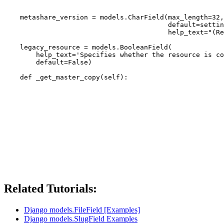
                                                       
    metashare_version = models.CharField(max_length=32,
                                         default=settin
                                         help_text="(Re
    legacy_resource = models.BooleanField(

        help_text='Specifies whether the resource is co
        default=False)

Related Tutorials:
Django models.FileField [Examples]
Django models.SlugField Examples