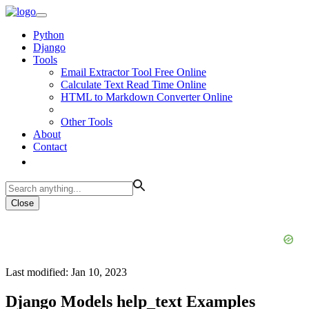
Python
Django
Tools
Email Extractor Tool Free Online
Calculate Text Read Time Online
HTML to Markdown Converter Online
Other Tools
About
Contact
Close
Last modified: Jan 10, 2023
Django Models help_text Examples