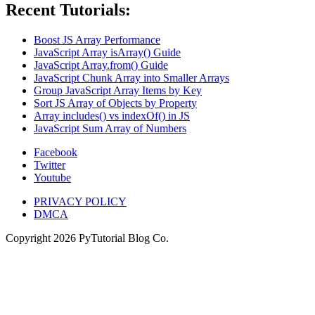
Recent Tutorials:
Boost JS Array Performance
JavaScript Array isArray() Guide
JavaScript Array.from() Guide
JavaScript Chunk Array into Smaller Arrays
Group JavaScript Array Items by Key
Sort JS Array of Objects by Property
Array includes() vs indexOf() in JS
JavaScript Sum Array of Numbers
Facebook
Twitter
Youtube
PRIVACY POLICY
DMCA
Copyright
2026
PyTutorial Blog Co.