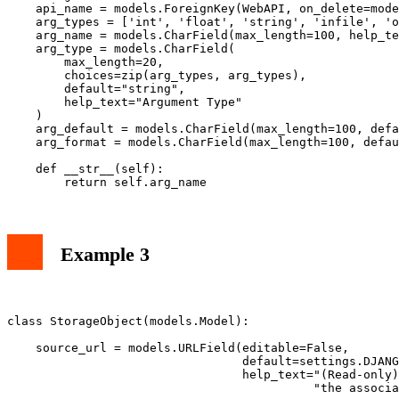
    api_name = models.ForeignKey(WebAPI, on_delete=mode
    arg_types = ['int', 'float', 'string', 'infile', 'o
    arg_name = models.CharField(max_length=100, help_te
    arg_type = models.CharField(

        max_length=20,

        choices=zip(arg_types, arg_types),

        default="string",

        help_text="Argument Type"

    )

    arg_default = models.CharField(max_length=100, defa
    arg_format = models.CharField(max_length=100, defau
    def __str__(self):

Example 3
class StorageObject(models.Model):

    source_url = models.URLField(editable=False,

                                 default=settings.DJANG
                                 help_text="(Read-only)
                                           "the associa