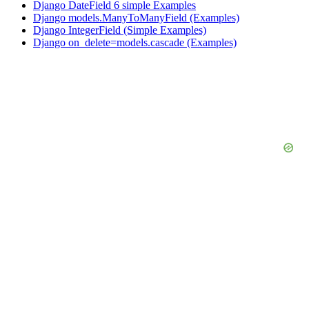
Django DateField 6 simple Examples
Django models.ManyToManyField (Examples)
Django IntegerField (Simple Examples)
Django on_delete=models.cascade (Examples)