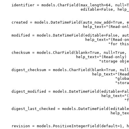
    identifier = models.CharField(max_length=64, null=T
                                  editable=False, help_
                                                       
    created = models.DateTimeField(auto_now_add=True, e
                                   help_text="(Read-onl
    modified = models.DateTimeField(editable=False, aut
                                    help_text="(Read-on
                                              "for this
    checksum = models.CharField(blank=True, null=True, 
                                help_text="(Read-only) 
                                          "storage obje
    digest_checksum = models.CharField(blank=True, null
                                       help_text="(Read
                                                 "globa
                                                 "stora
    digest_modified = models.DateTimeField(editable=Fal
                                           help_text="(
                                                     "f
    digest_last_checked = models.DateTimeField(editable
                                               help_tex
                                                       
    revision = models.PositiveIntegerField(default=1, h