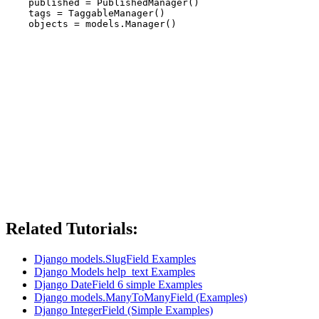
    published = PublishedManager()

    tags = TaggableManager()

Related Tutorials:
Django models.SlugField Examples
Django Models help_text Examples
Django DateField 6 simple Examples
Django models.ManyToManyField (Examples)
Django IntegerField (Simple Examples)