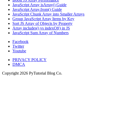
Boost JS Array Performance
JavaScript Array isArray() Guide
JavaScript Array.from() Guide
JavaScript Chunk Array into Smaller Arrays
Group JavaScript Array Items by Key
Sort JS Array of Objects by Property
Array includes() vs indexOf() in JS
JavaScript Sum Array of Numbers
Facebook
Twitter
Youtube
PRIVACY POLICY
DMCA
Copyright
2026
PyTutorial Blog Co.