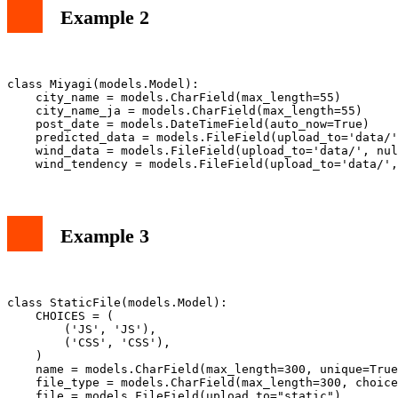
Example 2
class Miyagi(models.Model):

    city_name = models.CharField(max_length=55)

    city_name_ja = models.CharField(max_length=55)

    post_date = models.DateTimeField(auto_now=True)

    predicted_data = models.FileField(upload_to='data/'
    wind_data = models.FileField(upload_to='data/', nul
Example 3
class StaticFile(models.Model):

    CHOICES = (

        ('JS', 'JS'),

        ('CSS', 'CSS'),

    )

    name = models.CharField(max_length=300, unique=True
    file_type = models.CharField(max_length=300, choice
    file = models.FileField(upload_to="static")
