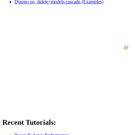
Django on_delete=models.cascade (Examples)
Recent Tutorials: