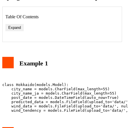
Table Of Contents
Expand
Example 1
class Hokkaido(models.Model):

    city_name = models.CharField(max_length=55)

    city_name_ja = models.CharField(max_length=55)

    post_date = models.DateTimeField(auto_now=True)

    predicted_data = models.FileField(upload_to='data/'
    wind_data = models.FileField(upload_to='data/', nul