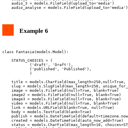
    audio_3 = models.FileField(upload_to='media')

Example 6
class Fantasia(models.Model):

    STATUS_CHOICES = (

            ('draft', 'Draft'),

            ('published', 'Published'),

            )

    title = models.CharField(max_length=250,null=True, 
    slug = models.SlugField(max_length=250, unique_for_
    image = models.FileField(null=True, blank=True)

    image2 = models.FileField(null=True, blank=True)

    image3 = models.FileField(null=True, blank=True)

    video = models.FileField(null=True, blank=True)

    link = models.URLField(blank=True, null=True)

    body = models.TextField(blank=True)

    publish = models.DateTimeField(default=timezone.now
    created = models.DateTimeField(auto_now_add=True)

    status = models.CharField(max_length=10, choices=ST