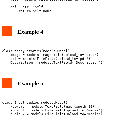
    def __str__(self):

Example 4
class today_stories(models.Model):

    image = models.ImageField(upload_to='pics')

    pdf = models.FileField(upload_to='pdf')

Example 5
class Input_audios(models.Model):

    keyword = models.TextField(max_length=20)

    audio_1 = models.FileField(upload_to='media')

    audio_2 = models.FileField(upload_to='media')
