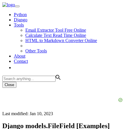
Python
Django
Tools
Email Extractor Tool Free Online
Calculate Text Read Time Online
HTML to Markdown Converter Online
Other Tools
About
Contact
Close
Last modified: Jan 10, 2023
Django models.FileField [Examples]