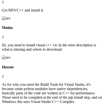
1
Get MSVC++ and install it.
Matias
1
Hi, you need to install visual c++ 14. In the error description is
what is missing and where to download.
Hassan
1
As for why you need the Build Tools for Visual Studio, it's
because some python modules have native dependencies,
basically parts of the code are written in C++ for performance.
These need to be compiled at the end of the pip install step, and on
Windows this uses Visual Studio C++ Compiler.