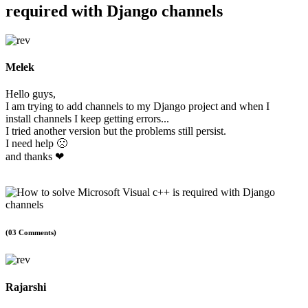
required with Django channels
Melek
Hello guys,
I am trying to add channels to my Django project and when I
install channels I keep getting errors...
I tried another version but the problems still persist.
I need help 🙁
and thanks ❤
(03 Comments)
Rajarshi