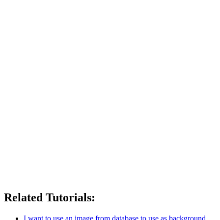
Related Tutorials:
I want to use an image from database to use as background