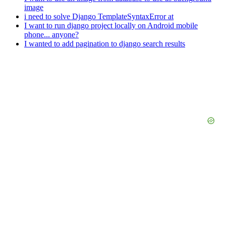
image
i need to solve Django TemplateSyntaxError at
I want to run django project locally on Android mobile
phone... anyone?
I wanted to add pagination to django search results