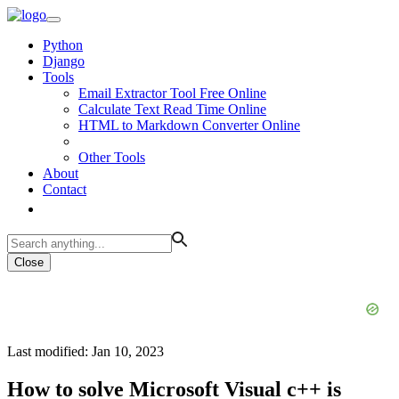
Python
Django
Tools
Email Extractor Tool Free Online
Calculate Text Read Time Online
HTML to Markdown Converter Online
Other Tools
About
Contact
Close
Last modified: Jan 10, 2023
How to solve Microsoft Visual c++ is