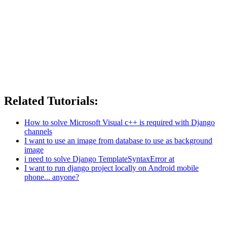
Related Tutorials:
How to solve Microsoft Visual c++ is required with Django
channels
I want to use an image from database to use as background
image
i need to solve Django TemplateSyntaxError at
I want to run django project locally on Android mobile
phone... anyone?