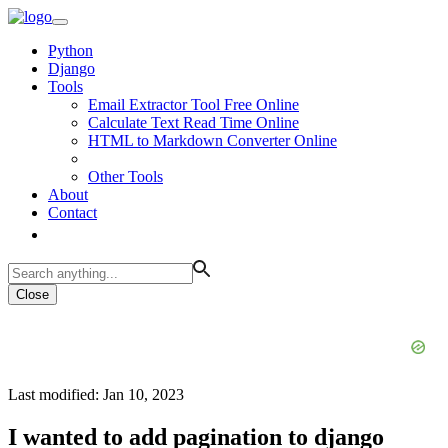
Python
Django
Tools
Email Extractor Tool Free Online
Calculate Text Read Time Online
HTML to Markdown Converter Online
Other Tools
About
Contact
Close
Last modified: Jan 10, 2023
I wanted to add pagination to django