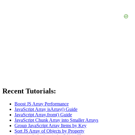
Recent Tutorials:
Boost JS Array Performance
JavaScript Array isArray() Guide
JavaScript Array.from() Guide
JavaScript Chunk Array into Smaller Arrays
Group JavaScript Array Items by Key
Sort JS Array of Objects by Property