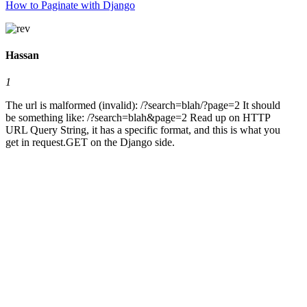
How to Paginate with Django
Hassan
1
The url is malformed (invalid): /?search=blah/?page=2 It should
be something like: /?search=blah&page=2 Read up on HTTP
URL Query String, it has a specific format, and this is what you
get in request.GET on the Django side.