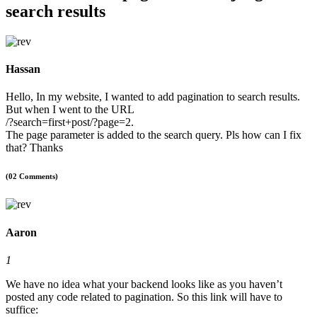
search results
Hassan
Hello, In my website, I wanted to add pagination to search results.
But when I went to the URL
/?search=first+post/?page=2.
The page parameter is added to the search query. Pls how can I fix
that? Thanks
(02 Comments)
Aaron
1
We have no idea what your backend looks like as you haven’t
posted any code related to pagination. So this link will have to
suffice: