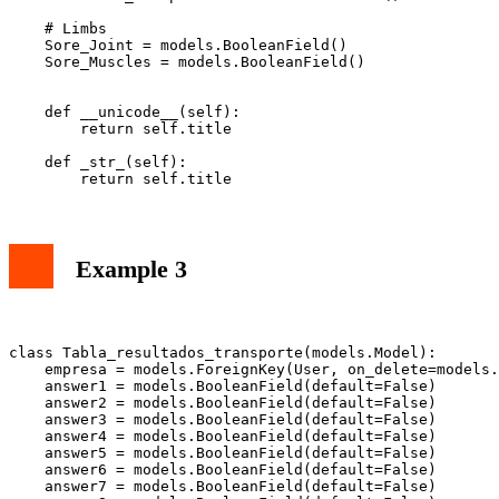
    # Limbs

    Sore_Joint = models.BooleanField()

    Sore_Muscles = models.BooleanField()

    def __unicode__(self):

        return self.title

    def _str_(self):

Example 3
class Tabla_resultados_transporte(models.Model):

    empresa = models.ForeignKey(User, on_delete=models.
    answer1 = models.BooleanField(default=False)

    answer2 = models.BooleanField(default=False)

    answer3 = models.BooleanField(default=False)

    answer4 = models.BooleanField(default=False)

    answer5 = models.BooleanField(default=False)

    answer6 = models.BooleanField(default=False)

    answer7 = models.BooleanField(default=False)
