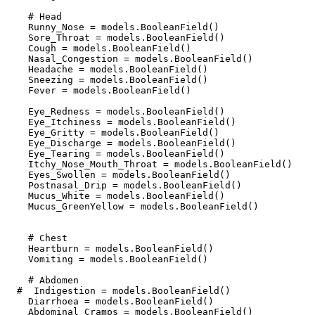
    # Head

    Runny_Nose = models.BooleanField()

    Sore_Throat = models.BooleanField()

    Cough = models.BooleanField()

    Nasal_Congestion = models.BooleanField()

    Headache = models.BooleanField()

    Sneezing = models.BooleanField()

    Fever = models.BooleanField()

    Eye_Redness = models.BooleanField()

    Eye_Itchiness = models.BooleanField()

    Eye_Gritty = models.BooleanField()

    Eye_Discharge = models.BooleanField()

    Eye_Tearing = models.BooleanField()

    Itchy_Nose_Mouth_Throat = models.BooleanField()

    Eyes_Swollen = models.BooleanField()

    Postnasal_Drip = models.BooleanField()

    Mucus_White = models.BooleanField()

    Mucus_GreenYellow = models.BooleanField()

    # Chest

    Heartburn = models.BooleanField()

    Vomiting = models.BooleanField()

    # Abdomen

  #  Indigestion = models.BooleanField()

    Diarrhoea = models.BooleanField()

    Abdominal_Cramps = models.BooleanField()
