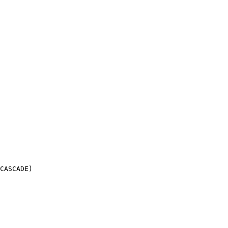
CASCADE)
