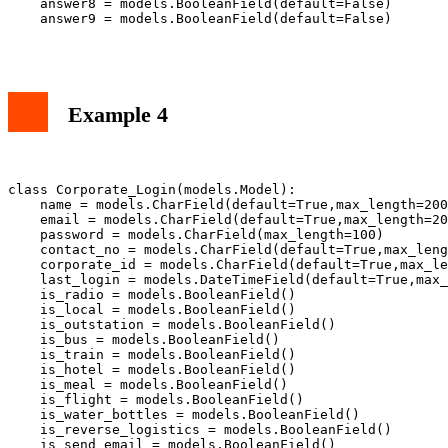
    answer8 = models.BooleanField(default=False)

    answer9 = models.BooleanField(default=False)

Example 4
class Corporate_Login(models.Model):

    name = models.CharField(default=True,max_length=200
    email = models.CharField(default=True,max_length=20
    password = models.CharField(max_length=100)

    contact_no = models.CharField(default=True,max_leng
    corporate_id = models.CharField(default=True,max_le
    last_login = models.DateTimeField(default=True,max_
    is_radio = models.BooleanField()

    is_local = models.BooleanField()

    is_outstation = models.BooleanField()

    is_bus = models.BooleanField()

    is_train = models.BooleanField()

    is_hotel = models.BooleanField()

    is_meal = models.BooleanField()

    is_flight = models.BooleanField()

    is_water_bottles = models.BooleanField()

    is_reverse_logistics = models.BooleanField()

    is_send_email = models.BooleanField()
