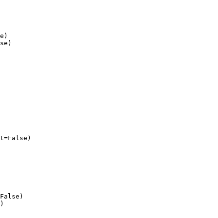
e)

se)

t=False)

False)

)
