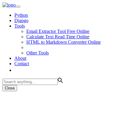
Python
Django
Tools
Email Extractor Tool Free Online
Calculate Text Read Time Online
HTML to Markdown Converter Online
Other Tools
About
Contact
Close