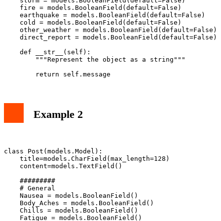
    storm = models.BooleanField(default=False)

    fire = models.BooleanField(default=False)

    earthquake = models.BooleanField(default=False)

    cold = models.BooleanField(default=False)

    other_weather = models.BooleanField(default=False)

    direct_report = models.BooleanField(default=False)

    def __str__(self):

        """Represent the object as a string"""

Example 2
class Post(models.Model):

    title=models.CharField(max_length=128)

    content=models.TextField()

    #########

    # General

    Nausea = models.BooleanField()

    Body_Aches = models.BooleanField()

    Chills = models.BooleanField()

    Fatigue = models.BooleanField()
