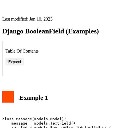
Last modified: Jan 10, 2023
Django BooleanField (Examples)
Table Of Contents
Expand
Example 1
class Message(models.Model):

    message = models.TextField()

    related = models.BooleanField(default=False)
