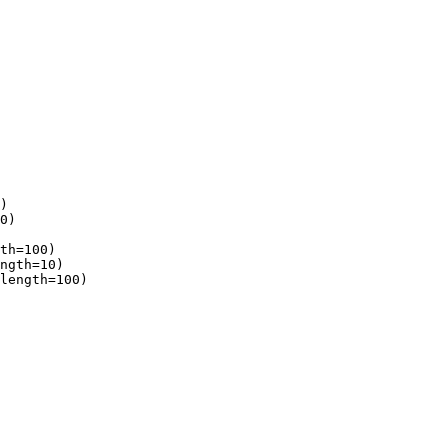
)

0)

th=100)

ngth=10)

length=100)
