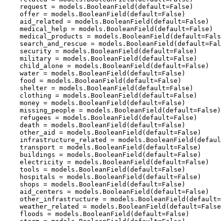
    request = models.BooleanField(default=False)

    offer = models.BooleanField(default=False)

    aid_related = models.BooleanField(default=False)

    medical_help = models.BooleanField(default=False)

    medical_products = models.BooleanField(default=Fals
    search_and_rescue = models.BooleanField(default=Fal
    security = models.BooleanField(default=False)

    military = models.BooleanField(default=False)

    child_alone = models.BooleanField(default=False)

    water = models.BooleanField(default=False)

    food = models.BooleanField(default=False)

    shelter = models.BooleanField(default=False)

    clothing = models.BooleanField(default=False)

    money = models.BooleanField(default=False)

    missing_people = models.BooleanField(default=False)

    refugees = models.BooleanField(default=False)

    death = models.BooleanField(default=False)

    other_aid = models.BooleanField(default=False)

    infrastructure_related = models.BooleanField(defaul
    transport = models.BooleanField(default=False)

    buildings = models.BooleanField(default=False)

    electricity = models.BooleanField(default=False)

    tools = models.BooleanField(default=False)

    hospitals = models.BooleanField(default=False)

    shops = models.BooleanField(default=False)

    aid_centers = models.BooleanField(default=False)

    other_infrastructure = models.BooleanField(default=
    weather_related = models.BooleanField(default=False
    floods = models.BooleanField(default=False)
