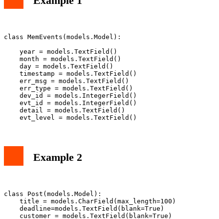
Example 1
class MemEvents(models.Model):

    year = models.TextField()

    month = models.TextField()

    day = models.TextField()

    timestamp = models.TextField()

    err_msg = models.TextField()

    err_type = models.TextField()

    dev_id = models.IntegerField()

    evt_id = models.IntegerField()

    detail = models.TextField()

Example 2
class Post(models.Model):                              
    title = models.CharField(max_length=100)

    deadline=models.TextField(blank=True)

    customer = models.TextField(blank=True)
