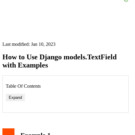
Last modified: Jan 10, 2023
How to Use Django models.TextField
with Examples
Table Of Contents
Expand