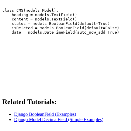
class CMS(models.Model):

    heading = models.TextField()

    content = models.TextField()

    status = models.BooleanField(default=True)

    isDeleted = models.BooleanField(default=False)

Related Tutorials:
Django BooleanField (Examples)
Django Model DecimalField (Simple Examples)