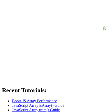
Recent Tutorials:
Boost JS Array Performance
JavaScript Array isArray() Guide
JavaScript Array.from() Guide