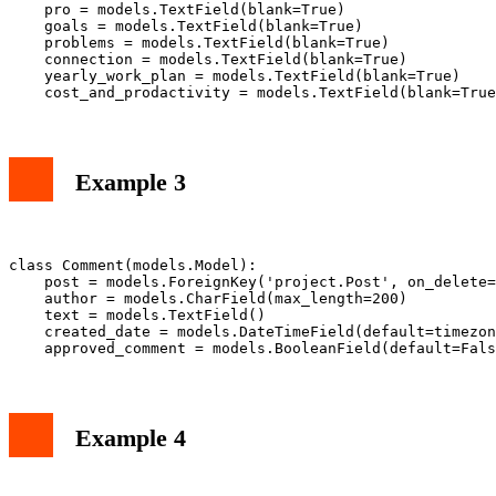
    pro = models.TextField(blank=True)

    goals = models.TextField(blank=True)

    problems = models.TextField(blank=True)

    connection = models.TextField(blank=True)

    yearly_work_plan = models.TextField(blank=True)

Example 3
class Comment(models.Model):

    post = models.ForeignKey('project.Post', on_delete=
    author = models.CharField(max_length=200)

    text = models.TextField()

    created_date = models.DateTimeField(default=timezon
Example 4