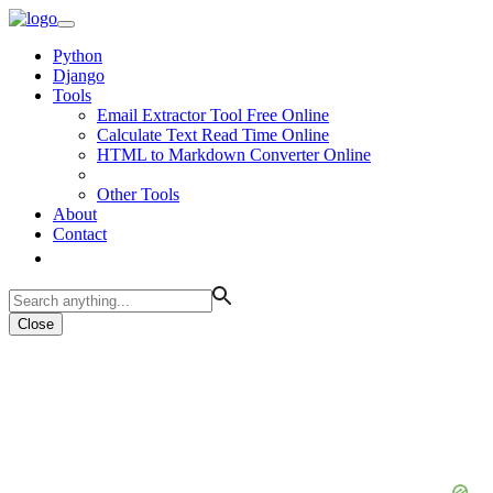
Python
Django
Tools
Email Extractor Tool Free Online
Calculate Text Read Time Online
HTML to Markdown Converter Online
Other Tools
About
Contact
Close