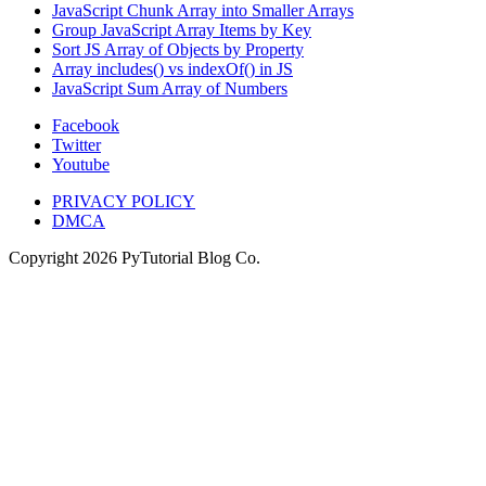
JavaScript Chunk Array into Smaller Arrays
Group JavaScript Array Items by Key
Sort JS Array of Objects by Property
Array includes() vs indexOf() in JS
JavaScript Sum Array of Numbers
Facebook
Twitter
Youtube
PRIVACY POLICY
DMCA
Copyright
2026
PyTutorial Blog Co.