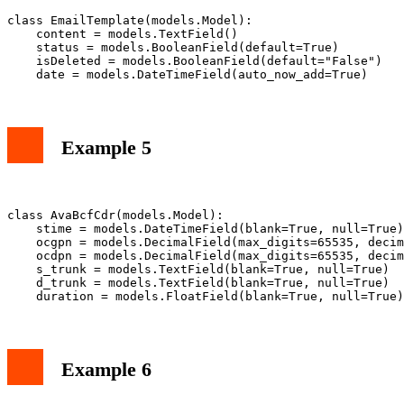
class EmailTemplate(models.Model):

    content = models.TextField()

    status = models.BooleanField(default=True)

    isDeleted = models.BooleanField(default="False")

Example 5
class AvaBcfCdr(models.Model):

    stime = models.DateTimeField(blank=True, null=True)

    ocgpn = models.DecimalField(max_digits=65535, decim
    ocdpn = models.DecimalField(max_digits=65535, decim
    s_trunk = models.TextField(blank=True, null=True)

    d_trunk = models.TextField(blank=True, null=True)

Example 6