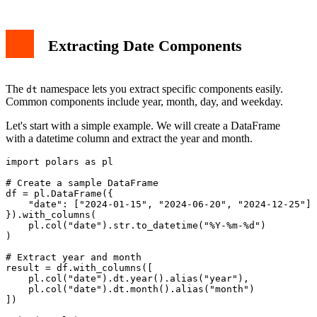
Extracting Date Components
The
namespace lets you extract specific components easily.
dt
Common components include year, month, day, and weekday.
Let's start with a simple example. We will create a DataFrame
with a datetime column and extract the year and month.
import polars as pl

# Create a sample DataFrame

df = pl.DataFrame({

    "date": ["2024-01-15", "2024-06-20", "2024-12-25"]

}).with_columns(

    pl.col("date").str.to_datetime("%Y-%m-%d")

)

# Extract year and month

result = df.with_columns([

    pl.col("date").dt.year().alias("year"),

    pl.col("date").dt.month().alias("month")

])
