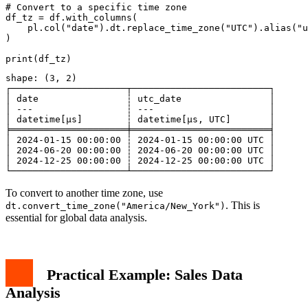
# Convert to a specific time zone

df_tz = df.with_columns(

    pl.col("date").dt.replace_time_zone("UTC").alias("u
)

shape: (3, 2)

┌─────────────────────┬─────────────────────────┐

│ date                ┆ utc_date                │

│ ---                 ┆ ---                     │

│ datetime[μs]        ┆ datetime[μs, UTC]       │

╞═════════════════════╪═════════════════════════╡

│ 2024-01-15 00:00:00 ┆ 2024-01-15 00:00:00 UTC │

│ 2024-06-20 00:00:00 ┆ 2024-06-20 00:00:00 UTC │

│ 2024-12-25 00:00:00 ┆ 2024-12-25 00:00:00 UTC │

To convert to another time zone, use
. This is
dt.convert_time_zone("America/New_York")
essential for global data analysis.
Practical Example: Sales Data
Analysis