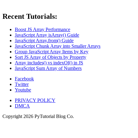
Recent Tutorials:
Boost JS Array Performance
JavaScript Array isArray() Guide
JavaScript Array.from() Guide
JavaScript Chunk Array into Smaller Arrays
Group JavaScript Array Items by Key
Sort JS Array of Objects by Property
Array includes() vs indexOf() in JS
JavaScript Sum Array of Numbers
Facebook
Twitter
Youtube
PRIVACY POLICY
DMCA
Copyright
2026
PyTutorial Blog Co.