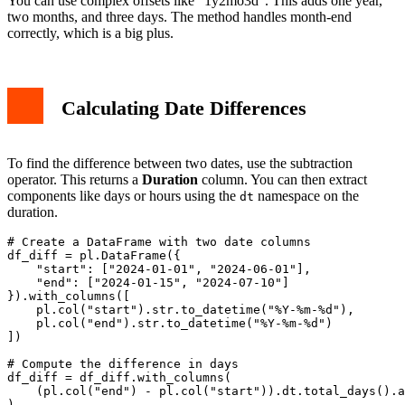
You can use complex offsets like "1y2mo3d". This adds one year,
two months, and three days. The method handles month-end
correctly, which is a big plus.
Calculating Date Differences
To find the difference between two dates, use the subtraction
operator. This returns a
Duration
column. You can then extract
components like days or hours using the
namespace on the
dt
duration.
# Create a DataFrame with two date columns

df_diff = pl.DataFrame({

    "start": ["2024-01-01", "2024-06-01"],

    "end": ["2024-01-15", "2024-07-10"]

}).with_columns([

    pl.col("start").str.to_datetime("%Y-%m-%d"),

    pl.col("end").str.to_datetime("%Y-%m-%d")

])

# Compute the difference in days

df_diff = df_diff.with_columns(

    (pl.col("end") - pl.col("start")).dt.total_days().a
)
