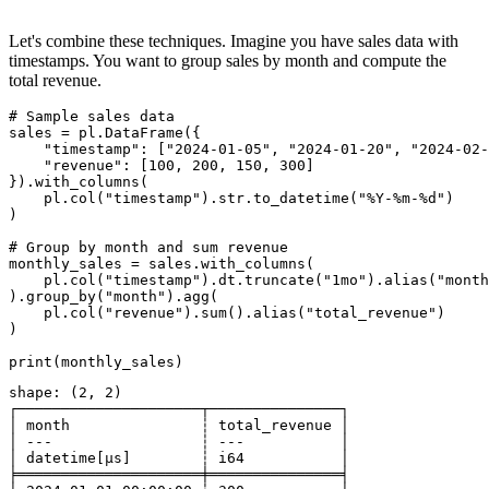
Let's combine these techniques. Imagine you have sales data with
timestamps. You want to group sales by month and compute the
total revenue.
# Sample sales data

sales = pl.DataFrame({

    "timestamp": ["2024-01-05", "2024-01-20", "2024-02-
    "revenue": [100, 200, 150, 300]

}).with_columns(

    pl.col("timestamp").str.to_datetime("%Y-%m-%d")

)

# Group by month and sum revenue

monthly_sales = sales.with_columns(

    pl.col("timestamp").dt.truncate("1mo").alias("month
).group_by("month").agg(

    pl.col("revenue").sum().alias("total_revenue")

)

shape: (2, 2)

┌─────────────────────┬───────────────┐

│ month               ┆ total_revenue │

│ ---                 ┆ ---           │

│ datetime[μs]        ┆ i64           │

╞═════════════════════╪═══════════════╡
