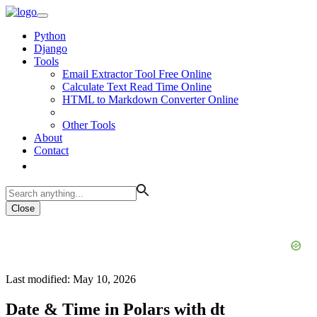
Python
Django
Tools
Email Extractor Tool Free Online
Calculate Text Read Time Online
HTML to Markdown Converter Online
Other Tools
About
Contact
Close
Last modified: May 10, 2026
Date & Time in Polars with dt