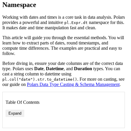
Namespace
Working with dates and times is a core task in data analysis. Polars
provides a powerful and intuitive
namespace for this.
pl.Expr.dt
It makes date and time manipulation fast and clean.
This article will guide you through the essential methods. You will
learn how to extract parts of dates, round timestamps, and
compute time differences. The examples are practical and easy to
follow.
Before diving in, ensure your date columns are of the correct data
type. Polars uses
Date
,
Datetime
, and
Duration
types. You can
cast a string column to datetime using
. For more on casting, see
pl.col("date").str.to_datetime()
our guide on
Polars Data Type Casting & Schema Management
.
Table Of Contents
Expand