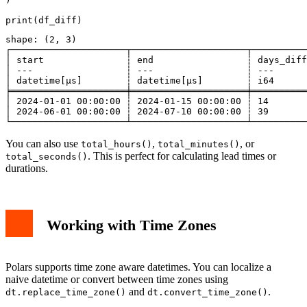
shape: (2, 3)

┌─────────────────────┬─────────────────────┬──────────
│ start               ┆ end                 ┆ days_diff
│ ---                 ┆ ---                 ┆ ---      
│ datetime[μs]        ┆ datetime[μs]        ┆ i64      
╞═════════════════════╪═════════════════════╪══════════
│ 2024-01-01 00:00:00 ┆ 2024-01-15 00:00:00 ┆ 14       
│ 2024-06-01 00:00:00 ┆ 2024-07-10 00:00:00 ┆ 39       
You can also use
,
, or
total_hours()
total_minutes()
. This is perfect for calculating lead times or
total_seconds()
durations.
Working with Time Zones
Polars supports time zone aware datetimes. You can localize a
naive datetime or convert between time zones using
and
.
dt.replace_time_zone()
dt.convert_time_zone()