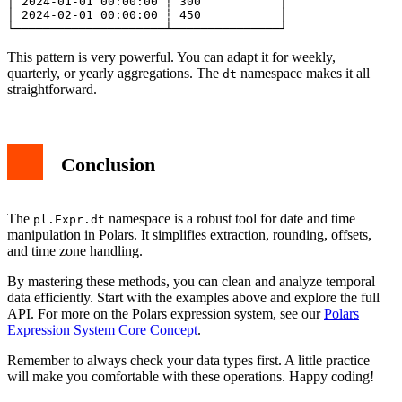
│ 2024-01-01 00:00:00 ┆ 300           │

│ 2024-02-01 00:00:00 ┆ 450           │

This pattern is very powerful. You can adapt it for weekly,
quarterly, or yearly aggregations. The
namespace makes it all
dt
straightforward.
Conclusion
The
namespace is a robust tool for date and time
pl.Expr.dt
manipulation in Polars. It simplifies extraction, rounding, offsets,
and time zone handling.
By mastering these methods, you can clean and analyze temporal
data efficiently. Start with the examples above and explore the full
API. For more on the Polars expression system, see our
Polars
Expression System Core Concept
.
Remember to always check your data types first. A little practice
will make you comfortable with these operations. Happy coding!