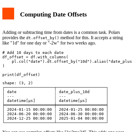
Computing Date Offsets
Adding or subtracting time from dates is a common task. Polars
provides the
method for this. It accepts a string
dt.offset_by()
like "1d" for one day or "-2w" for two weeks ago.
# Add 10 days to each date

df_offset = df.with_columns(

    pl.col("date").dt.offset_by("10d").alias("date_plus
)

shape: (3, 2)

┌─────────────────────┬─────────────────────┐

│ date                ┆ date_plus_10d       │

│ ---                 ┆ ---                 │

│ datetime[μs]        ┆ datetime[μs]        │

╞═════════════════════╪═════════════════════╡

│ 2024-01-15 00:00:00 ┆ 2024-01-25 00:00:00 │

│ 2024-06-20 00:00:00 ┆ 2024-06-30 00:00:00 │

│ 2024-12-25 00:00:00 ┆ 2025-01-04 00:00:00 │
