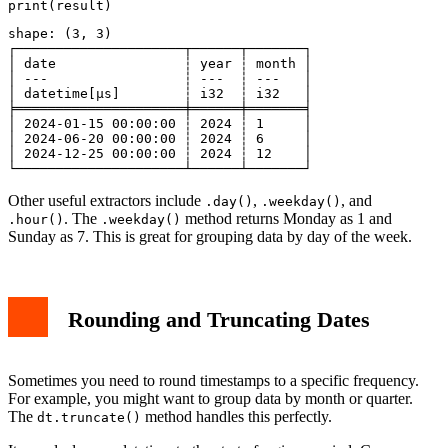
shape: (3, 3)

┌─────────────────────┬──────┬───────┐

│ date                ┆ year ┆ month │

│ ---                 ┆ ---  ┆ ---   │

│ datetime[μs]        ┆ i32  ┆ i32   │

╞═════════════════════╪══════╪═══════╡

│ 2024-01-15 00:00:00 ┆ 2024 ┆ 1     │

│ 2024-06-20 00:00:00 ┆ 2024 ┆ 6     │

│ 2024-12-25 00:00:00 ┆ 2024 ┆ 12    │

Other useful extractors include
,
, and
.day()
.weekday()
. The
method returns Monday as 1 and
.hour()
.weekday()
Sunday as 7. This is great for grouping data by day of the week.
Rounding and Truncating Dates
Sometimes you need to round timestamps to a specific frequency.
For example, you might want to group data by month or quarter.
The
method handles this perfectly.
dt.truncate()