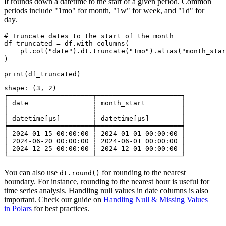
It rounds down a datetime to the start of a given period. Common
periods include "1mo" for month, "1w" for week, and "1d" for
day.
# Truncate dates to the start of the month

df_truncated = df.with_columns(

    pl.col("date").dt.truncate("1mo").alias("month_star
)

shape: (3, 2)

┌─────────────────────┬─────────────────────┐

│ date                ┆ month_start         │

│ ---                 ┆ ---                 │

│ datetime[μs]        ┆ datetime[μs]        │

╞═════════════════════╪═════════════════════╡

│ 2024-01-15 00:00:00 ┆ 2024-01-01 00:00:00 │

│ 2024-06-20 00:00:00 ┆ 2024-06-01 00:00:00 │

│ 2024-12-25 00:00:00 ┆ 2024-12-01 00:00:00 │

You can also use
for rounding to the nearest
dt.round()
boundary. For instance, rounding to the nearest hour is useful for
time series analysis. Handling null values in date columns is also
important. Check our guide on
Handling Null & Missing Values
in Polars
for best practices.