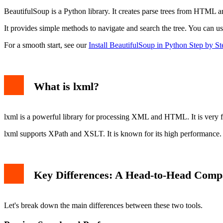
Example with BeautifulSoup
BeautifulSoup is a Python library. It creates parse trees from HTML 
Example with lxml
When to Use BeautifulSoup
It provides simple methods to navigate and search the tree. You can use 
When to Use lxml
Can You Use Them Together?
For a smooth start, see our
Install BeautifulSoup in Python Step by St
Conclusion: Which One Wins?
What is lxml?
lxml is a powerful library for processing XML and HTML. It is very fast
lxml supports XPath and XSLT. It is known for its high performance. I
Key Differences: A Head-to-Head Comp
Let's break down the main differences between these two tools.