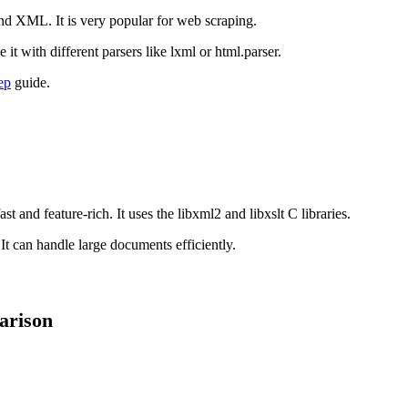
and XML. It is very popular for web scraping.
it with different parsers like lxml or html.parser.
ep
guide.
 and feature-rich. It uses the libxml2 and libxslt C libraries.
t can handle large documents efficiently.
arison