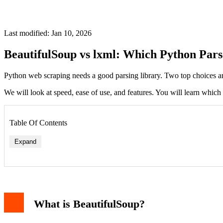
Last modified: Jan 10, 2026
BeautifulSoup vs lxml: Which Python Pars
Python web scraping needs a good parsing library. Two top choices a
We will look at speed, ease of use, and features. You will learn which t
Table Of Contents
Expand
Parsing Speed and Performance
Ease of Use and Syntax
What is BeautifulSoup?
Error Handling and Fault Tolerance
Feature Set and Flexibility
Code Examples: Side-by-Side Comparison