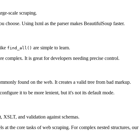
large-scale scraping.
you choose. Using lxml as the parser makes BeautifulSoup faster.
like
are simple to learn.
find_all()
re complex. It is great for developers needing precise control.
mmonly found on the web. It creates a valid tree from bad markup.
onfigure it to be more lenient, but it's not its default mode.
ort, XSLT, and validation against schemas.
at the core tasks of web scraping. For complex nested structures, ou