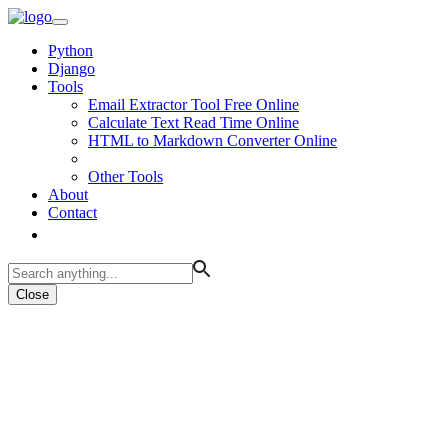
Python
Django
Tools
Email Extractor Tool Free Online
Calculate Text Read Time Online
HTML to Markdown Converter Online
Other Tools
About
Contact
Close