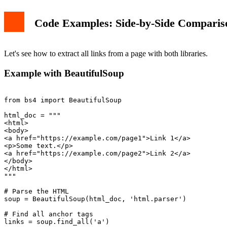
Code Examples: Side-by-Side Comparis
Let's see how to extract all links from a page with both libraries.
Example with BeautifulSoup
from bs4 import BeautifulSoup

html_doc = """

<html>

<body>

<a href="https://example.com/page1">Link 1</a>

<p>Some text.</p>

<a href="https://example.com/page2">Link 2</a>

</body>

</html>

"""

# Parse the HTML

soup = BeautifulSoup(html_doc, 'html.parser')

# Find all anchor tags

links = soup.find_all('a')
