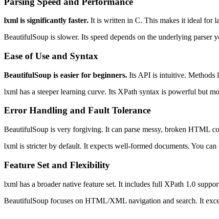
Parsing Speed and Performance
lxml is significantly faster.
It is written in C. This makes it ideal for 
BeautifulSoup is slower. Its speed depends on the underlying parser 
Ease of Use and Syntax
BeautifulSoup is easier for beginners.
Its API is intuitive. Methods 
lxml has a steeper learning curve. Its XPath syntax is powerful but mo
Error Handling and Fault Tolerance
BeautifulSoup is very forgiving. It can parse messy, broken HTML co
lxml is stricter by default. It expects well-formed documents. You can c
Feature Set and Flexibility
lxml has a broader native feature set. It includes full XPath 1.0 supp
BeautifulSoup focuses on HTML/XML navigation and search. It excels 