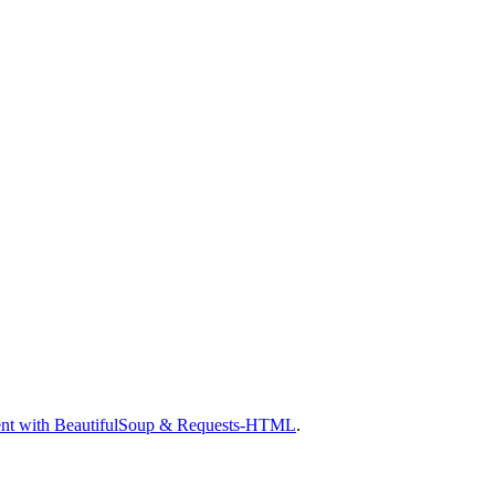
nt with BeautifulSoup & Requests-HTML
.