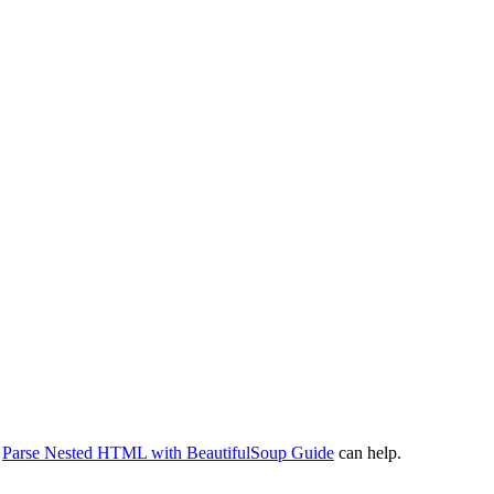
r
Parse Nested HTML with BeautifulSoup Guide
can help.