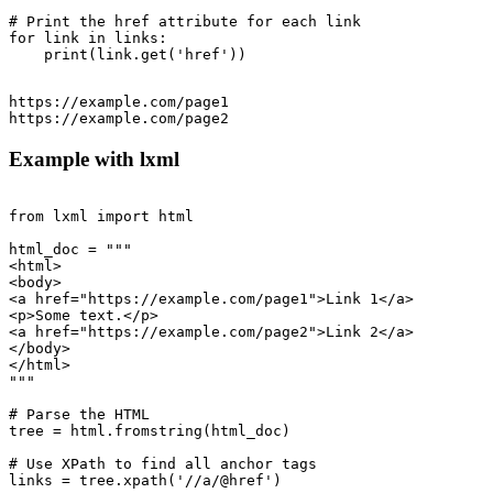
# Print the href attribute for each link

for link in links:

https://example.com/page1

Example with lxml
from lxml import html

html_doc = """

<html>

<body>

<a href="https://example.com/page1">Link 1</a>

<p>Some text.</p>

<a href="https://example.com/page2">Link 2</a>

</body>

</html>

"""

# Parse the HTML

tree = html.fromstring(html_doc)

# Use XPath to find all anchor tags

links = tree.xpath('//a/@href')
