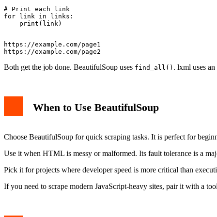
# Print each link

for link in links:

https://example.com/page1

Both get the job done. BeautifulSoup uses
. lxml uses an
find_all()
When to Use BeautifulSoup
Choose BeautifulSoup for quick scraping tasks. It is perfect for begin
Use it when HTML is messy or malformed. Its fault tolerance is a majo
Pick it for projects where developer speed is more critical than executi
If you need to scrape modern JavaScript-heavy sites, pair it with a to