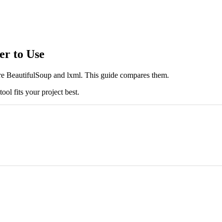
er to Use
re BeautifulSoup and lxml. This guide compares them.
ool fits your project best.