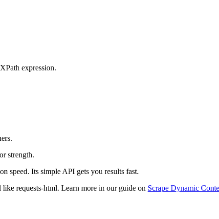
 XPath expression.
ners.
r strength.
on speed. Its simple API gets you results fast.
ol like requests-html. Learn more in our guide on
Scrape Dynamic Conte