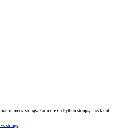
r non-numeric strings. For more on Python strings, check out
 vs strings
.