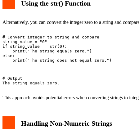
Using the str() Function
Alternatively, you can convert the integer zero to a string and compare
# Convert integer to string and compare

string_value = "0"

if string_value == str(0):

    print("The string equals zero.")

else:

    print("The string does not equal zero.")

# Output

The string equals zero.

This approach avoids potential errors when converting strings to intege
Handling Non-Numeric Strings