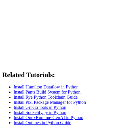
Related Tutorials:
Install Hamilton Dataflow in Python
Install Pants Build System for Python
Install Rye Python Toolchain Guide
Install Pixi Package Manager for Python
Install Grpcio-tools in Python
Install Socketify.py in Python
Install OnnxRuntime-GenAI in Python
Install Outlines in Python Guide