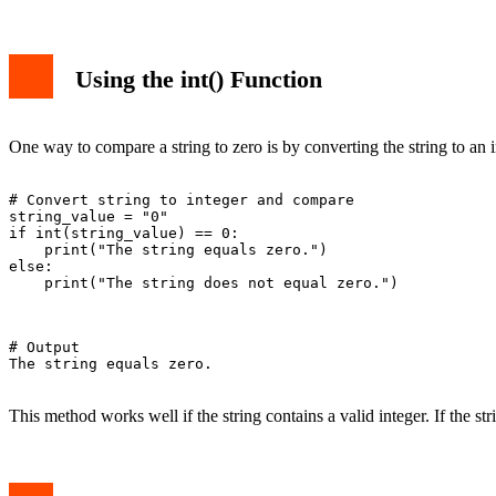
Using the int() Function
One way to compare a string to zero is by converting the string to an 
# Convert string to integer and compare

string_value = "0"

if int(string_value) == 0:

    print("The string equals zero.")

else:

    print("The string does not equal zero.")

# Output

The string equals zero.

This method works well if the string contains a valid integer. If the stri