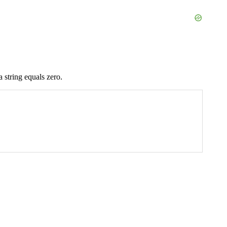
 string equals zero.