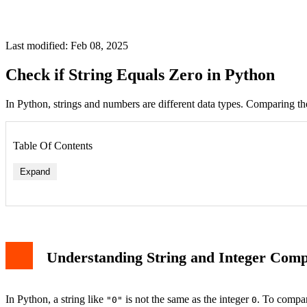
Last modified: Feb 08, 2025
Check if String Equals Zero in Python
In Python, strings and numbers are different data types. Comparing the
Table Of Contents
Expand
Understanding String and Integer Com
In Python, a string like
is not the same as the integer
. To compar
"0"
0