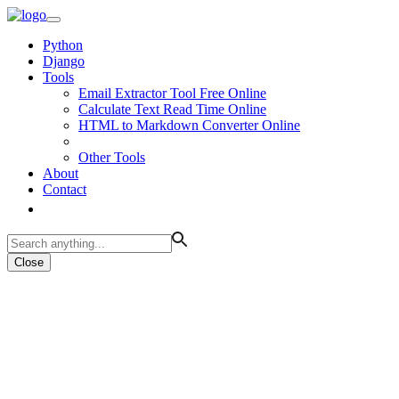
Python
Django
Tools
Email Extractor Tool Free Online
Calculate Text Read Time Online
HTML to Markdown Converter Online
Other Tools
About
Contact
Close