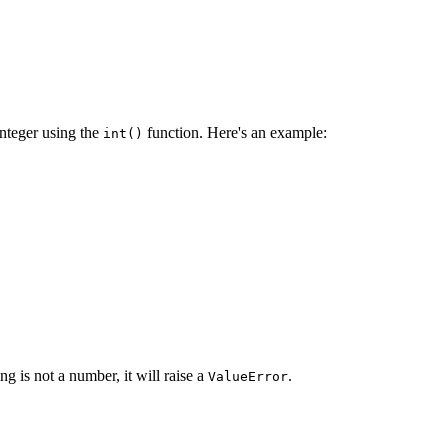
integer using the
function. Here's an example:
int()
ng is not a number, it will raise a
.
ValueError