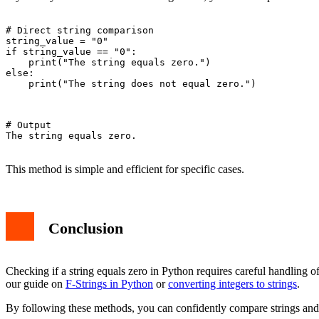
# Direct string comparison

string_value = "0"

if string_value == "0":

    print("The string equals zero.")

else:

    print("The string does not equal zero.")

# Output

The string equals zero.

This method is simple and efficient for specific cases.
Conclusion
Checking if a string equals zero in Python requires careful handling o
our guide on
F-Strings in Python
or
converting integers to strings
.
By following these methods, you can confidently compare strings and i