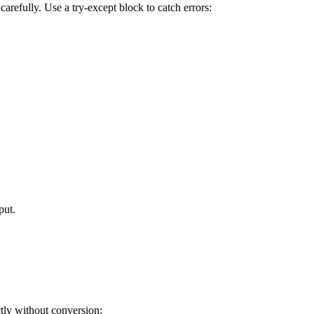
arefully. Use a try-except block to catch errors:
put.
ctly without conversion: