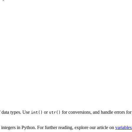
f data types. Use
or
for conversions, and handle errors fo
int()
str()
ntegers in Python. For further reading, explore our article on
variables