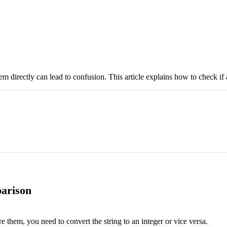
m directly can lead to confusion. This article explains how to check if a
parison
e them, you need to convert the string to an integer or vice versa.