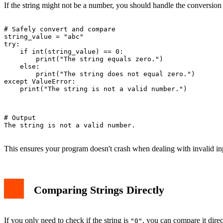
If the string might not be a number, you should handle the conversion c
# Safely convert and compare

string_value = "abc"

try:

    if int(string_value) == 0:

        print("The string equals zero.")

    else:

        print("The string does not equal zero.")

except ValueError:

    print("The string is not a valid number.")

# Output

The string is not a valid number.

This ensures your program doesn't crash when dealing with invalid in
Comparing Strings Directly
If you only need to check if the string is
, you can compare it dire
"0"