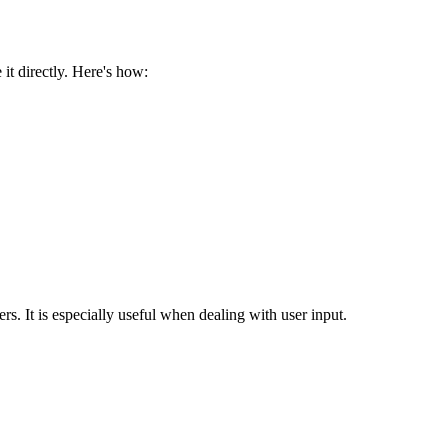
 it directly. Here's how:
rs. It is especially useful when dealing with user input.