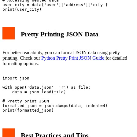
# Accessing nested data

user_city = data['user']['address']['city']

Pretty Printing JSON Data
For better readability, you can format JSON data using pretty
printing. Check our
Python Pretty Print JSON Guide
for detailed
formatting options.
import json

with open('data.json', 'r') as file:

    data = json.load(file)

# Pretty print JSON

formatted_json = json.dumps(data, indent=4)

Best Practices and Tips