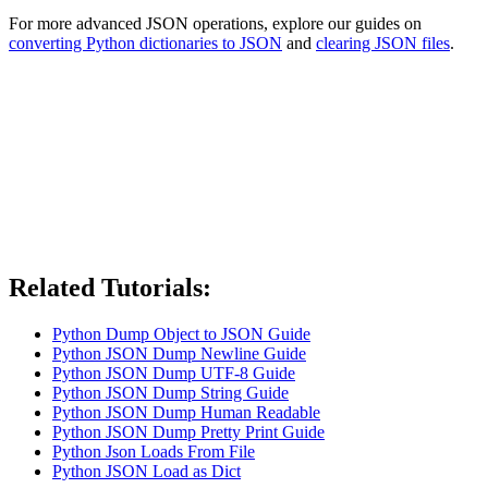
For more advanced JSON operations, explore our guides on
converting Python dictionaries to JSON
and
clearing JSON files
.
Related Tutorials:
Python Dump Object to JSON Guide
Python JSON Dump Newline Guide
Python JSON Dump UTF-8 Guide
Python JSON Dump String Guide
Python JSON Dump Human Readable
Python JSON Dump Pretty Print Guide
Python Json Loads From File
Python JSON Load as Dict