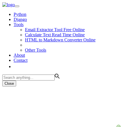
Python
Django
Tools
Email Extractor Tool Free Online
Calculate Text Read Time Online
HTML to Markdown Converter Online
Other Tools
About
Contact
Close