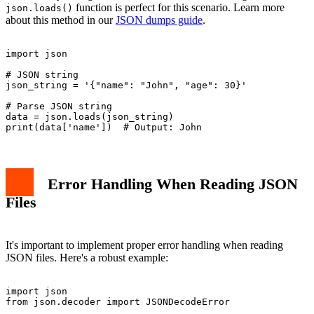
function is perfect for this scenario. Learn more
json.loads()
about this method in our
JSON dumps guide
.
import json

# JSON string

json_string = '{"name": "John", "age": 30}'

# Parse JSON string

data = json.loads(json_string)

Error Handling When Reading JSON
Files
It's important to implement proper error handling when reading
JSON files. Here's a robust example:
import json

from json.decoder import JSONDecodeError
