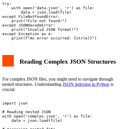
try:

    with open('data.json', 'r') as file:

        data = json.load(file)

except FileNotFoundError:

    print("File not found!")

except JSONDecodeError:

    print("Invalid JSON format!")

except Exception as e:

Reading Complex JSON Structures
For complex JSON files, you might need to navigate through
nested structures. Understanding
JSON indexing in Python
is
crucial.
import json

# Reading nested JSON

with open('complex.json', 'r') as file:

    data = json.load(file)
