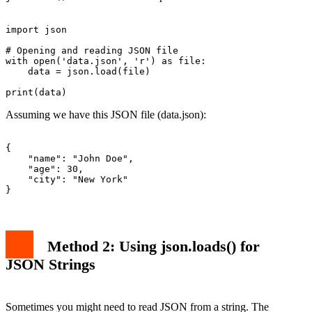
import json

# Opening and reading JSON file

with open('data.json', 'r') as file:

    data = json.load(file)

Assuming we have this JSON file (data.json):
{

    "name": "John Doe",

    "age": 30,

    "city": "New York"

Method 2: Using json.loads() for
JSON Strings
Sometimes you might need to read JSON from a string. The