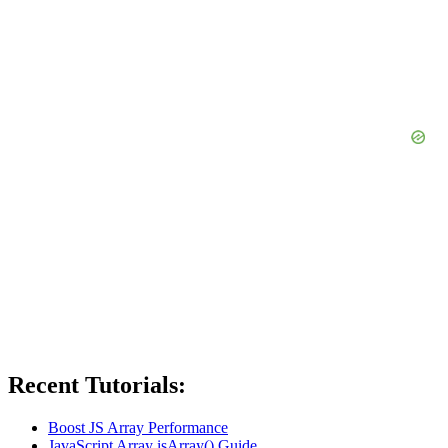
Recent Tutorials:
Boost JS Array Performance
JavaScript Array isArray() Guide