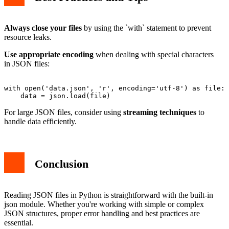
Always close your files
by using the `with` statement to prevent
resource leaks.
Use appropriate encoding
when dealing with special characters
in JSON files:
with open('data.json', 'r', encoding='utf-8') as file:

For large JSON files, consider using
streaming techniques
to
handle data efficiently.
Conclusion
Reading JSON files in Python is straightforward with the built-in
json module. Whether you're working with simple or complex
JSON structures, proper error handling and best practices are
essential.