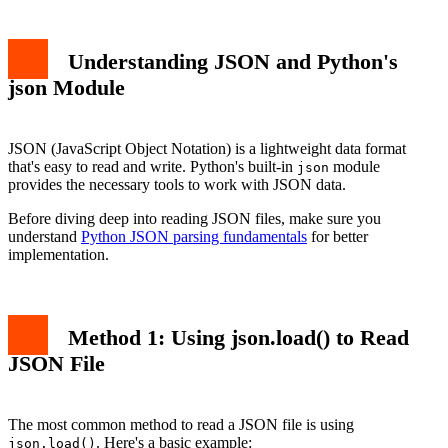
Understanding JSON and Python's
json Module
JSON (JavaScript Object Notation) is a lightweight data format
that's easy to read and write. Python's built-in
module
json
provides the necessary tools to work with JSON data.
Before diving deep into reading JSON files, make sure you
understand
Python JSON parsing fundamentals
for better
implementation.
Method 1: Using json.load() to Read
JSON File
The most common method to read a JSON file is using
. Here's a basic example:
json.load()