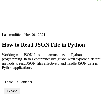
Last modified: Nov 06, 2024
How to Read JSON File in Python
Working with JSON files is a common task in Python
programming. In this comprehensive guide, we'll explore different
methods to read JSON files effectively and handle JSON data in
Python applications.
Table Of Contents
Expand