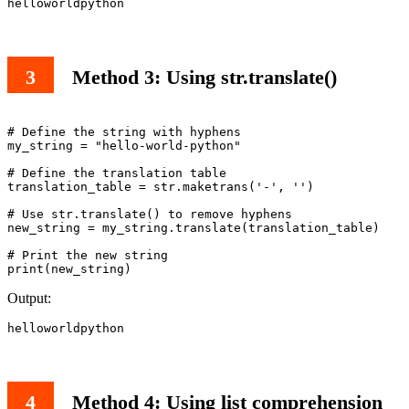
helloworldpython
Method 3: Using str.translate()
# Define the string with hyphens

my_string = "hello-world-python"

# Define the translation table

translation_table = str.maketrans('-', '')

# Use str.translate() to remove hyphens

new_string = my_string.translate(translation_table)

# Print the new string

print(new_string)
Output:
helloworldpython
Method 4: Using list comprehension