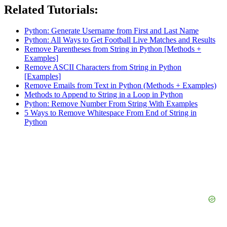
Related Tutorials:
Python: Generate Username from First and Last Name
Python: All Ways to Get Football Live Matches and Results
Remove Parentheses from String in Python [Methods +
Examples]
Remove ASCII Characters from String in Python
[Examples]
Remove Emails from Text in Python (Methods + Examples)
Methods to Append to String in a Loop in Python
Python: Remove Number From String With Examples
5 Ways to Remove Whitespace From End of String in
Python