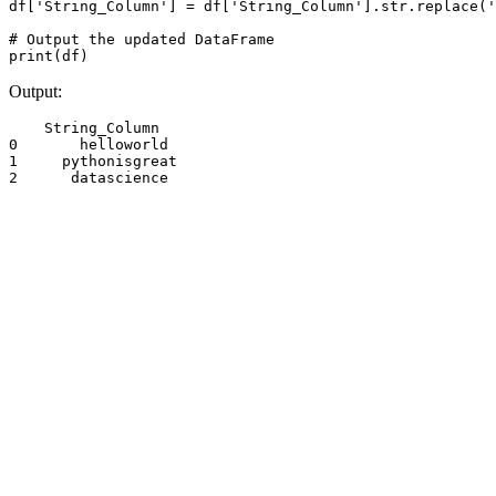
df['String_Column'] = df['String_Column'].str.replace('
# Output the updated DataFrame

print(df)
Output:
    String_Column

0       helloworld

1     pythonisgreat

2      datascience