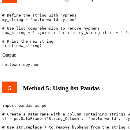
# Define the string with hyphens

my_string = "hello-world-python"

# Use list comprehension to remove hyphens

new_string = ''.join([i for i in my_string if i != '-']
# Print the new string

print(new_string)
Output:
helloworldpython
Method 5: Using list Pandas
import pandas as pd

# Create a DataFrame with a column containing strings w
df = pd.DataFrame({'String_Column': ['hello-world', 'py
# Use str.replace() to remove hyphens from the string c