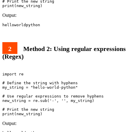
# Print the new string

print(new_string)
Output:
helloworldpython
Method 2: Using regular expressions
(Regex)
import re

# Define the string with hyphens

my_string = "hello-world-python"

# Use regular expressions to remove hyphens

new_string = re.sub('-', '', my_string)

# Print the new string

Output: