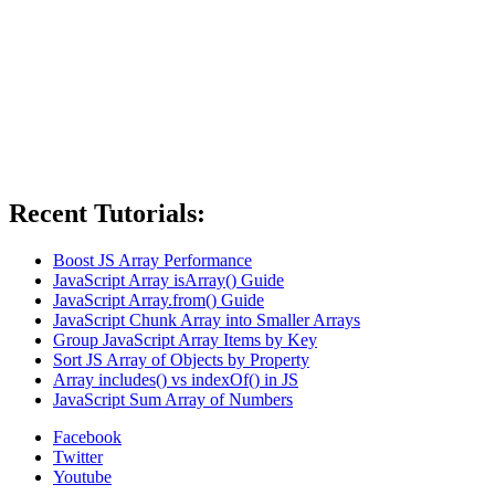
Recent Tutorials:
Boost JS Array Performance
JavaScript Array isArray() Guide
JavaScript Array.from() Guide
JavaScript Chunk Array into Smaller Arrays
Group JavaScript Array Items by Key
Sort JS Array of Objects by Property
Array includes() vs indexOf() in JS
JavaScript Sum Array of Numbers
Facebook
Twitter
Youtube