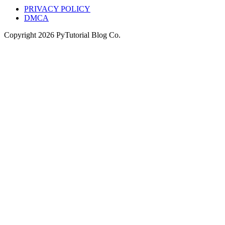
PRIVACY POLICY
DMCA
Copyright
2026
PyTutorial Blog Co.