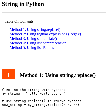
String in Python
Table Of Contents
Method 1: Using string.replace()
Method 2: Using regular expressions (Regex)
Method 3: Using str.translate()
Method 4: Using list comprehension
Method 5: Using list Pandas
Method 1: Using string.replace()
# Define the string with hyphens

my_string = "hello-world-python"

# Use string.replace() to remove hyphens

new_string = my_string.replace('-', '')
