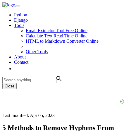
Python
Django
Tools
Email Extractor Tool Free Online
Calculate Text Read Time Online
HTML to Markdown Converter Online
Other Tools
About
Contact
Close
Last modified: Apr 05, 2023
5 Methods to Remove Hyphens From