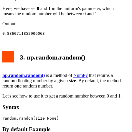
Here, we have set
0
and
1
in the uniform's parameter, which
means the random number will be between 0 and 1.
Output:
0.8360711852906063
3. np.random.random()
np.random.random()
is a method of
NumPy
that returns a
random floating number by a given
size
. By default, the method
return
one
random number.
Let's see how to use it to get a random number between 0 and 1.
Syntax
random.random(size=None)
By default Example