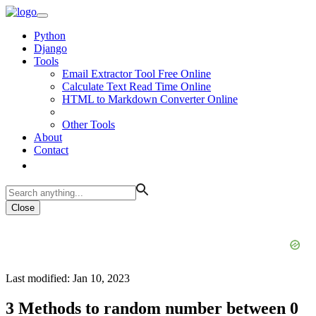
Python
Django
Tools
Email Extractor Tool Free Online
Calculate Text Read Time Online
HTML to Markdown Converter Online
Other Tools
About
Contact
Close
Last modified: Jan 10, 2023
3 Methods to random number between 0