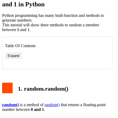
and 1 in Python
Python programming has many built-function and methods to
generate numbers.
This tutorial will show three methods to random a member
between 0 and 1.
Table Of Contents
Expand
Syntax
Example
2. random.uniform()
Syntax
1. random.random()
Example
3. np.random.random()
Syntax
By default Example
random()
is a method of
random()
that returns a floating-point
number between
0 and 1
.