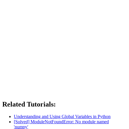
Related Tutorials:
Understanding and Using Global Variables in Python
[Solved] ModuleNotFoundError: No module named
'numpy'