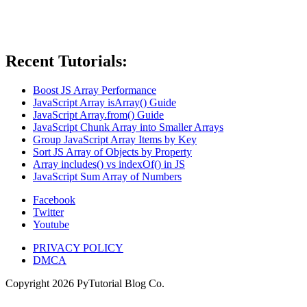
Recent Tutorials:
Boost JS Array Performance
JavaScript Array isArray() Guide
JavaScript Array.from() Guide
JavaScript Chunk Array into Smaller Arrays
Group JavaScript Array Items by Key
Sort JS Array of Objects by Property
Array includes() vs indexOf() in JS
JavaScript Sum Array of Numbers
Facebook
Twitter
Youtube
PRIVACY POLICY
DMCA
Copyright
2026
PyTutorial Blog Co.