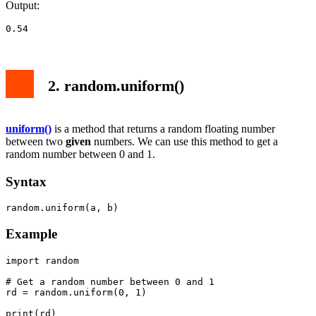
Output:
0.54
2. random.uniform()
uniform()
is a method that returns a random floating number
between two
given
numbers. We can use this method to get a
random number between 0 and 1.
Syntax
random.uniform(a, b)
Example
import random

# Get a random number between 0 and 1

rd = random.uniform(0, 1)

print(rd)