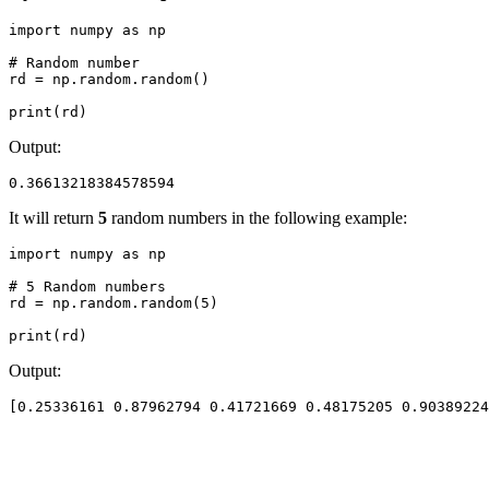
import numpy as np

# Random number

rd = np.random.random()

print(rd)
Output:
0.36613218384578594
It will return
5
random numbers in the following example:
import numpy as np

# 5 Random numbers

rd = np.random.random(5)

print(rd)
Output:
[0.25336161 0.87962794 0.41721669 0.48175205 0.90389224