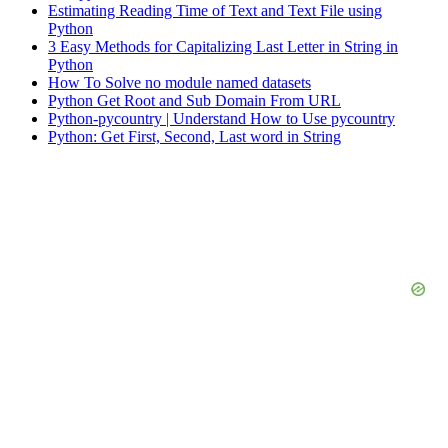
Estimating Reading Time of Text and Text File using
Python
3 Easy Methods for Capitalizing Last Letter in String in
Python
How To Solve no module named datasets
Python Get Root and Sub Domain From URL
Python-pycountry | Understand How to Use pycountry
Python: Get First, Second, Last word in String