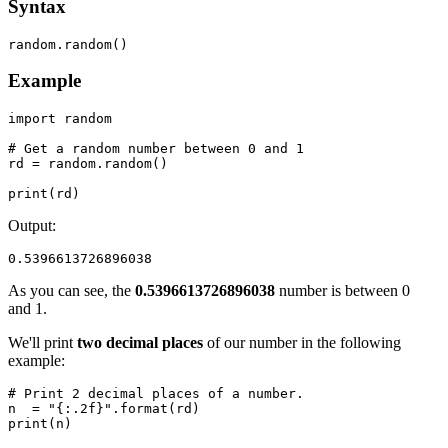
Syntax
random.random()
Example
import random

# Get a random number between 0 and 1

rd = random.random()

print(rd)
Output:
0.5396613726896038
As you can see, the
0.5396613726896038
number is between 0
and 1.
We'll print
two decimal places
of our number in the following
example:
# Print 2 decimal places of a number.

n  = "{:.2f}".format(rd)

print(n)