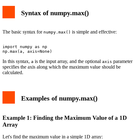
Syntax of numpy.max()
The basic syntax for
is simple and effective:
numpy.max()
import numpy as np

In this syntax,
is the input array, and the optional
parameter
a
axis
specifies the axis along which the maximum value should be
calculated.
Examples of numpy.max()
Example 1: Finding the Maximum Value of a 1D
Array
Let's find the maximum value in a simple 1D array: