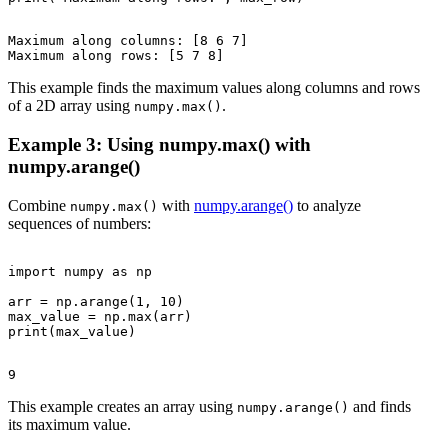
Maximum along columns: [8 6 7]

This example finds the maximum values along columns and rows
of a 2D array using
.
numpy.max()
Example 3: Using numpy.max() with
numpy.arange()
Combine
with
numpy.arange()
to analyze
numpy.max()
sequences of numbers:
import numpy as np

arr = np.arange(1, 10)

max_value = np.max(arr)

This example creates an array using
and finds
numpy.arange()
its maximum value.