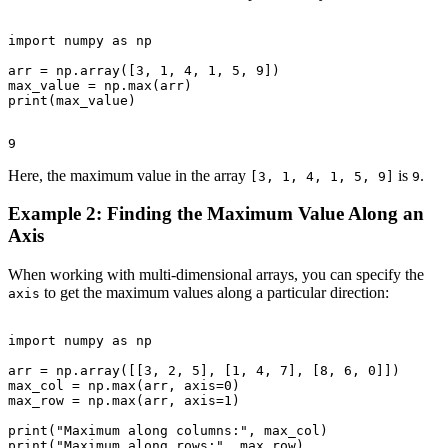
import numpy as np

arr = np.array([3, 1, 4, 1, 5, 9])

max_value = np.max(arr)

Here, the maximum value in the array
is
.
[3, 1, 4, 1, 5, 9]
9
Example 2: Finding the Maximum Value Along an
Axis
When working with multi-dimensional arrays, you can specify the
to get the maximum values along a particular direction:
axis
import numpy as np

arr = np.array([[3, 2, 5], [1, 4, 7], [8, 6, 0]])

max_col = np.max(arr, axis=0)

max_row = np.max(arr, axis=1)

print("Maximum along columns:", max_col)
