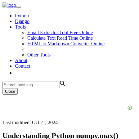
Python
Django
Tools
Email Extractor Tool Free Online
Calculate Text Read Time Online
HTML to Markdown Converter Online
Other Tools
About
Contact
Close
Last modified: Oct 21, 2024
Understanding Python numpy.max()