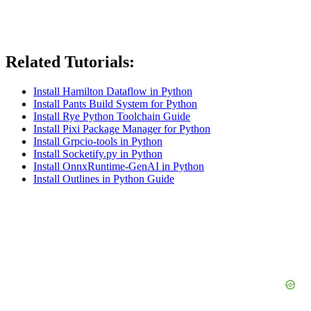
Related Tutorials:
Install Hamilton Dataflow in Python
Install Pants Build System for Python
Install Rye Python Toolchain Guide
Install Pixi Package Manager for Python
Install Grpcio-tools in Python
Install Socketify.py in Python
Install OnnxRuntime-GenAI in Python
Install Outlines in Python Guide