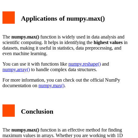
Applications of numpy.max()
The
numpy.max()
function is widely used in data analysis and
scientific computing. It helps in identifying the
highest values
in
datasets, making it useful in statistics, data preprocessing, and
even machine learning.
You can use it with functions like
numpy.reshape()
and
numpy.array()
to handle complex data structures.
For more information, you can check out the official NumPy
documentation on
numpy.max()
.
Conclusion
The
numpy.max()
function is an effective method for finding
maximum values in arrays. Whether you are working with 1D