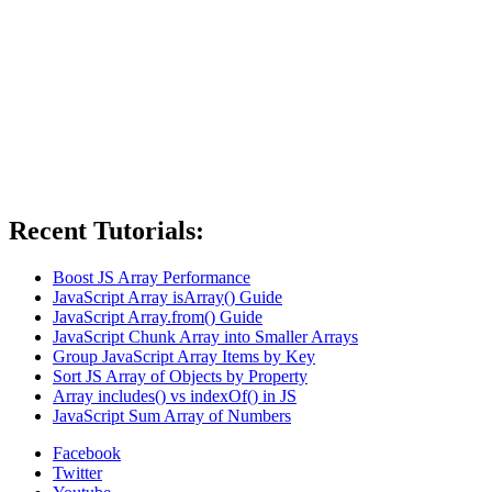
Recent Tutorials:
Boost JS Array Performance
JavaScript Array isArray() Guide
JavaScript Array.from() Guide
JavaScript Chunk Array into Smaller Arrays
Group JavaScript Array Items by Key
Sort JS Array of Objects by Property
Array includes() vs indexOf() in JS
JavaScript Sum Array of Numbers
Facebook
Twitter