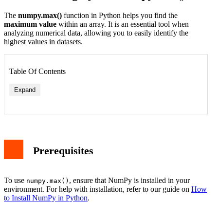
The
numpy.max()
function in Python helps you find the
maximum value
within an array. It is an essential tool when
analyzing numerical data, allowing you to easily identify the
highest values in datasets.
Table Of Contents
Expand
Example 1: Finding the Maximum Value of a 1D Array
Example 2: Finding the Maximum Value Along an Axis
Prerequisites
Example 3: Using numpy.max() with numpy.arange()
Applications of numpy.max()
Conclusion
To use
, ensure that NumPy is installed in your
numpy.max()
environment. For help with installation, refer to our guide on
How
to Install NumPy in Python
.