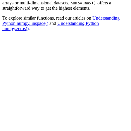
arrays or multi-dimensional datasets,
offers a
numpy.max()
straightforward way to get the highest elements.
To explore similar functions, read our articles on
Understanding
Python numpy.linspace()
and
Understanding Python
numpy.zeros()
.