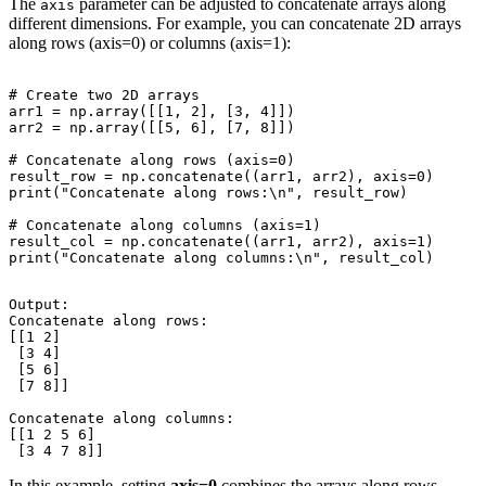
The
parameter can be adjusted to concatenate arrays along
axis
different dimensions. For example, you can concatenate 2D arrays
along rows (axis=0) or columns (axis=1):
# Create two 2D arrays

arr1 = np.array([[1, 2], [3, 4]])

arr2 = np.array([[5, 6], [7, 8]])

# Concatenate along rows (axis=0)

result_row = np.concatenate((arr1, arr2), axis=0)

print("Concatenate along rows:\n", result_row)

# Concatenate along columns (axis=1)

result_col = np.concatenate((arr1, arr2), axis=1)

Output:

Concatenate along rows:

[[1 2]

 [3 4]

 [5 6]

 [7 8]]

Concatenate along columns:

[[1 2 5 6]

In this example, setting
axis=0
combines the arrays along rows,