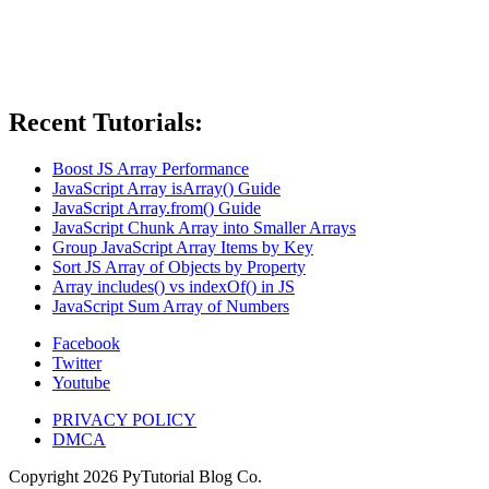
Recent Tutorials:
Boost JS Array Performance
JavaScript Array isArray() Guide
JavaScript Array.from() Guide
JavaScript Chunk Array into Smaller Arrays
Group JavaScript Array Items by Key
Sort JS Array of Objects by Property
Array includes() vs indexOf() in JS
JavaScript Sum Array of Numbers
Facebook
Twitter
Youtube
PRIVACY POLICY
DMCA
Copyright
2026
PyTutorial Blog Co.