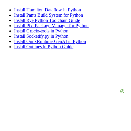
Install Hamilton Dataflow in Python
Install Pants Build System for Python
Install Rye Python Toolchain Guide
Install Pixi Package Manager for Python
Install Grpcio-tools in Python
Install Socketify.py in Python
Install OnnxRuntime-GenAI in Python
Install Outlines in Python Guide