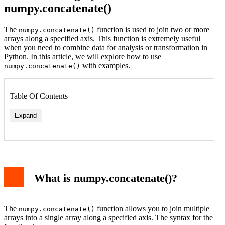
numpy.concatenate()
The
function is used to join two or more
numpy.concatenate()
arrays along a specified axis. This function is extremely useful
when you need to combine data for analysis or transformation in
Python. In this article, we will explore how to use
with examples.
numpy.concatenate()
Table Of Contents
Expand
What is numpy.concatenate()?
The
function allows you to join multiple
numpy.concatenate()
arrays into a single array along a specified axis. The syntax for the