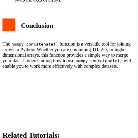
Conclusion
The
function is a versatile tool for joining
numpy.concatenate()
arrays in Python. Whether you are combining 1D, 2D, or higher-
dimensional arrays, this function provides a simple way to merge
your data. Understanding how to use
will
numpy.concatenate()
enable you to work more effectively with complex datasets.
Related Tutorials: