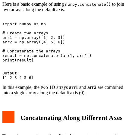
Here is a basic example of using
to join
numpy.concatenate()
two arrays along the default axis:
import numpy as np

# Create two arrays

arr1 = np.array([1, 2, 3])

arr2 = np.array([4, 5, 6])

# Concatenate the arrays

result = np.concatenate((arr1, arr2))

Output:

In this example, the two 1D arrays
arr1
and
arr2
are combined
into a single array along the default axis (0).
Concatenating Along Different Axes