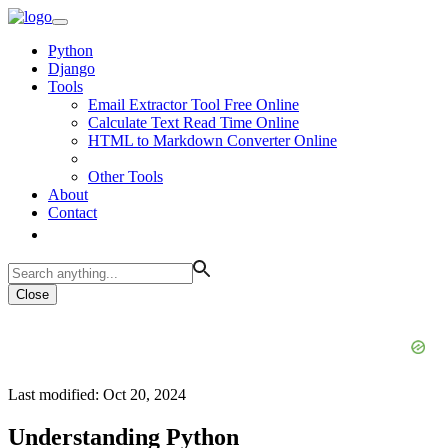
Python
Django
Tools
Email Extractor Tool Free Online
Calculate Text Read Time Online
HTML to Markdown Converter Online
Other Tools
About
Contact
Close
Last modified: Oct 20, 2024
Understanding Python