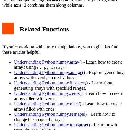
while
axis=1
combines them along columns.
Related Functions
If you're working with array manipulations, you might also find
these articles helpful:
Understanding Python numpy.array()
- Learn how to create
arrays using
.
numpy.array()
Understanding Python numpy.arange()
- Explore generating
arrays with evenly spaced values.
Understanding Python numpy.linspace()
- Learn about
generating arrays with specified ranges.
Understanding Python numpy.zeros()
- Learn how to create
arrays filled with zeros.
Understanding Python numpy.ones()
- Learn how to create
arrays filled with ones.
Understanding Python numpy.reshape()
- Learn how to
change the shape of arrays.
Understanding Python numpy.transpose()
- Learn how to
swap the axes of arrays.