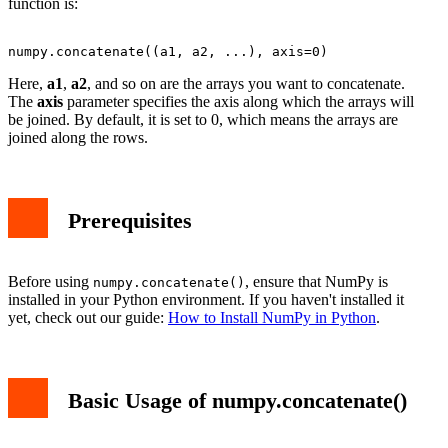
function is:
Here,
a1
,
a2
, and so on are the arrays you want to concatenate.
The
axis
parameter specifies the axis along which the arrays will
be joined. By default, it is set to 0, which means the arrays are
joined along the rows.
Prerequisites
Before using
, ensure that NumPy is
numpy.concatenate()
installed in your Python environment. If you haven't installed it
yet, check out our guide:
How to Install NumPy in Python
.
Basic Usage of numpy.concatenate()