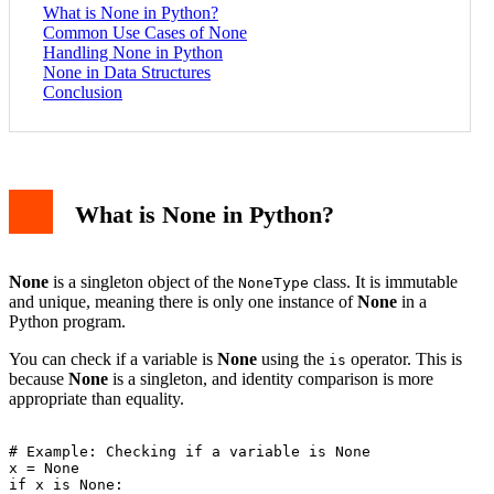
What is None in Python?
Common Use Cases of None
Handling None in Python
None in Data Structures
Conclusion
What is None in Python?
None
is a singleton object of the
class. It is immutable
NoneType
and unique, meaning there is only one instance of
None
in a
Python program.
You can check if a variable is
None
using the
operator. This is
is
because
None
is a singleton, and identity comparison is more
appropriate than equality.
# Example: Checking if a variable is None

x = None

if x is None:
