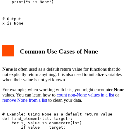
    print("x is None")

# Output

x is None

Common Use Cases of None
None
is often used as a default return value for functions that do
not explicitly return anything. It is also used to initialize variables
when their value is not yet known.
For example, when working with lists, you might encounter
None
values. You can learn how to
count non-None values in a list
or
remove None from a list
to clean your data.
# Example: Using None as a default return value

def find_element(lst, target):

    for i, value in enumerate(lst):

        if value == target:
