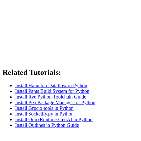
Related Tutorials:
Install Hamilton Dataflow in Python
Install Pants Build System for Python
Install Rye Python Toolchain Guide
Install Pixi Package Manager for Python
Install Grpcio-tools in Python
Install Socketify.py in Python
Install OnnxRuntime-GenAI in Python
Install Outlines in Python Guide