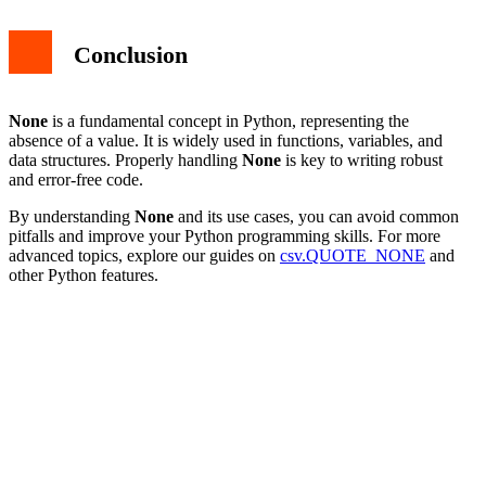
Conclusion
None
is a fundamental concept in Python, representing the
absence of a value. It is widely used in functions, variables, and
data structures. Properly handling
None
is key to writing robust
and error-free code.
By understanding
None
and its use cases, you can avoid common
pitfalls and improve your Python programming skills. For more
advanced topics, explore our guides on
csv.QUOTE_NONE
and
other Python features.