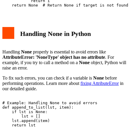
            return i

    return None  # Return None if target is not found

Handling None in Python
Handling
None
properly is essential to avoid errors like
AttributeError: 'NoneType' object has no attribute
. For
example, if you try to call a method on a
None
object, Python will
raise an error.
To fix such errors, you can check if a variable is
None
before
performing operations. Learn more about
fixing AttributeError
in
our detailed guide.
# Example: Handling None to avoid errors

def append_to_list(lst, item):

    if lst is None:

        lst = []

    lst.append(item)

    return lst
