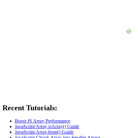
Recent Tutorials:
Boost JS Array Performance
JavaScript Array isArray() Guide
JavaScript Array.from() Guide
JavaScript Chunk Array into Smaller Arrays