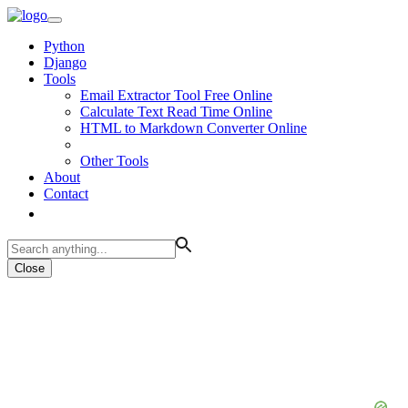
Python
Django
Tools
Email Extractor Tool Free Online
Calculate Text Read Time Online
HTML to Markdown Converter Online
Other Tools
About
Contact
Close