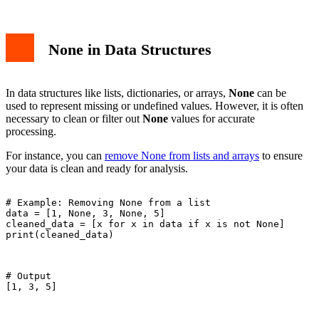
None in Data Structures
In data structures like lists, dictionaries, or arrays,
None
can be
used to represent missing or undefined values. However, it is often
necessary to clean or filter out
None
values for accurate
processing.
For instance, you can
remove None from lists and arrays
to ensure
your data is clean and ready for analysis.
# Example: Removing None from a list

data = [1, None, 3, None, 5]

cleaned_data = [x for x in data if x is not None]

print(cleaned_data)

# Output

[1, 3, 5]
