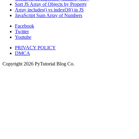
Sort JS Array of Objects by Property
Array includes() vs indexOf() in JS
JavaScript Sum Array of Numbers
Facebook
Twitter
Youtube
PRIVACY POLICY
DMCA
Copyright
2026
PyTutorial Blog Co.