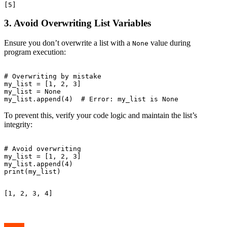
3. Avoid Overwriting List Variables
Ensure you don’t overwrite a list with a
value during
None
program execution:
# Overwriting by mistake

my_list = [1, 2, 3]

my_list = None

To prevent this, verify your code logic and maintain the list’s
integrity:
# Avoid overwriting

my_list = [1, 2, 3]

my_list.append(4)
