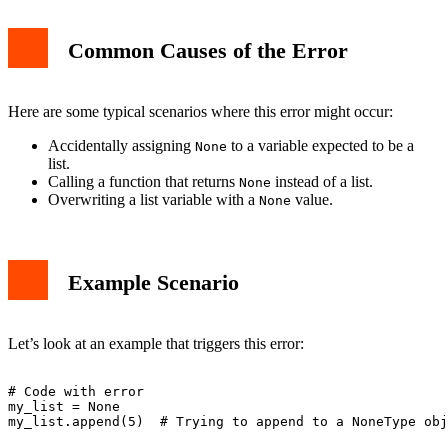
Common Causes of the Error
Here are some typical scenarios where this error might occur:
Accidentally assigning
to a variable expected to be a
None
list.
Calling a function that returns
instead of a list.
None
Overwriting a list variable with a
value.
None
Example Scenario
Let’s look at an example that triggers this error:
# Code with error

my_list = None
