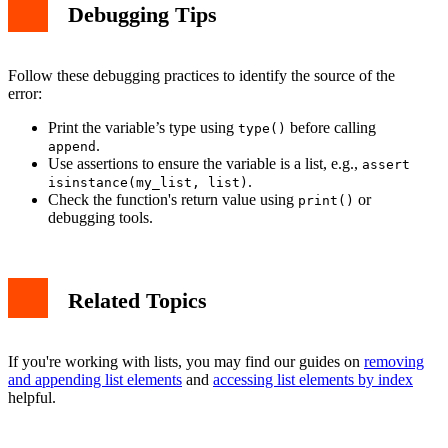
Debugging Tips
Follow these debugging practices to identify the source of the
error:
Print the variable’s type using
before calling
type()
.
append
Use assertions to ensure the variable is a list, e.g.,
assert
.
isinstance(my_list, list)
Check the function's return value using
or
print()
debugging tools.
Related Topics
If you're working with lists, you may find our guides on
removing
and appending list elements
and
accessing list elements by index
helpful.