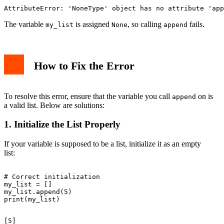
The variable
is assigned
, so calling
fails.
my_list
None
append
How to Fix the Error
To resolve this error, ensure that the variable you call
on is
append
a valid list. Below are solutions:
1. Initialize the List Properly
If your variable is supposed to be a list, initialize it as an empty
list:
# Correct initialization

my_list = []

my_list.append(5)
