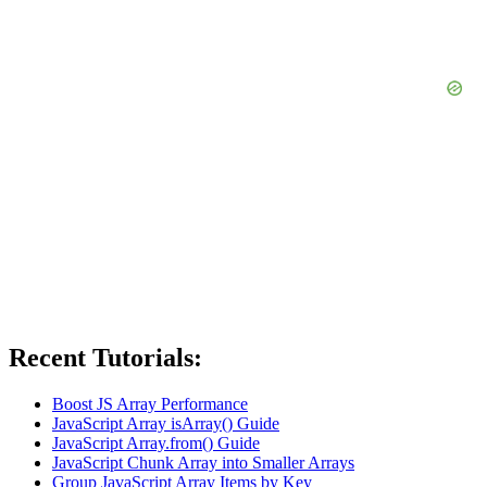
Recent Tutorials:
Boost JS Array Performance
JavaScript Array isArray() Guide
JavaScript Array.from() Guide
JavaScript Chunk Array into Smaller Arrays
Group JavaScript Array Items by Key