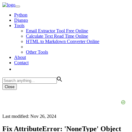
Python
Django
Tools
Email Extractor Tool Free Online
Calculate Text Read Time Online
HTML to Markdown Converter Online
Other Tools
About
Contact
Close
Last modified: Nov 26, 2024
Fix AttributeError: 'NoneType' Object