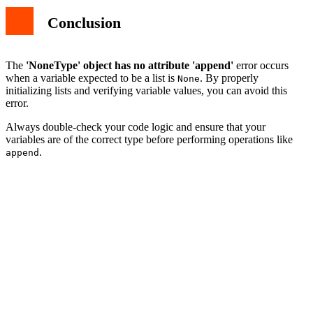
Conclusion
The
'NoneType' object has no attribute 'append'
error occurs
when a variable expected to be a list is
. By properly
None
initializing lists and verifying variable values, you can avoid this
error.
Always double-check your code logic and ensure that your
variables are of the correct type before performing operations like
.
append