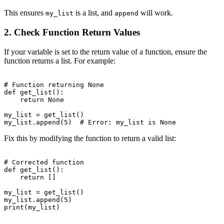
This ensures
is a list, and
will work.
my_list
append
2. Check Function Return Values
If your variable is set to the return value of a function, ensure the
function returns a list. For example:
# Function returning None

def get_list():

    return None

my_list = get_list()

Fix this by modifying the function to return a valid list:
# Corrected function

def get_list():

    return []

my_list = get_list()

my_list.append(5)
