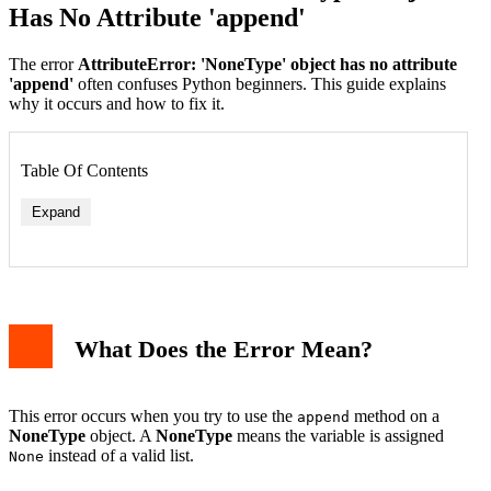
Has No Attribute 'append'
The error
AttributeError: 'NoneType' object has no attribute
'append'
often confuses Python beginners. This guide explains
why it occurs and how to fix it.
Table Of Contents
Expand
1. Initialize the List Properly
What Does the Error Mean?
2. Check Function Return Values
3. Avoid Overwriting List Variables
Debugging Tips
Related Topics
This error occurs when you try to use the
method on a
append
Conclusion
NoneType
object. A
NoneType
means the variable is assigned
instead of a valid list.
None