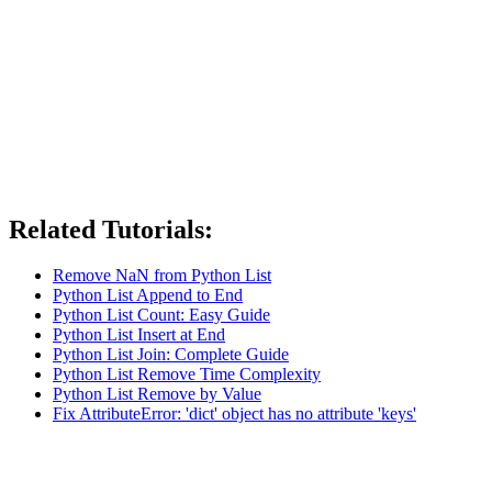
Related Tutorials:
Remove NaN from Python List
Python List Append to End
Python List Count: Easy Guide
Python List Insert at End
Python List Join: Complete Guide
Python List Remove Time Complexity
Python List Remove by Value
Fix AttributeError: 'dict' object has no attribute 'keys'