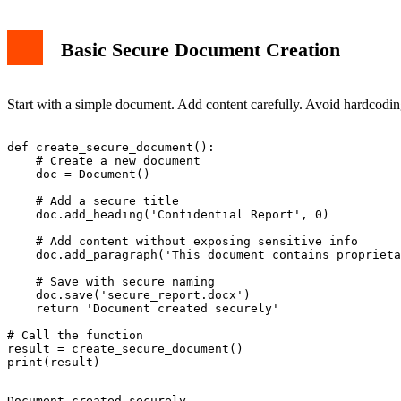
Basic Secure Document Creation
Start with a simple document. Add content carefully. Avoid hardcoding
def create_secure_document():

    # Create a new document

    doc = Document()

    # Add a secure title

    doc.add_heading('Confidential Report', 0)

    # Add content without exposing sensitive info

    doc.add_paragraph('This document contains proprieta
    # Save with secure naming

    doc.save('secure_report.docx')

    return 'Document created securely'

# Call the function

result = create_secure_document()
