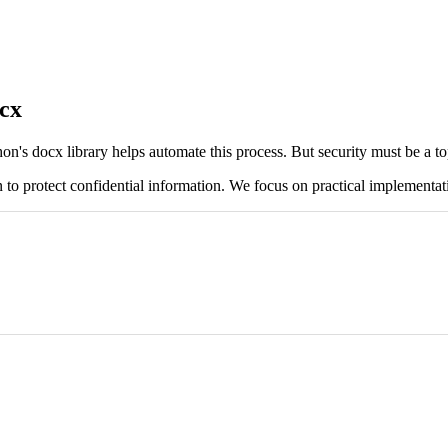
cx
n's docx library helps automate this process. But security must be a top
 to protect confidential information. We focus on practical implementat