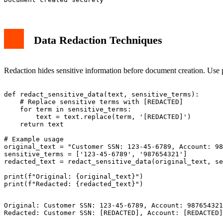
Data Redaction Techniques
Redaction hides sensitive information before document creation. Use p
def redact_sensitive_data(text, sensitive_terms):

    # Replace sensitive terms with [REDACTED]

    for term in sensitive_terms:

        text = text.replace(term, '[REDACTED]')

    return text

# Example usage

original_text = "Customer SSN: 123-45-6789, Account: 98
sensitive_terms = ['123-45-6789', '987654321']

redacted_text = redact_sensitive_data(original_text, se
print(f"Original: {original_text}")

Original: Customer SSN: 123-45-6789, Account: 987654321
