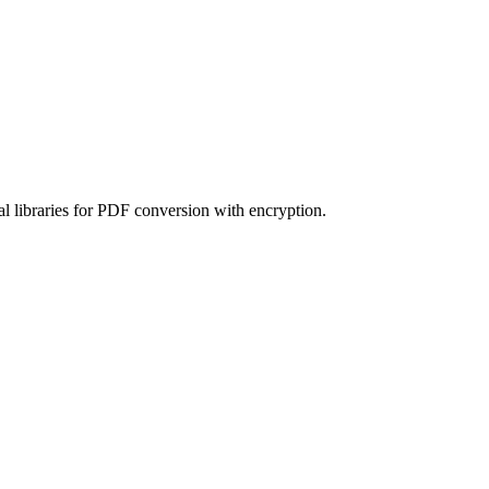
l libraries for PDF conversion with encryption.