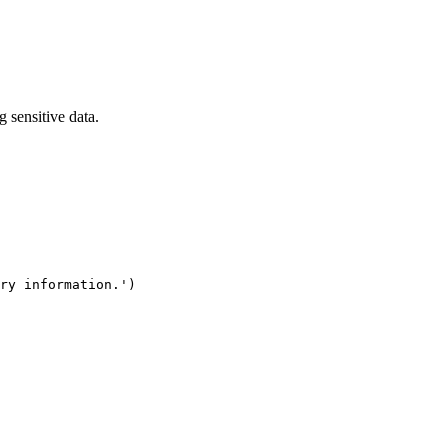
 sensitive data.
ry information.')
