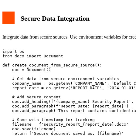
Secure Data Integration
Integrate data from secure sources. Use environment variables for cred
import os

from docx import Document

def create_document_from_secure_source():

    doc = Document()

    # Get data from secure environment variables

    company_name = os.getenv('COMPANY_NAME', 'Default C
    report_date = os.getenv('REPORT_DATE', '2024-01-01'
    # Add secure content

    doc.add_heading(f'{company_name} Security Report', 
    doc.add_paragraph(f'Report Date: {report_date}')

    doc.add_paragraph('This report contains confidentia
    # Save with timestamp for tracking

    filename = f'security_report_{report_date}.docx'

    doc.save(filename)

    return f'Secure document saved as: {filename}'
