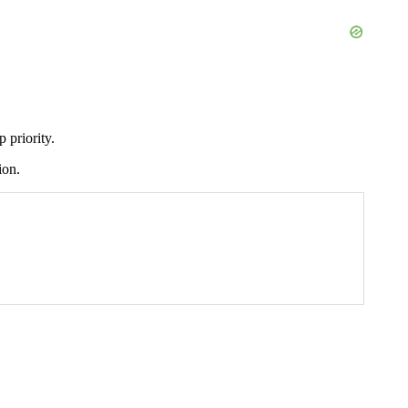
 priority.
ion.