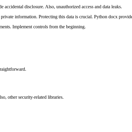
accidental disclosure. Also, unauthorized access and data leaks.
private information. Protecting this data is crucial. Python docx provide
uments. Implement controls from the beginning.
straightforward.
 other security-related libraries.