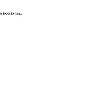
s tools to help.