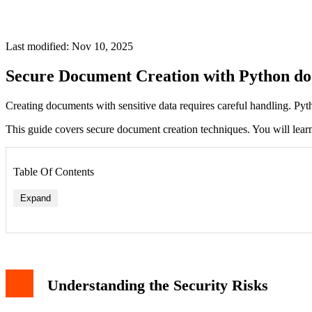
Last modified: Nov 10, 2025
Secure Document Creation with Python do
Creating documents with sensitive data requires careful handling. Pytho
This guide covers secure document creation techniques. You will learn
Table Of Contents
Expand
Understanding the Security Risks