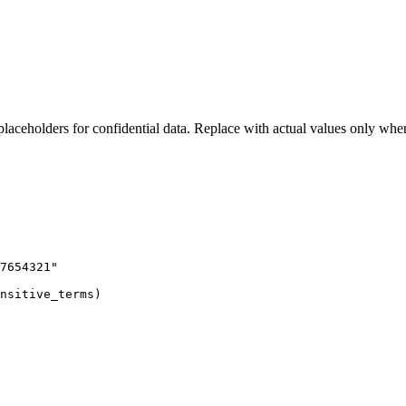
laceholders for confidential data. Replace with actual values only whe
7654321"

nsitive_terms)
