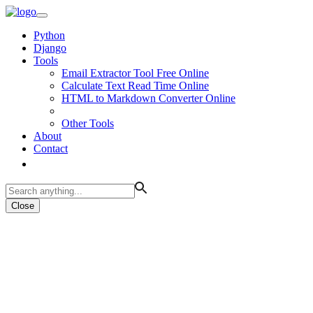
Python
Django
Tools
Email Extractor Tool Free Online
Calculate Text Read Time Online
HTML to Markdown Converter Online
Other Tools
About
Contact
Close