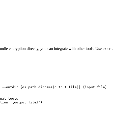
le encryption directly, you can integrate with other tools. Use externa
:

 --outdir {os.path.dirname(output_file)} {input_file}'

nal tools

tion: {output_file}")
