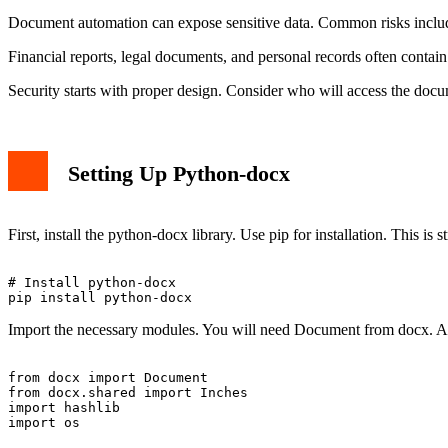
Document automation can expose sensitive data. Common risks include 
Financial reports, legal documents, and personal records often contain 
Security starts with proper design. Consider who will access the doc
Setting Up Python-docx
First, install the python-docx library. Use pip for installation. This is 
# Install python-docx

Import the necessary modules. You will need Document from docx. Also,
from docx import Document

from docx.shared import Inches

import hashlib
