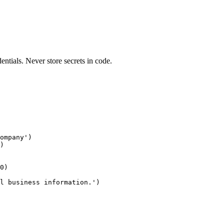
entials. Never store secrets in code.
ompany')

)

0)

l business information.')
