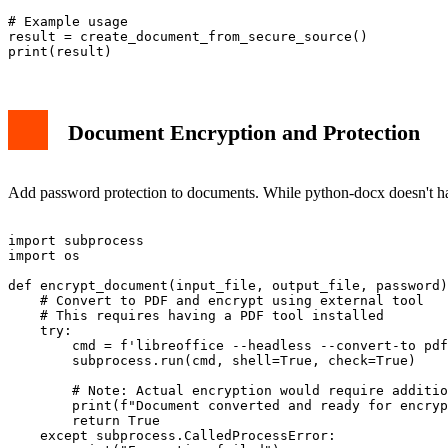
# Example usage

result = create_document_from_secure_source()

Document Encryption and Protection
Add password protection to documents. While python-docx doesn't hand
import subprocess

import os

def encrypt_document(input_file, output_file, password)
    # Convert to PDF and encrypt using external tool

    # This requires having a PDF tool installed

    try:

        cmd = f'libreoffice --headless --convert-to pdf
        subprocess.run(cmd, shell=True, check=True)

        # Note: Actual encryption would require additio
        print(f"Document converted and ready for encryp
        return True

    except subprocess.CalledProcessError:
