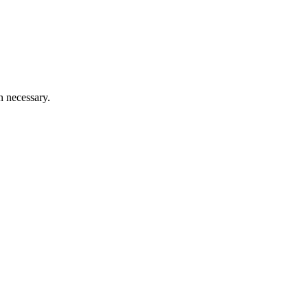
n necessary.