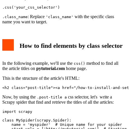
.css('your_css_selector')
: Replace
with the specific class
.class_name
'class_name'
name you want to target.
How to find elements by class selector
In the following example, we'll use the
method to find all
css()
the article titles on
pytutorial.com
home page.
This is the structure of the article's HTML:
<h2 class="post-title"><a href="/how-to-install-and-set
Now, by using the
css selector, let's write a
.post-title a
Scrapy spider that find and retrieve the titles of all the articles:
import scrapy

class MySpider(scrapy.Spider):

    name = 'myspider'  # Unique name for your spider

    start_urls = ['http://pytutorial.com']  # Starting 