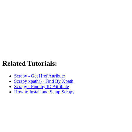
Related Tutorials:
Scrapy - Get Href Attribute
Scrapy xpath() - Find By Xpath
Scrapy - Find by ID Attribute
How to Install and Setup Scrapy