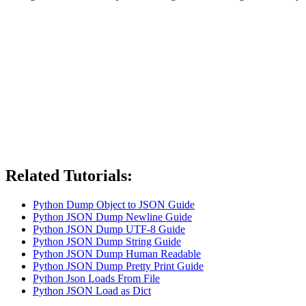
Related Tutorials:
Python Dump Object to JSON Guide
Python JSON Dump Newline Guide
Python JSON Dump UTF-8 Guide
Python JSON Dump String Guide
Python JSON Dump Human Readable
Python JSON Dump Pretty Print Guide
Python Json Loads From File
Python JSON Load as Dict