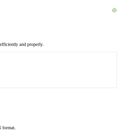
fficiently and properly.
N format.