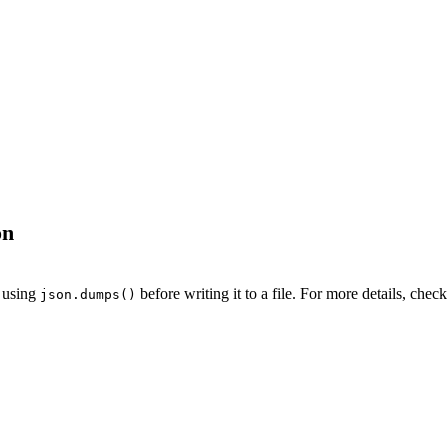
on
t using
before writing it to a file. For more details, chec
json.dumps()