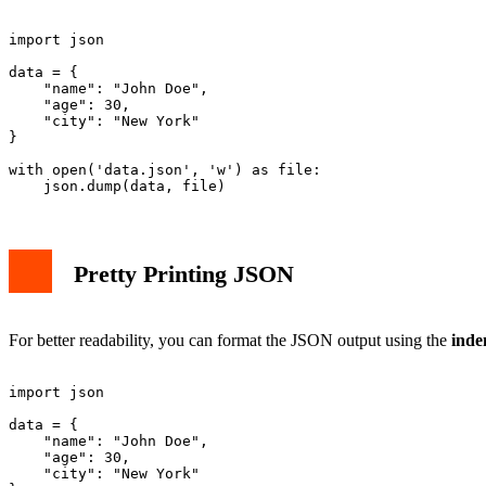
import json

data = {

    "name": "John Doe",

    "age": 30,

    "city": "New York"

}

with open('data.json', 'w') as file:

Pretty Printing JSON
For better readability, you can format the JSON output using the
inde
import json

data = {

    "name": "John Doe",

    "age": 30,

    "city": "New York"
