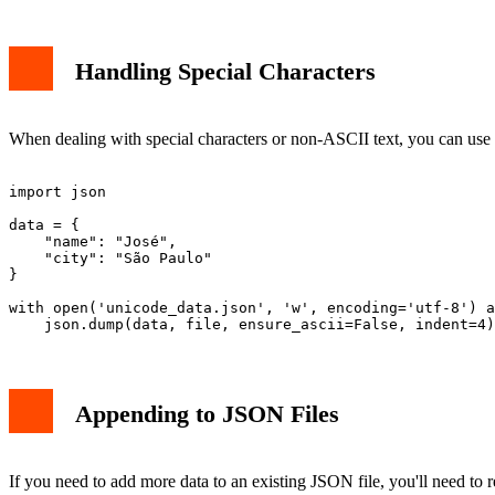
Handling Special Characters
When dealing with special characters or non-ASCII text, you can use
import json

data = {

    "name": "José",

    "city": "São Paulo"

}

with open('unicode_data.json', 'w', encoding='utf-8') a
Appending to JSON Files
If you need to add more data to an existing JSON file, you'll need to r