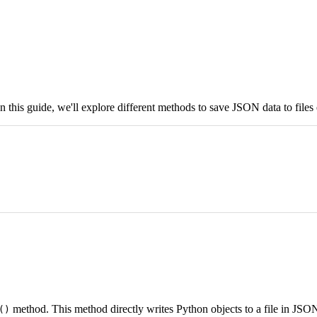
is guide, we'll explore different methods to save JSON data to files e
method. This method directly writes Python objects to a file in JSO
()