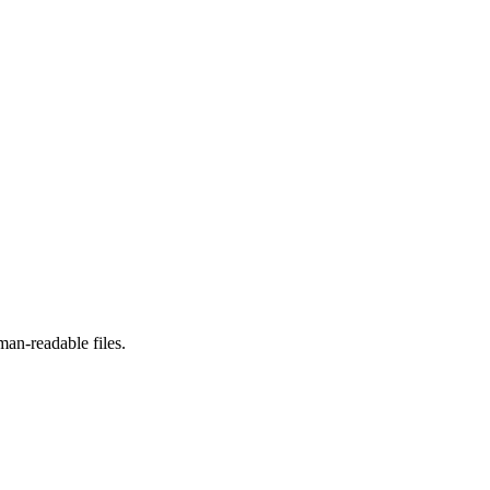
man-readable files.