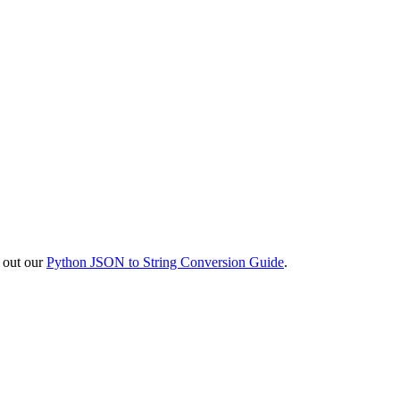
k out our
Python JSON to String Conversion Guide
.