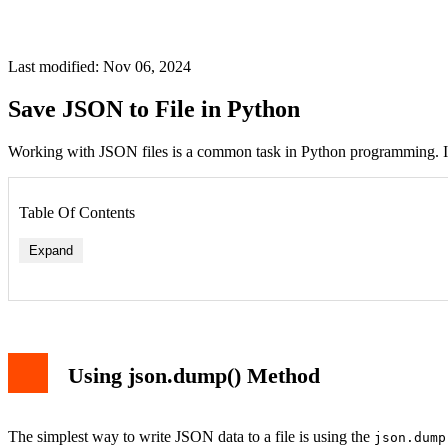
Last modified: Nov 06, 2024
Save JSON to File in Python
Working with JSON files is a common task in Python programming. In th
Table Of Contents
Expand
Using json.dump() Method
The simplest way to write JSON data to a file is using the
json.dump