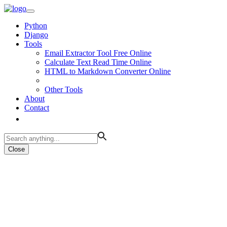
Python
Django
Tools
Email Extractor Tool Free Online
Calculate Text Read Time Online
HTML to Markdown Converter Online
Other Tools
About
Contact
Close