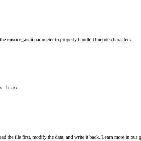
 the
ensure_ascii
parameter to properly handle Unicode characters.
s file:

ead the file first, modify the data, and write it back. Learn more in our