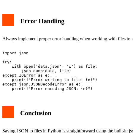
Error Handling
Always implement proper error handling when working with files to ma
import json

try:

    with open('data.json', 'w') as file:

        json.dump(data, file)

except IOError as e:

    print(f"Error writing to file: {e}")

except json.JSONDecodeError as e:

Conclusion
Saving JSON to files in Python is straightforward using the built-in