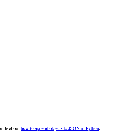
 guide about
how to append objects to JSON in Python
.