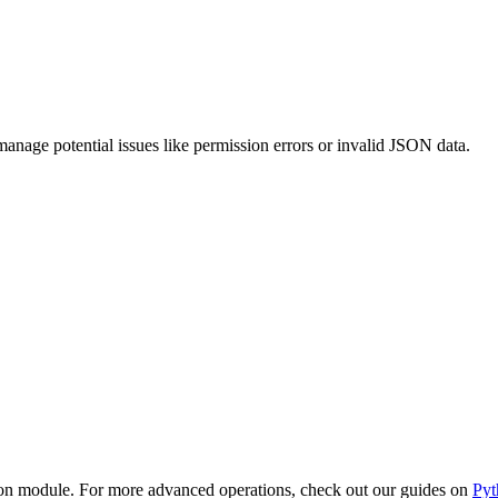
nage potential issues like permission errors or invalid JSON data.
 json module. For more advanced operations, check out our guides on
Py