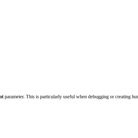
nt
parameter. This is particularly useful when debugging or creating hu