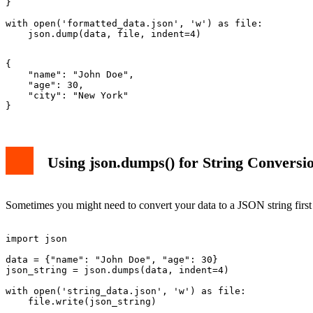
}

with open('formatted_data.json', 'w') as file:

{

    "name": "John Doe",

    "age": 30,

    "city": "New York"

Using json.dumps() for String Conversi
Sometimes you might need to convert your data to a JSON string firs
import json

data = {"name": "John Doe", "age": 30}

json_string = json.dumps(data, indent=4)

with open('string_data.json', 'w') as file:
