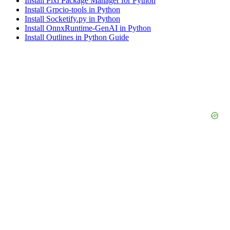
Install Pixi Package Manager for Python
Install Grpcio-tools in Python
Install Socketify.py in Python
Install OnnxRuntime-GenAI in Python
Install Outlines in Python Guide