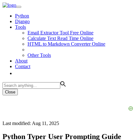
Python
Django
Tools
Email Extractor Tool Free Online
Calculate Text Read Time Online
HTML to Markdown Converter Online
Other Tools
About
Contact
Close
Last modified: Aug 11, 2025
Python Typer User Prompting Guide