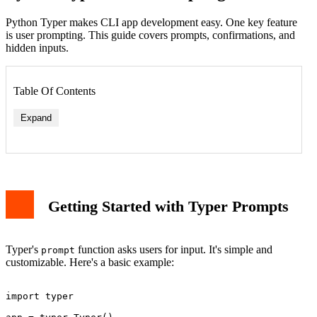
Python Typer makes CLI app development easy. One key feature
is user prompting. This guide covers prompts, confirmations, and
hidden inputs.
Table Of Contents
Expand
Getting Started with Typer Prompts
Typer's
function asks users for input. It's simple and
prompt
customizable. Here's a basic example:
import typer
