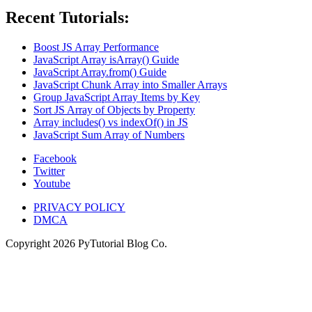
Recent Tutorials:
Boost JS Array Performance
JavaScript Array isArray() Guide
JavaScript Array.from() Guide
JavaScript Chunk Array into Smaller Arrays
Group JavaScript Array Items by Key
Sort JS Array of Objects by Property
Array includes() vs indexOf() in JS
JavaScript Sum Array of Numbers
Facebook
Twitter
Youtube
PRIVACY POLICY
DMCA
Copyright
2026
PyTutorial Blog Co.