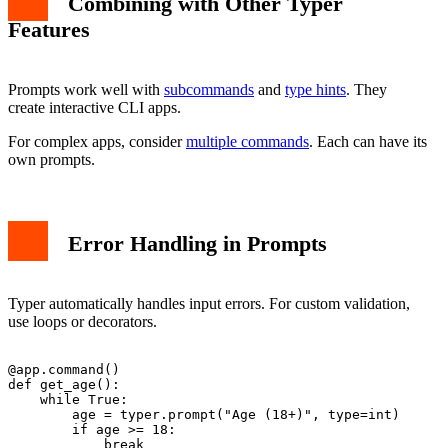
Combining with Other Typer
Features
Prompts work well with
subcommands
and
type hints
. They
create interactive CLI apps.
For complex apps, consider
multiple commands
. Each can have its
own prompts.
Error Handling in Prompts
Typer automatically handles input errors. For custom validation,
use loops or decorators.
@app.command()

def get_age():

    while True:

        age = typer.prompt("Age (18+)", type=int)

        if age >= 18:

            break
