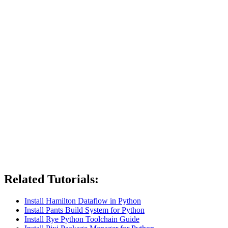
Related Tutorials:
Install Hamilton Dataflow in Python
Install Pants Build System for Python
Install Rye Python Toolchain Guide