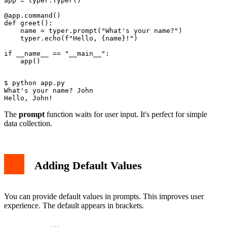
app = typer.Typer()

@app.command()

def greet():

    name = typer.prompt("What's your name?")

    typer.echo(f"Hello, {name}!")

if __name__ == "__main__":

$ python app.py

What's your name? John

The
prompt
function waits for user input. It's perfect for simple
data collection.
Adding Default Values
You can provide default values in prompts. This improves user
experience. The default appears in brackets.