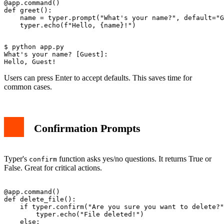
@app.command()

def greet():

    name = typer.prompt("What's your name?", default="G
$ python app.py

What's your name? [Guest]: 

Users can press Enter to accept defaults. This saves time for
common cases.
Confirmation Prompts
Typer's
function asks yes/no questions. It returns True or
confirm
False. Great for critical actions.
@app.command()

def delete_file():

    if typer.confirm("Are you sure you want to delete?"
        typer.echo("File deleted!")

    else:
