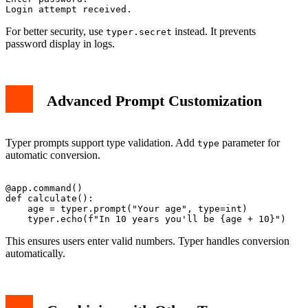
For better security, use
instead. It prevents
typer.secret
password display in logs.
Advanced Prompt Customization
Typer prompts support type validation. Add
parameter for
type
automatic conversion.
@app.command()

def calculate():

    age = typer.prompt("Your age", type=int)

This ensures users enter valid numbers. Typer handles conversion
automatically.