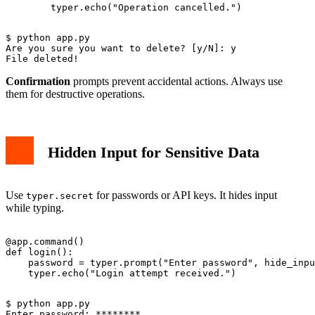
$ python app.py

Are you sure you want to delete? [y/N]: y

Confirmation
prompts prevent accidental actions. Always use
them for destructive operations.
Hidden Input for Sensitive Data
Use
for passwords or API keys. It hides input
typer.secret
while typing.
@app.command()

def login():

    password = typer.prompt("Enter password", hide_inpu
$ python app.py

Enter password: ********
