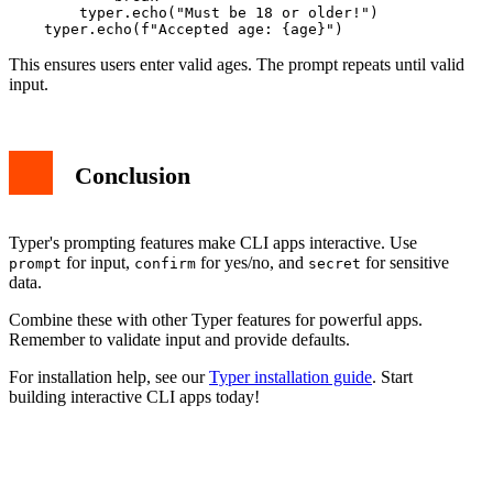
        typer.echo("Must be 18 or older!")

This ensures users enter valid ages. The prompt repeats until valid
input.
Conclusion
Typer's prompting features make CLI apps interactive. Use
for input,
for yes/no, and
for sensitive
prompt
confirm
secret
data.
Combine these with other Typer features for powerful apps.
Remember to validate input and provide defaults.
For installation help, see our
Typer installation guide
. Start
building interactive CLI apps today!