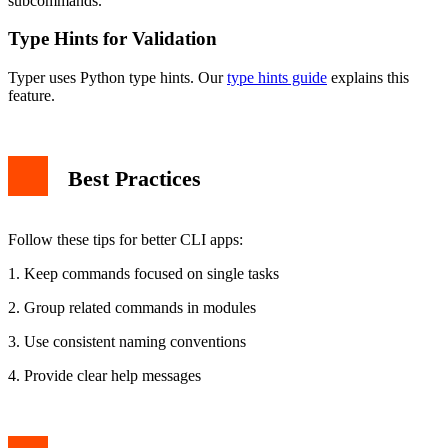
subcommands.
Type Hints for Validation
Typer uses Python type hints. Our
type hints guide
explains this
feature.
Best Practices
Follow these tips for better CLI apps:
1. Keep commands focused on single tasks
2. Group related commands in modules
3. Use consistent naming conventions
4. Provide clear help messages