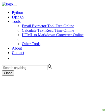
Python
Django
Tools
Email Extractor Tool Free Online
Calculate Text Read Time Online
HTML to Markdown Converter Online
Other Tools
About
Contact
Close