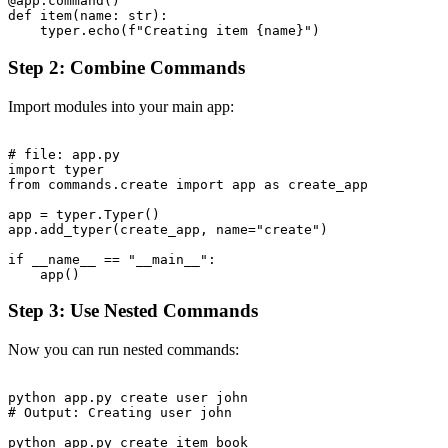
@app.command()

def item(name: str):

Step 2: Combine Commands
Import modules into your main app:
# file: app.py

import typer

from commands.create import app as create_app

app = typer.Typer()

app.add_typer(create_app, name="create")

if __name__ == "__main__":

Step 3: Use Nested Commands
Now you can run nested commands:
python app.py create user john

# Output: Creating user john

python app.py create item book
