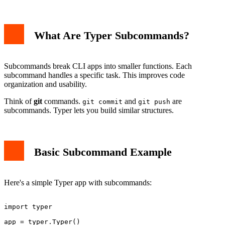
Step 1: Create Command Modules
What Are Typer Subcommands?
Step 2: Combine Commands
Step 3: Use Nested Commands
Advanced Subcommand Features
Help Text and Metadata
Subcommands break CLI apps into smaller functions. Each
Shared Options and Arguments
subcommand handles a specific task. This improves code
Type Hints for Validation
organization and usability.
Best Practices
Conclusion
Think of
git
commands.
and
are
git commit
git push
subcommands. Typer lets you build similar structures.
Basic Subcommand Example
Here's a simple Typer app with subcommands:
import typer

app = typer.Typer()
