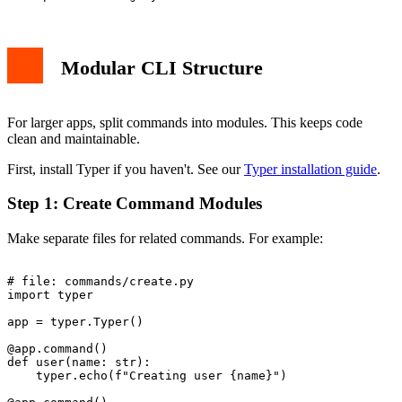
Modular CLI Structure
For larger apps, split commands into modules. This keeps code
clean and maintainable.
First, install Typer if you haven't. See our
Typer installation guide
.
Step 1: Create Command Modules
Make separate files for related commands. For example:
# file: commands/create.py

import typer

app = typer.Typer()

@app.command()

def user(name: str):

    typer.echo(f"Creating user {name}")
