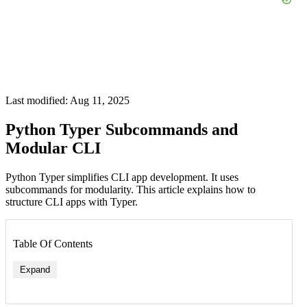
Last modified: Aug 11, 2025
Python Typer Subcommands and
Modular CLI
Python Typer simplifies CLI app development. It uses
subcommands for modularity. This article explains how to
structure CLI apps with Typer.
Table Of Contents
Expand