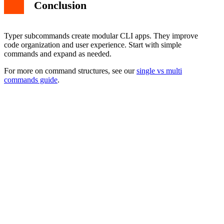
Conclusion
Typer subcommands create modular CLI apps. They improve
code organization and user experience. Start with simple
commands and expand as needed.
For more on command structures, see our
single vs multi
commands guide
.