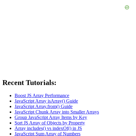
Recent Tutorials:
Boost JS Array Performance
JavaScript Array isArray() Guide
JavaScript Array.from() Guide
JavaScript Chunk Array into Smaller Arrays
Group JavaScript Array Items by Key
Sort JS Array of Objects by Property
Array includes() vs indexOf() in JS
JavaScript Sum Array of Numbers