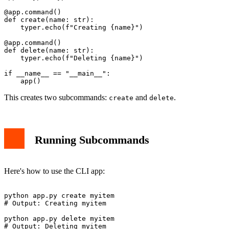
@app.command()

def create(name: str):

    typer.echo(f"Creating {name}")

@app.command()

def delete(name: str):

    typer.echo(f"Deleting {name}")

if __name__ == "__main__":

This creates two subcommands:
and
.
create
delete
Running Subcommands
Here's how to use the CLI app:
python app.py create myitem

# Output: Creating myitem

python app.py delete myitem
