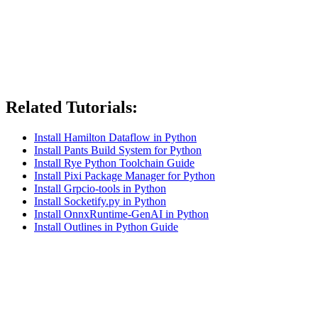
Related Tutorials:
Install Hamilton Dataflow in Python
Install Pants Build System for Python
Install Rye Python Toolchain Guide
Install Pixi Package Manager for Python
Install Grpcio-tools in Python
Install Socketify.py in Python
Install OnnxRuntime-GenAI in Python
Install Outlines in Python Guide