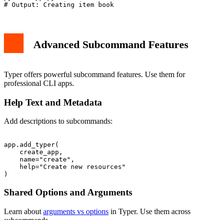
Advanced Subcommand Features
Typer offers powerful subcommand features. Use them for
professional CLI apps.
Help Text and Metadata
Add descriptions to subcommands:
app.add_typer(

    create_app,

    name="create",

    help="Create new resources"

Shared Options and Arguments
Learn about
arguments vs options
in Typer. Use them across