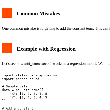
Common Mistakes
One common mistake is forgetting to add the constant term. This can l
Example with Regression
Let’s see how
works in a regression model. We’ll u
add_constant()
import statsmodels.api as sm

import pandas as pd

# Sample data

data = pd.DataFrame({

    'X': [1, 2, 3, 4, 5],

    'Y': [2, 4, 5, 4, 5]

})

# Add a constant
