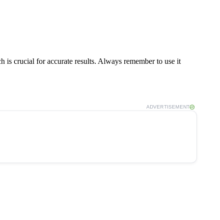
h is crucial for accurate results. Always remember to use it
ADVERTISEMENT