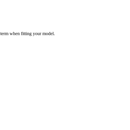
 term when fitting your model.