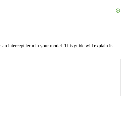
e an intercept term in your model. This guide will explain its