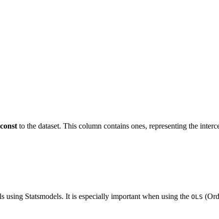
const
to the dataset. This column contains ones, representing the interc
ls using Statsmodels. It is especially important when using the
(Ord
OLS