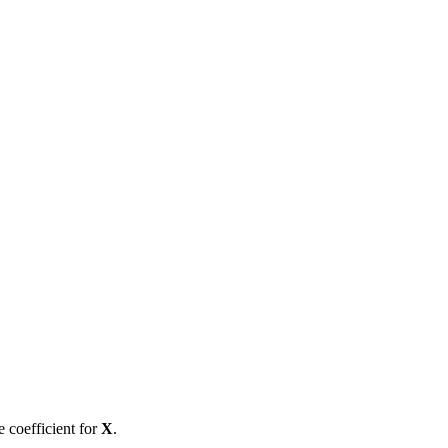
e coefficient for
X
.