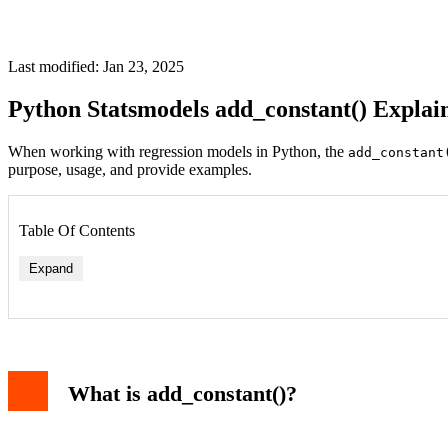
Last modified: Jan 23, 2025
Python Statsmodels add_constant() Explai
When working with regression models in Python, the
add_constant
purpose, usage, and provide examples.
Table Of Contents
Expand
What is add_constant()?