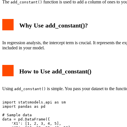
The
function is used to add a column of ones to your
add_constant()
Why Use add_constant()?
In regression analysis, the intercept term is crucial. It represents th
included in your model.
How to Use add_constant()
Using
is simple. You pass your dataset to the funct
add_constant()
import statsmodels.api as sm

import pandas as pd

# Sample data

data = pd.DataFrame({

    'X1': [1, 2, 3, 4, 5],
