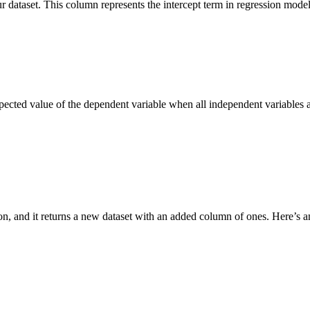
 dataset. This column represents the intercept term in regression models
e expected value of the dependent variable when all independent variables
ion, and it returns a new dataset with an added column of ones. Here’s 