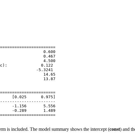
                       

=======================

                  0.600

                  0.467

                  4.500

c):              0.122

               -5.3241

                  14.65

                  13.87

                       

                       

=======================

     [0.025      0.975]

-----------------------

     -1.156       5.556

     -0.289       1.489

=======================

term is included. The model summary shows the intercept (
const
) and th