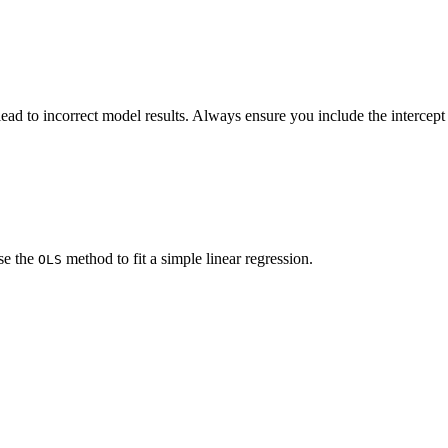
ead to incorrect model results. Always ensure you include the intercept
se the
method to fit a simple linear regression.
OLS