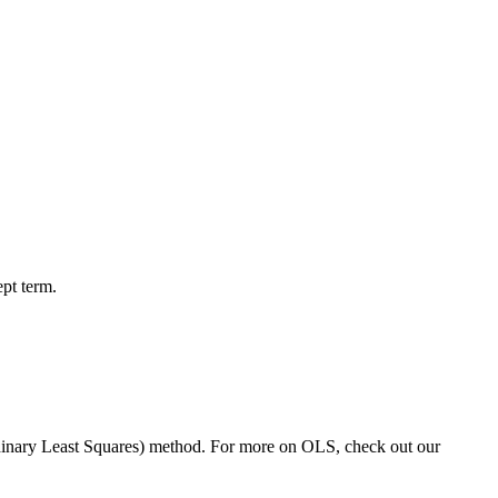
ept term.
inary Least Squares) method. For more on OLS, check out our