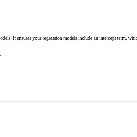
odels. It ensures your regression models include an intercept term, whic
.