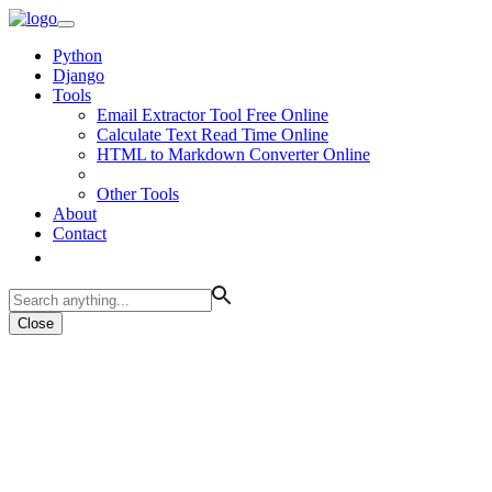
Python
Django
Tools
Email Extractor Tool Free Online
Calculate Text Read Time Online
HTML to Markdown Converter Online
Other Tools
About
Contact
Close