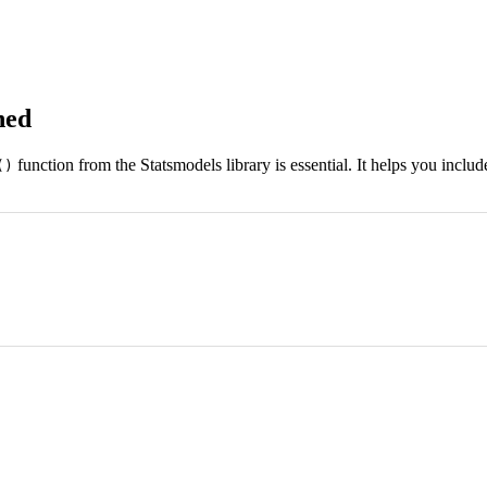
ned
function from the Statsmodels library is essential. It helps you includ
()