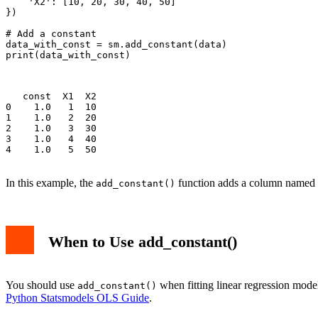
    'X2': [10, 20, 30, 40, 50]

})

# Add a constant

data_with_const = sm.add_constant(data)

print(data_with_const)

   const  X1  X2

0    1.0   1  10

1    1.0   2  20

2    1.0   3  30

3    1.0   4  40

4    1.0   5  50

In this example, the
function adds a column named
add_constant()
When to Use add_constant()
You should use
when fitting linear regression mode
add_constant()
Python Statsmodels OLS Guide
.