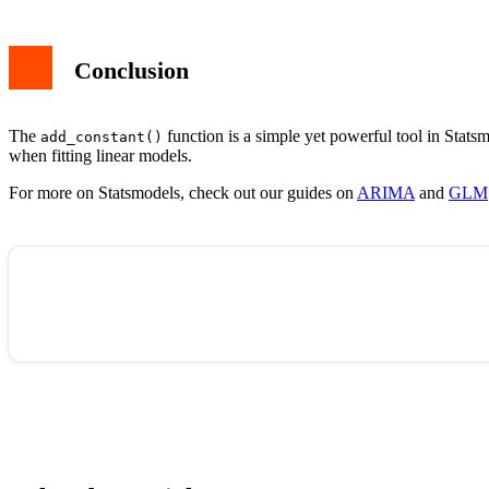
Conclusion
The
function is a simple yet powerful tool in Statsm
add_constant()
when fitting linear models.
For more on Statsmodels, check out our guides on
ARIMA
and
GLM