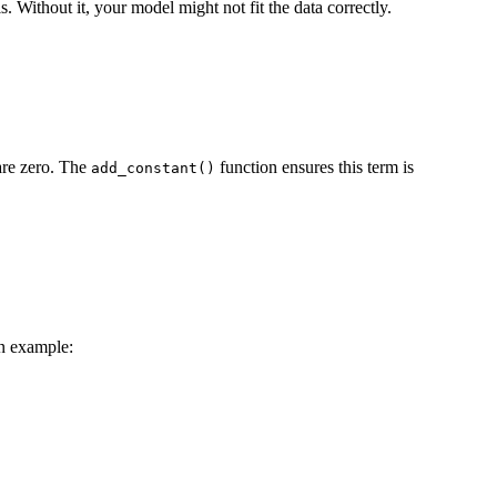
. Without it, your model might not fit the data correctly.
 are zero. The
function ensures this term is
add_constant()
an example: