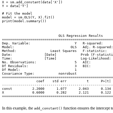
X = sm.add_constant(data['X'])

Y = data['Y']

# Fit the model

model = sm.OLS(Y, X).fit()

print(model.summary())

                            OLS Regression Results     
=======================================================
Dep. Variable:                      Y   R-squared:     
Model:                            OLS   Adj. R-squared:
Method:                 Least Squares   F-statistic:   
Date:                [Date]            Prob (F-statisti
Time:                [Time]            Log-Likelihood: 
No. Observations:                   5   AIC:           
Df Residuals:                       3   BIC:           
Df Model:                           1                  
Covariance Type:            nonrobust                  
=======================================================
                 coef    std err          t      P>|t| 
-------------------------------------------------------
const          2.2000      1.077      2.043      0.134 
X              0.6000      0.282      2.121      0.122 
=======================================================
In this example, the
function ensures the intercept 
add_constant()