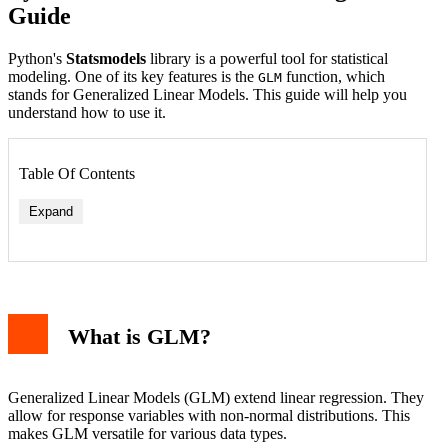
Guide
Python's
Statsmodels
library is a powerful tool for statistical
modeling. One of its key features is the
function, which
GLM
stands for Generalized Linear Models. This guide will help you
understand how to use it.
Table Of Contents
Expand
What is GLM?
Generalized Linear Models (GLM) extend linear regression. They
allow for response variables with non-normal distributions. This
makes GLM versatile for various data types.