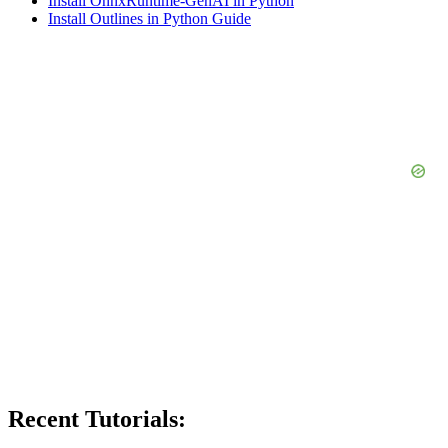
Install OnnxRuntime-GenAI in Python
Install Outlines in Python Guide
Recent Tutorials: