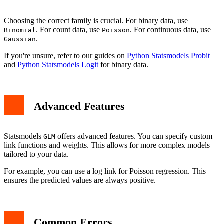
Choosing the correct family is crucial. For binary data, use
. For count data, use
. For continuous data, use
Binomial
Poisson
.
Gaussian
If you're unsure, refer to our guides on
Python Statsmodels Probit
and
Python Statsmodels Logit
for binary data.
Advanced Features
Statsmodels
offers advanced features. You can specify custom
GLM
link functions and weights. This allows for more complex models
tailored to your data.
For example, you can use a log link for Poisson regression. This
ensures the predicted values are always positive.
Common Errors