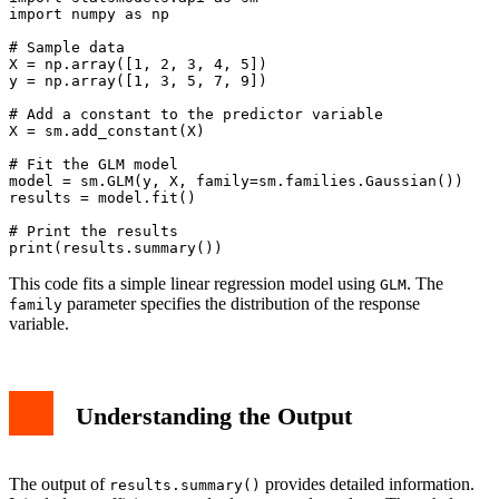
import numpy as np

# Sample data

X = np.array([1, 2, 3, 4, 5])

y = np.array([1, 3, 5, 7, 9])

# Add a constant to the predictor variable

X = sm.add_constant(X)

# Fit the GLM model

model = sm.GLM(y, X, family=sm.families.Gaussian())

results = model.fit()

# Print the results

This code fits a simple linear regression model using
. The
GLM
parameter specifies the distribution of the response
family
variable.
Understanding the Output
The output of
provides detailed information.
results.summary()