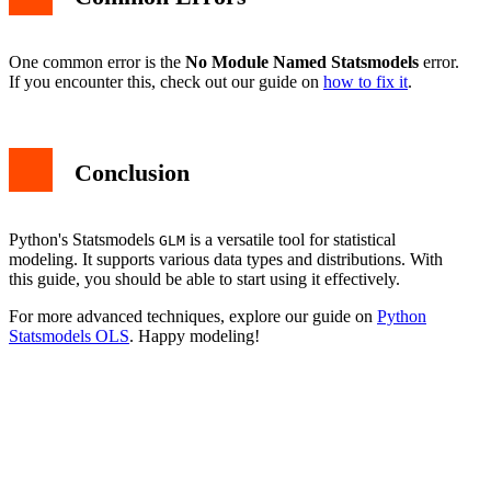
One common error is the
No Module Named Statsmodels
error.
If you encounter this, check out our guide on
how to fix it
.
Conclusion
Python's Statsmodels
is a versatile tool for statistical
GLM
modeling. It supports various data types and distributions. With
this guide, you should be able to start using it effectively.
For more advanced techniques, explore our guide on
Python
Statsmodels OLS
. Happy modeling!