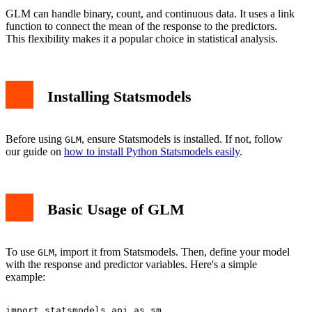
GLM can handle binary, count, and continuous data. It uses a link
function to connect the mean of the response to the predictors.
This flexibility makes it a popular choice in statistical analysis.
Installing Statsmodels
Before using
, ensure Statsmodels is installed. If not, follow
GLM
our guide on
how to install Python Statsmodels easily
.
Basic Usage of GLM
To use
, import it from Statsmodels. Then, define your model
GLM
with the response and predictor variables. Here's a simple
example:
import statsmodels.api as sm
