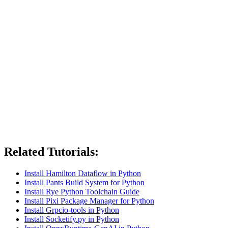
Related Tutorials:
Install Hamilton Dataflow in Python
Install Pants Build System for Python
Install Rye Python Toolchain Guide
Install Pixi Package Manager for Python
Install Grpcio-tools in Python
Install Socketify.py in Python