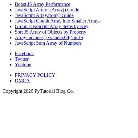
Boost JS Array Performance
JavaScript Array isArray() Guide
JavaScript Array.from() Guide
JavaScript Chunk Array into Smaller Arrays
Group JavaScript Array Items by Key
Sort JS Array of Objects by Property
Array includes() vs indexOf() in JS
JavaScript Sum Array of Numbers
Facebook
Twitter
Youtube
PRIVACY POLICY
DMCA
Copyright
2026
PyTutorial Blog Co.