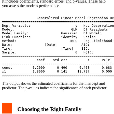
It includes coefficients, standard errors, and p-values. These help
you assess the model's performance.
                 Generalized Linear Model Regression Re
=======================================================
Dep. Variable:                      y   No. Observation
Model:                            GLM   Df Residuals:  
Model Family:                Gaussian   Df Model:      
Link Function:               identity   Scale:         
Method:                          IRLS   Log-Likelihood:
Date:                [Date]            AIC:            
Time:                        [Time]    BIC:            
Sample:                             0   HQIC:          
=======================================================
                 coef    std err          z      P>|z| 
-------------------------------------------------------
const          0.2000      0.490      0.408      0.683 
x1             1.8000      0.141     12.727      0.000 
The output shows the estimated coefficients for the intercept and
predictor. The p-values indicate the significance of each predictor.
Choosing the Right Family