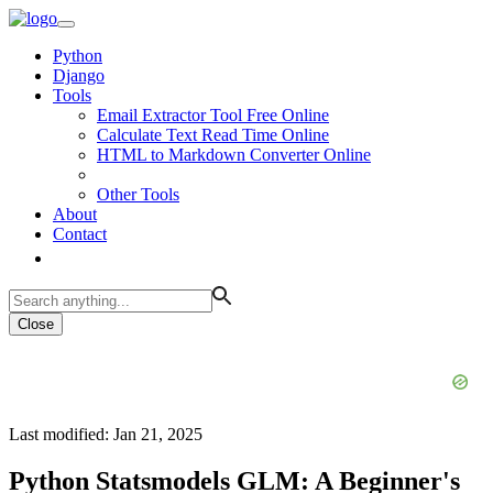
Python
Django
Tools
Email Extractor Tool Free Online
Calculate Text Read Time Online
HTML to Markdown Converter Online
Other Tools
About
Contact
Close
Last modified: Jan 21, 2025
Python Statsmodels GLM: A Beginner's