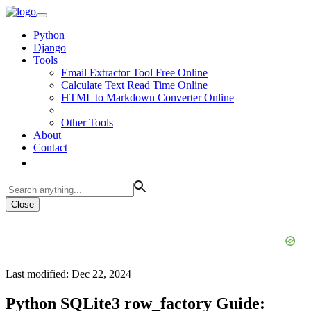
Python
Django
Tools
Email Extractor Tool Free Online
Calculate Text Read Time Online
HTML to Markdown Converter Online
Other Tools
About
Contact
Close
Last modified: Dec 22, 2024
Python SQLite3 row_factory Guide: