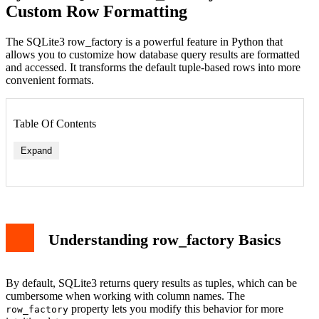
Custom Row Formatting
The SQLite3 row_factory is a powerful feature in Python that
allows you to customize how database query results are formatted
and accessed. It transforms the default tuple-based rows into more
convenient formats.
Table Of Contents
Expand
Understanding row_factory Basics
By default, SQLite3 returns query results as tuples, which can be
cumbersome when working with column names. The
property lets you modify this behavior for more
row_factory