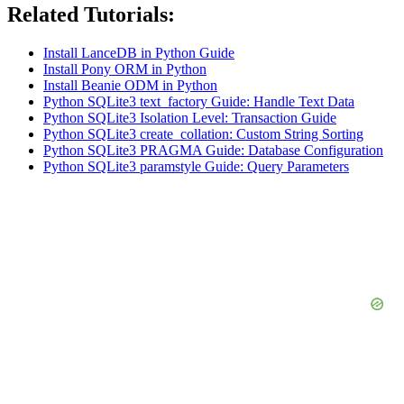
Related Tutorials:
Install LanceDB in Python Guide
Install Pony ORM in Python
Install Beanie ODM in Python
Python SQLite3 text_factory Guide: Handle Text Data
Python SQLite3 Isolation Level: Transaction Guide
Python SQLite3 create_collation: Custom String Sorting
Python SQLite3 PRAGMA Guide: Database Configuration
Python SQLite3 paramstyle Guide: Query Parameters