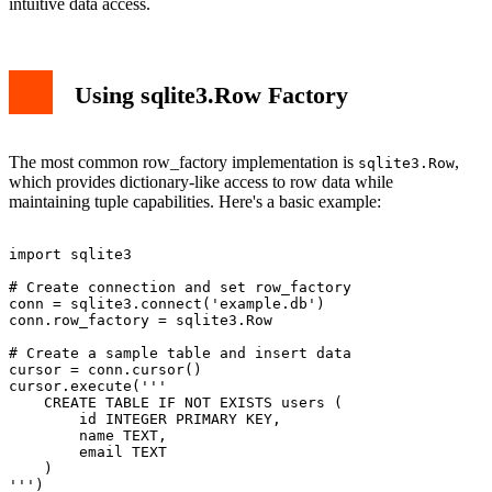
intuitive data access.
Using sqlite3.Row Factory
The most common row_factory implementation is
,
sqlite3.Row
which provides dictionary-like access to row data while
maintaining tuple capabilities. Here's a basic example:
import sqlite3

# Create connection and set row_factory

conn = sqlite3.connect('example.db')

conn.row_factory = sqlite3.Row

# Create a sample table and insert data

cursor = conn.cursor()

cursor.execute('''

    CREATE TABLE IF NOT EXISTS users (

        id INTEGER PRIMARY KEY,

        name TEXT,

        email TEXT

    )

''')
