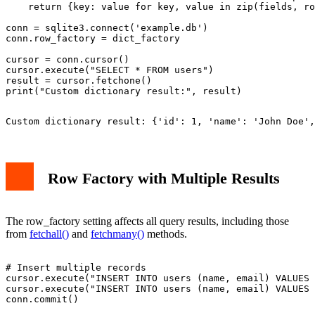
    return {key: value for key, value in zip(fields, ro
conn = sqlite3.connect('example.db')

conn.row_factory = dict_factory

cursor = conn.cursor()

cursor.execute("SELECT * FROM users")

result = cursor.fetchone()

Custom dictionary result: {'id': 1, 'name': 'John Doe',
Row Factory with Multiple Results
The row_factory setting affects all query results, including those
from
fetchall()
and
fetchmany()
methods.
# Insert multiple records

cursor.execute("INSERT INTO users (name, email) VALUES 
cursor.execute("INSERT INTO users (name, email) VALUES 
conn.commit()
