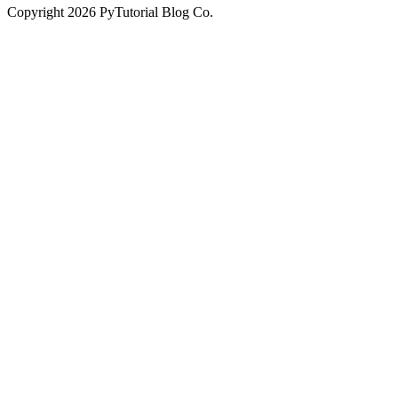
Copyright
2026
PyTutorial Blog Co.