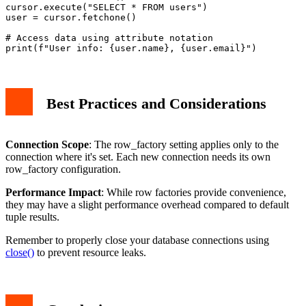
cursor.execute("SELECT * FROM users")

user = cursor.fetchone()

# Access data using attribute notation

Best Practices and Considerations
Connection Scope
: The row_factory setting applies only to the
connection where it's set. Each new connection needs its own
row_factory configuration.
Performance Impact
: While row factories provide convenience,
they may have a slight performance overhead compared to default
tuple results.
Remember to properly close your database connections using
close()
to prevent resource leaks.