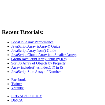
Recent Tutorials:
Boost JS Array Performance
JavaScript Array isArray() Guide
JavaScript Array.from() Guide
JavaScript Chunk Array into Smaller Arrays
Group JavaScript Array Items by Key
Sort JS Array of Objects by Property
Array includes() vs indexOf() in JS
JavaScript Sum Array of Numbers
Facebook
Twitter
Youtube
PRIVACY POLICY
DMCA