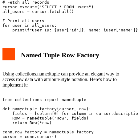
# Fetch all records

cursor.execute("SELECT * FROM users")

all_users = cursor.fetchall()

# Print all users

for user in all_users:

Named Tuple Row Factory
Using collections.namedtuple can provide an elegant way to
access row data with attribute-style notation. Here's how to
implement it:
from collections import namedtuple

def namedtuple_factory(cursor, row):

    fields = [column[0] for column in cursor.descriptio
    Row = namedtuple("Row", fields)

    return Row(*row)

conn.row_factory = namedtuple_factory

cursor = conn.cursor()
