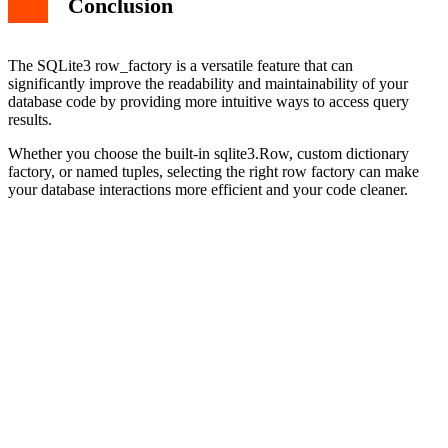
Conclusion
The SQLite3 row_factory is a versatile feature that can
significantly improve the readability and maintainability of your
database code by providing more intuitive ways to access query
results.
Whether you choose the built-in sqlite3.Row, custom dictionary
factory, or named tuples, selecting the right row factory can make
your database interactions more efficient and your code cleaner.