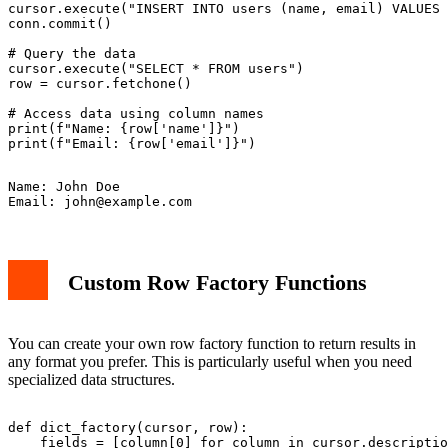
cursor.execute("INSERT INTO users (name, email) VALUES 
conn.commit()

# Query the data

cursor.execute("SELECT * FROM users")

row = cursor.fetchone()

# Access data using column names

print(f"Name: {row['name']}")

Name: John Doe

Email: 
john@example.com
Custom Row Factory Functions
You can create your own row factory function to return results in
any format you prefer. This is particularly useful when you need
specialized data structures.
def dict_factory(cursor, row):

    fields = [column[0] for column in cursor.descriptio