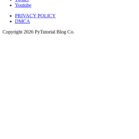
Youtube
PRIVACY POLICY
DMCA
Copyright
2026
PyTutorial Blog Co.