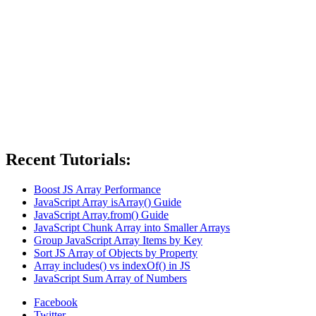
Recent Tutorials:
Boost JS Array Performance
JavaScript Array isArray() Guide
JavaScript Array.from() Guide
JavaScript Chunk Array into Smaller Arrays
Group JavaScript Array Items by Key
Sort JS Array of Objects by Property
Array includes() vs indexOf() in JS
JavaScript Sum Array of Numbers
Facebook
Twitter