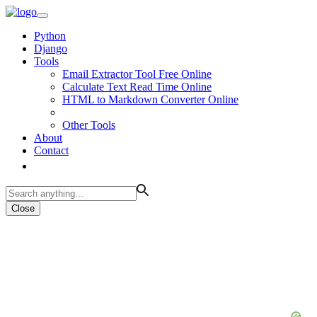
Python
Django
Tools
Email Extractor Tool Free Online
Calculate Text Read Time Online
HTML to Markdown Converter Online
Other Tools
About
Contact
Close