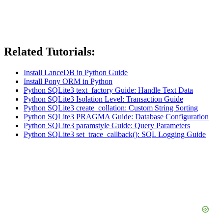
Related Tutorials:
Install LanceDB in Python Guide
Install Pony ORM in Python
Python SQLite3 text_factory Guide: Handle Text Data
Python SQLite3 Isolation Level: Transaction Guide
Python SQLite3 create_collation: Custom String Sorting
Python SQLite3 PRAGMA Guide: Database Configuration
Python SQLite3 paramstyle Guide: Query Parameters
Python SQLite3 set_trace_callback(): SQL Logging Guide