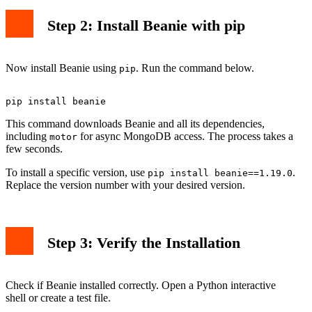
Step 2: Install Beanie with pip
Now install Beanie using
. Run the command below.
pip
This command downloads Beanie and all its dependencies,
including
for async MongoDB access. The process takes a
motor
few seconds.
To install a specific version, use
.
pip install beanie==1.19.0
Replace the version number with your desired version.
Step 3: Verify the Installation
Check if Beanie installed correctly. Open a Python interactive
shell or create a test file.