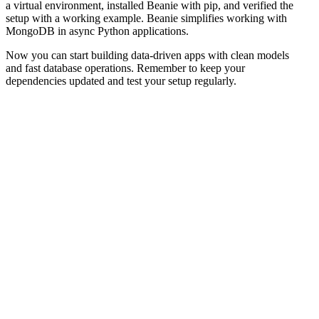
a virtual environment, installed Beanie with pip, and verified the
setup with a working example. Beanie simplifies working with
MongoDB in async Python applications.
Now you can start building data-driven apps with clean models
and fast database operations. Remember to keep your
dependencies updated and test your setup regularly.