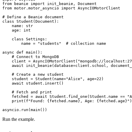
from beanie import init_beanie, Document

from motor.motor_asyncio import AsyncIOMotorClient

# Define a Beanie document

class Student(Document):

    name: str

    age: int

    class Settings:

        name = "students"  # collection name

async def main():

    # Connect to MongoDB

    client = AsyncIOMotorClient("mongodb://localhost:27
    await init_beanie(database=client.school, document_
    # Create a new student

    student = Student(name="Alice", age=22)

    await student.insert()

    # Fetch and print

    fetched = await Student.find_one(Student.name == "A
    print(f"Found: {fetched.name}, Age: {fetched.age}")

Run the example.