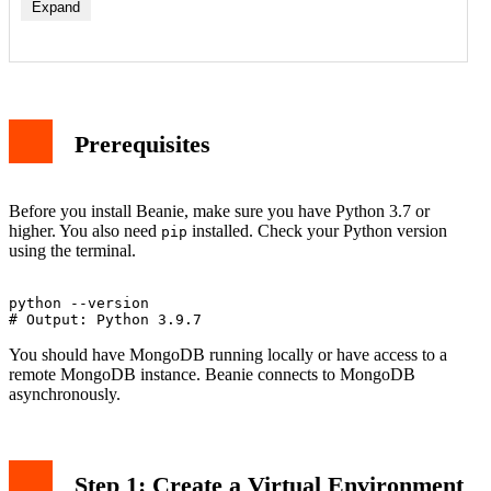
Expand
Prerequisites
Before you install Beanie, make sure you have Python 3.7 or
higher. You also need
installed. Check your Python version
pip
using the terminal.
python --version

You should have MongoDB running locally or have access to a
remote MongoDB instance. Beanie connects to MongoDB
asynchronously.
Step 1: Create a Virtual Environment