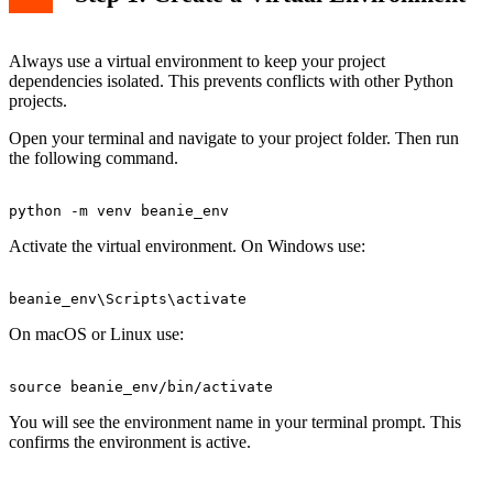
Always use a virtual environment to keep your project
dependencies isolated. This prevents conflicts with other Python
projects.
Open your terminal and navigate to your project folder. Then run
the following command.
Activate the virtual environment. On Windows use:
On macOS or Linux use:
You will see the environment name in your terminal prompt. This
confirms the environment is active.