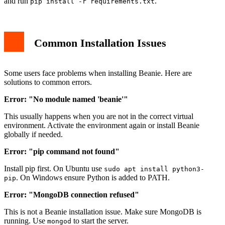
and run
.
pip install -r requirements.txt
Common Installation Issues
Some users face problems when installing Beanie. Here are
solutions to common errors.
Error: "No module named 'beanie'"
This usually happens when you are not in the correct virtual
environment. Activate the environment again or install Beanie
globally if needed.
Error: "pip command not found"
Install pip first. On Ubuntu use
sudo apt install python3-
. On Windows ensure Python is added to PATH.
pip
Error: "MongoDB connection refused"
This is not a Beanie installation issue. Make sure MongoDB is
running. Use
to start the server.
mongod