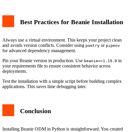
Best Practices for Beanie Installation
Always use a virtual environment. This keeps your project clean
and avoids version conflicts. Consider using
or
poetry
pipenv
for advanced dependency management.
Pin your Beanie version in production. Use
in
beanie==1.19.0
your requirements file to ensure consistent behavior across
deployments.
Test the installation with a simple script before building complex
applications. This saves time debugging later.
Conclusion
Installing Beanie ODM in Python is straightforward. You created