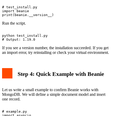
# test_install.py

import beanie

Run the script.
python test_install.py

If you see a version number, the installation succeeded. If you get
an import error, try reinstalling or check your virtual environment.
Step 4: Quick Example with Beanie
Let us write a small example to confirm Beanie works with
MongoDB. We will define a simple document model and insert
one record.
# example.py

import asyncio
