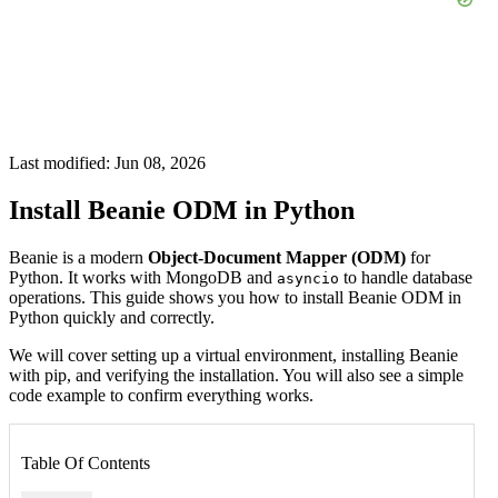
Last modified: Jun 08, 2026
Install Beanie ODM in Python
Beanie is a modern
Object-Document Mapper (ODM)
for
Python. It works with MongoDB and
to handle database
asyncio
operations. This guide shows you how to install Beanie ODM in
Python quickly and correctly.
We will cover setting up a virtual environment, installing Beanie
with pip, and verifying the installation. You will also see a simple
code example to confirm everything works.
Table Of Contents