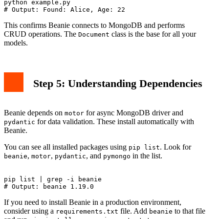
python example.py

This confirms Beanie connects to MongoDB and performs
CRUD operations. The
class is the base for all your
Document
models.
Step 5: Understanding Dependencies
Beanie depends on
for async MongoDB driver and
motor
for data validation. These install automatically with
pydantic
Beanie.
You can see all installed packages using
. Look for
pip list
,
,
, and
in the list.
beanie
motor
pydantic
pymongo
pip list | grep -i beanie

If you need to install Beanie in a production environment,
consider using a
file. Add
to that file
requirements.txt
beanie