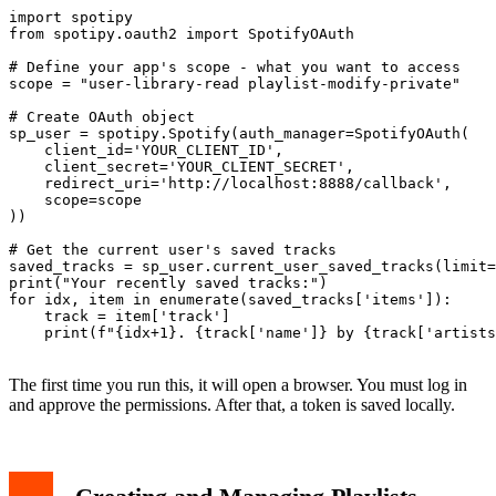
import spotipy

from spotipy.oauth2 import SpotifyOAuth

# Define your app's scope - what you want to access

scope = "user-library-read playlist-modify-private"

# Create OAuth object

sp_user = spotipy.Spotify(auth_manager=SpotifyOAuth(

    client_id='YOUR_CLIENT_ID',

    client_secret='YOUR_CLIENT_SECRET',

    redirect_uri='http://localhost:8888/callback',

    scope=scope

))

# Get the current user's saved tracks

saved_tracks = sp_user.current_user_saved_tracks(limit=
print("Your recently saved tracks:")

for idx, item in enumerate(saved_tracks['items']):

    track = item['track']

    print(f"{idx+1}. {track['name']} by {track['artists
The first time you run this, it will open a browser. You must log in
and approve the permissions. After that, a token is saved locally.