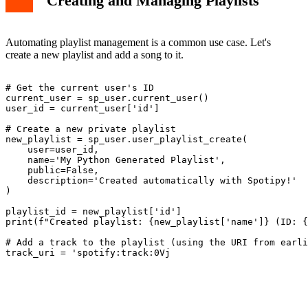
Creating and Managing Playlists
Automating playlist management is a common use case. Let's
create a new playlist and add a song to it.
# Get the current user's ID

current_user = sp_user.current_user()

user_id = current_user['id']

# Create a new private playlist

new_playlist = sp_user.user_playlist_create(

    user=user_id,

    name='My Python Generated Playlist',

    public=False,

    description='Created automatically with Spotipy!'

)

playlist_id = new_playlist['id']

print(f"Created playlist: {new_playlist['name']} (ID: {
# Add a track to the playlist (using the URI from earli
track_uri = 'spotify:track:0Vj