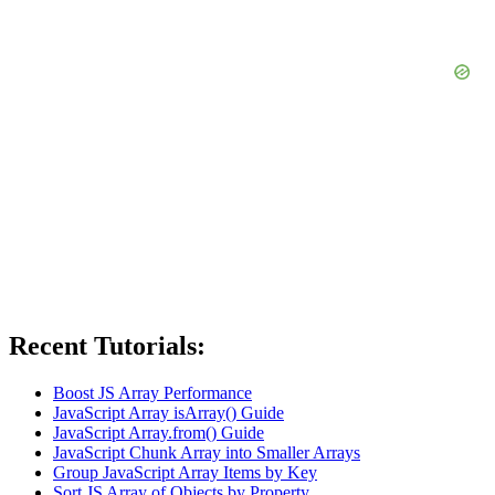
Recent Tutorials:
Boost JS Array Performance
JavaScript Array isArray() Guide
JavaScript Array.from() Guide
JavaScript Chunk Array into Smaller Arrays
Group JavaScript Array Items by Key
Sort JS Array of Objects by Property