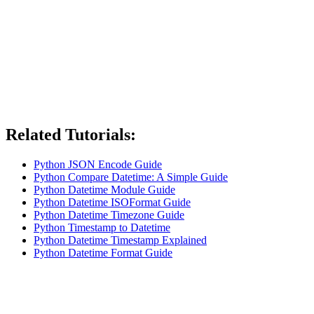
Related Tutorials:
Python JSON Encode Guide
Python Compare Datetime: A Simple Guide
Python Datetime Module Guide
Python Datetime ISOFormat Guide
Python Datetime Timezone Guide
Python Timestamp to Datetime
Python Datetime Timestamp Explained
Python Datetime Format Guide