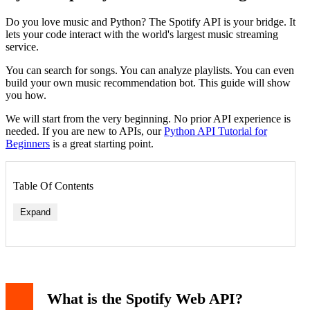
Do you love music and Python? The Spotify API is your bridge. It
lets your code interact with the world's largest music streaming
service.
You can search for songs. You can analyze playlists. You can even
build your own music recommendation bot. This guide will show
you how.
We will start from the very beginning. No prior API experience is
needed. If you are new to APIs, our
Python API Tutorial for
Beginners
is a great starting point.
Table Of Contents
Expand
What is the Spotify Web API?