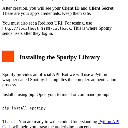
After creation, you will see your
Client ID
and
Client Secret
.
These are your app's credentials. Keep them safe.
You must also set a Redirect URI. For testing, use
. This is where Spotify
http://localhost:8888/callback
sends users after they log in.
Installing the Spotipy Library
Spotify provides an official API. But we will use a Python
wrapper called Spotipy. It simplifies the complex authentication
process.
Install it using pip. Open your terminal or command prompt.
pip install spotipy

That's it. You are ready to write code. Understanding
Python API
Calls
will help you grasp the underlying concepts.