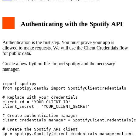
Authenticating with the Spotify API
Authentication is the first step. You must prove your app is
allowed to make requests. We will use the Client Credentials flow
for public data.
Create a new Python file. Import spotipy and the necessary
manager.
import spotipy

from spotipy.oauth2 import SpotifyClientCredentials

# Replace with your credentials

client_id = 'YOUR_CLIENT_ID'

client_secret = 'YOUR_CLIENT_SECRET'

# Create authentication manager

client_credentials_manager = SpotifyClientCredentials(c
# Create the Spotify API client

sp = spotipy.Spotify(client_credentials_manager=client_