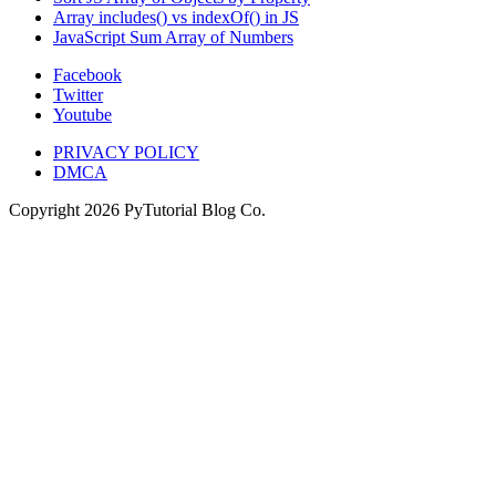
Array includes() vs indexOf() in JS
JavaScript Sum Array of Numbers
Facebook
Twitter
Youtube
PRIVACY POLICY
DMCA
Copyright
2026
PyTutorial Blog Co.