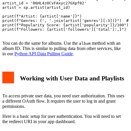
artist_id = '06HL4z0CvFAxyc27GXpf02'

artist = sp.artist(artist_id)

print(f"Artist: {artist['name']}")

print(f"Genres: {', '.join(artist['genres'][:3])}")  # 
print(f"Popularity Score: {artist['popularity']}/100")

print(f"Followers: {artist['followers']['total']:,}")

You can do the same for albums. Use the
method with an
album
album ID. This is similar to pulling data from other services, like
in our
Python API Data Pulling Guide
.
Working with User Data and Playlists
To access private user data, you need user authorization. This uses
a different OAuth flow. It requires the user to log in and grant
permissions.
Here is a basic setup for user authentication. You will need to set
the redirect URI in your app dashboard.