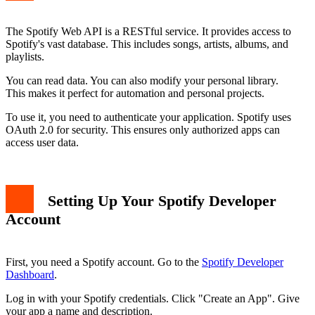
The Spotify Web API is a RESTful service. It provides access to
Spotify's vast database. This includes songs, artists, albums, and
playlists.
You can read data. You can also modify your personal library.
This makes it perfect for automation and personal projects.
To use it, you need to authenticate your application. Spotify uses
OAuth 2.0 for security. This ensures only authorized apps can
access user data.
Setting Up Your Spotify Developer
Account
First, you need a Spotify account. Go to the
Spotify Developer
Dashboard
.
Log in with your Spotify credentials. Click "Create an App". Give
your app a name and description.