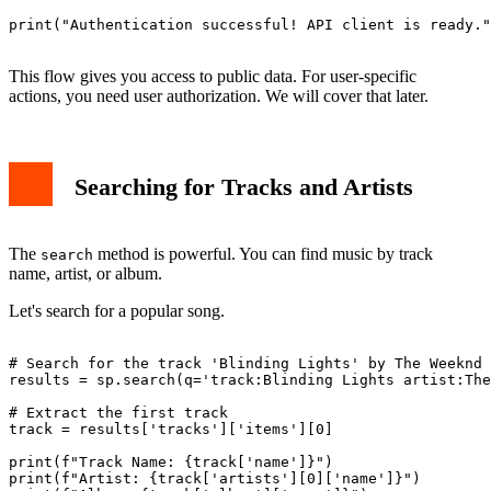
print("Authentication successful! API client is ready."
This flow gives you access to public data. For user-specific
actions, you need user authorization. We will cover that later.
Searching for Tracks and Artists
The
method is powerful. You can find music by track
search
name, artist, or album.
Let's search for a popular song.
# Search for the track 'Blinding Lights' by The Weeknd

results = sp.search(q='track:Blinding Lights artist:The
# Extract the first track

track = results['tracks']['items'][0]

print(f"Track Name: {track['name']}")

print(f"Artist: {track['artists'][0]['name']}")
