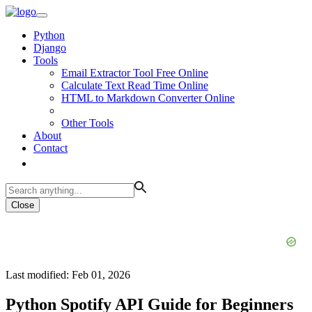
Python
Django
Tools
Email Extractor Tool Free Online
Calculate Text Read Time Online
HTML to Markdown Converter Online
Other Tools
About
Contact
Close
Last modified: Feb 01, 2026
Python Spotify API Guide for Beginners