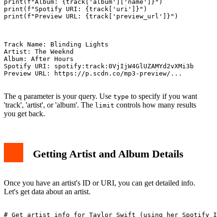
print(f"Album: {track['album']['name']}")

print(f"Spotify URI: {track['uri']}")

print(f"Preview URL: {track['preview_url']}")

Track Name: Blinding Lights

Artist: The Weeknd

Album: After Hours

Spotify URI: spotify:track:0VjIjW4GlUZAMYd2vXMi3b

Preview URL: https://p.scdn.co/mp3-preview/...

The
parameter is your query. Use
to specify if you want
q
type
'track', 'artist', or 'album'. The
controls how many results
limit
you get back.
Getting Artist and Album Details
Once you have an artist's ID or URI, you can get detailed info.
Let's get data about an artist.
# Get artist info for Taylor Swift (using her Spotify I