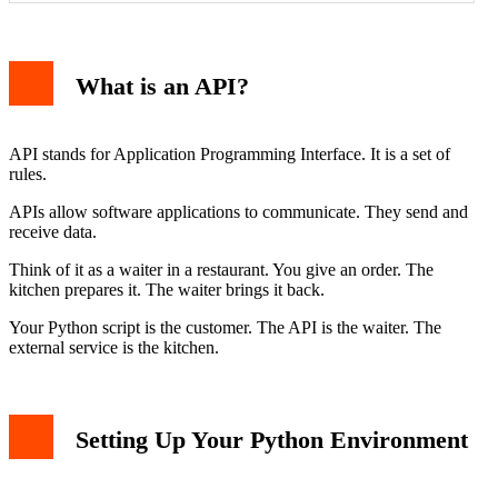
What is an API?
API stands for Application Programming Interface. It is a set of
rules.
APIs allow software applications to communicate. They send and
receive data.
Think of it as a waiter in a restaurant. You give an order. The
kitchen prepares it. The waiter brings it back.
Your Python script is the customer. The API is the waiter. The
external service is the kitchen.
Setting Up Your Python Environment