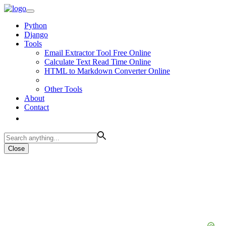
Python
Django
Tools
Email Extractor Tool Free Online
Calculate Text Read Time Online
HTML to Markdown Converter Online
Other Tools
About
Contact
Close