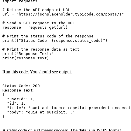
import requests

# Define the API endpoint URL

url = "https://jsonplaceholder.typicode.com/posts/1"

# Send a GET request to the URL

response = requests.get(url)

# Print the status code of the response

print(f"Status Code: {response.status_code}")

# Print the response data as text

print("Response Text:")

print(response.text)

Run this code. You should see output.
Status Code: 200

Response Text:

{

  "userId": 1,

  "id": 1,

  "title": "sunt aut facere repellat provident occaecat
  "body": "quia et suscipit..."

}

A status code of 200 means success. The data is in JSON format.