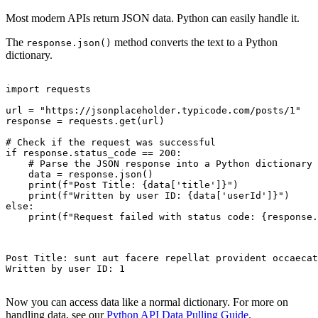
Most modern APIs return JSON data. Python can easily handle it.
The
method converts the text to a Python
response.json()
dictionary.
import requests

url = "https://jsonplaceholder.typicode.com/posts/1"

response = requests.get(url)

# Check if the request was successful

if response.status_code == 200:

    # Parse the JSON response into a Python dictionary

    data = response.json()

    print(f"Post Title: {data['title']}")

    print(f"Written by user ID: {data['userId']}")

else:

    print(f"Request failed with status code: {response.
Post Title: sunt aut facere repellat provident occaecat
Written by user ID: 1

Now you can access data like a normal dictionary. For more on
handling data, see our
Python API Data Pulling Guide
.