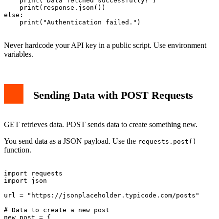
    print("Data fetched successfully!")

    print(response.json())

else:

    print("Authentication failed.")

Never hardcode your API key in a public script. Use environment
variables.
Sending Data with POST Requests
GET retrieves data. POST sends data to create something new.
You send data as a JSON payload. Use the
requests.post()
function.
import requests

import json

url = "https://jsonplaceholder.typicode.com/posts"

# Data to create a new post

new_post = {
