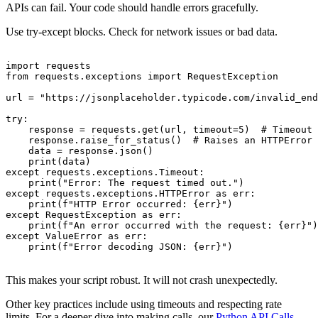
APIs can fail. Your code should handle errors gracefully.
Use try-except blocks. Check for network issues or bad data.
import requests

from requests.exceptions import RequestException

url = "https://jsonplaceholder.typicode.com/invalid_end
try:

    response = requests.get(url, timeout=5)  # Timeout 
    response.raise_for_status()  # Raises an HTTPError 
    data = response.json()

    print(data)

except requests.exceptions.Timeout:

    print("Error: The request timed out.")

except requests.exceptions.HTTPError as err:

    print(f"HTTP Error occurred: {err}")

except RequestException as err:

    print(f"An error occurred with the request: {err}")

except ValueError as err:

    print(f"Error decoding JSON: {err}")

This makes your script robust. It will not crash unexpectedly.
Other key practices include using timeouts and respecting rate
limits. For a deeper dive into making calls, our
Python API Calls