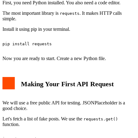
First, you need Python installed. You also need a code editor.
The most important library is
. It makes HTTP calls
requests
simple.
Install it using pip in your terminal.
pip install requests

Now you are ready to start. Create a new Python file.
Making Your First API Request
We will use a free public API for testing. JSONPlaceholder is a
good choice.
Let's fetch a list of fake posts. We use the
requests.get()
function.