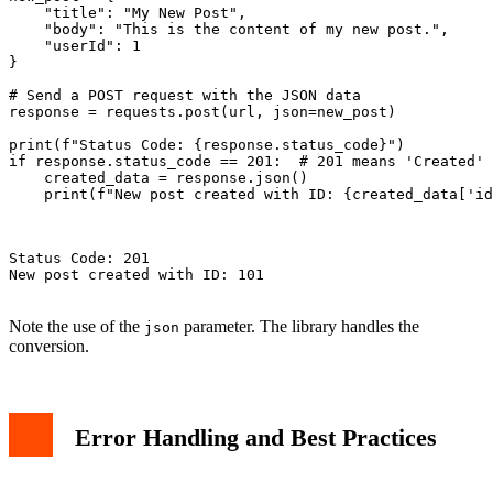
    "title": "My New Post",

    "body": "This is the content of my new post.",

    "userId": 1

}

# Send a POST request with the JSON data

response = requests.post(url, json=new_post)

print(f"Status Code: {response.status_code}")

if response.status_code == 201:  # 201 means 'Created'

    created_data = response.json()

    print(f"New post created with ID: {created_data['id
Status Code: 201

New post created with ID: 101

Note the use of the
parameter. The library handles the
json
conversion.
Error Handling and Best Practices