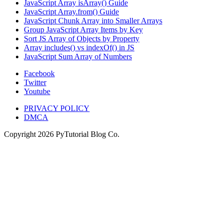
JavaScript Array isArray() Guide
JavaScript Array.from() Guide
JavaScript Chunk Array into Smaller Arrays
Group JavaScript Array Items by Key
Sort JS Array of Objects by Property
Array includes() vs indexOf() in JS
JavaScript Sum Array of Numbers
Facebook
Twitter
Youtube
PRIVACY POLICY
DMCA
Copyright
2026
PyTutorial Blog Co.