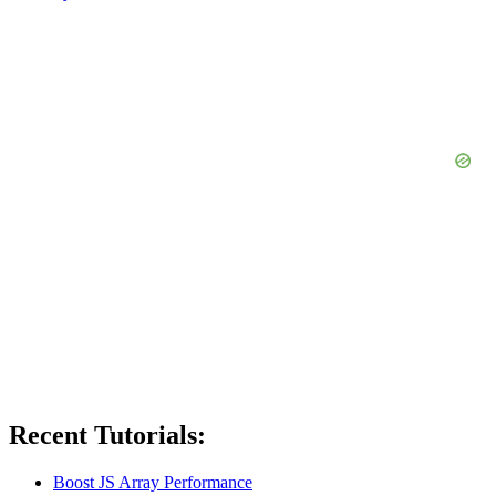
Recent Tutorials:
Boost JS Array Performance