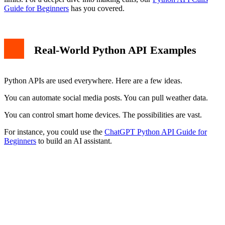
Guide for Beginners
has you covered.
Real-World Python API Examples
Python APIs are used everywhere. Here are a few ideas.
You can automate social media posts. You can pull weather data.
You can control smart home devices. The possibilities are vast.
For instance, you could use the
ChatGPT Python API Guide for
Beginners
to build an AI assistant.