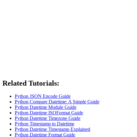
Related Tutorials:
Python JSON Encode Guide
Python Compare Datetime: A Simple Guide
Python Datetime Module Guide
Python Datetime ISOFormat Guide
Python Datetime Timezone Guide
Python Timestamp to Datetime
Python Datetime Timestamp Explained
Python Datetime Format Guide