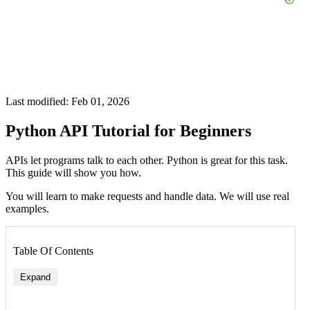
Last modified: Feb 01, 2026
Python API Tutorial for Beginners
APIs let programs talk to each other. Python is great for this task.
This guide will show you how.
You will learn to make requests and handle data. We will use real
examples.
Table Of Contents
Expand