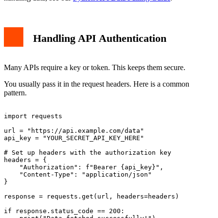
Handling API Authentication
Many APIs require a key or token. This keeps them secure.
You usually pass it in the request headers. Here is a common
pattern.
import requests

url = "https://api.example.com/data"

api_key = "YOUR_SECRET_API_KEY_HERE"

# Set up headers with the authorization key

headers = {

    "Authorization": f"Bearer {api_key}",

    "Content-Type": "application/json"

}

response = requests.get(url, headers=headers)

if response.status_code == 200:
