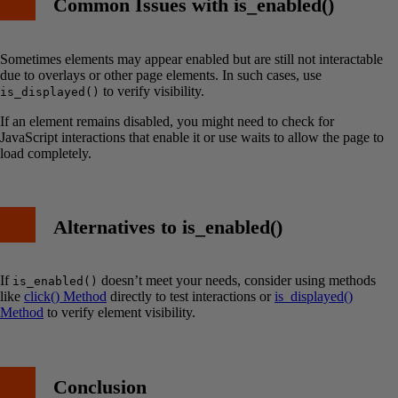
Common Issues with is_enabled()
Sometimes elements may appear enabled but are still not interactable
due to overlays or other page elements. In such cases, use
to verify visibility.
is_displayed()
If an element remains disabled, you might need to check for
JavaScript interactions that enable it or use waits to allow the page to
load completely.
Alternatives to is_enabled()
If
doesn’t meet your needs, consider using methods
is_enabled()
like
click() Method
directly to test interactions or
is_displayed()
Method
to verify element visibility.
Conclusion