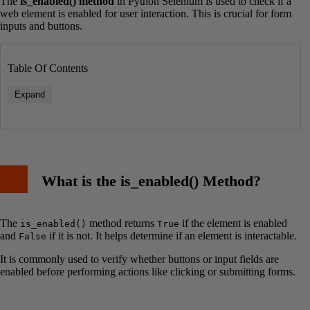
The
is_enabled() method
in Python Selenium is used to check if a
web element is enabled for user interaction. This is crucial for form
inputs and buttons.
Table Of Contents
Expand
What is the is_enabled() Method?
The
method returns
if the element is enabled
is_enabled()
True
and
if it is not. It helps determine if an element is interactable.
False
It is commonly used to verify whether buttons or input fields are
enabled before performing actions like clicking or submitting forms.