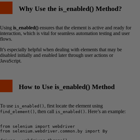
Why Use the is_enabled() Method?
Using
is_enabled()
ensures that the element is active and ready for
interaction, which is vital for seamless automation testing and user
flows.
It’s especially helpful when dealing with elements that may be
disabled initially and enabled later through user actions or
JavaScript.
How to Use is_enabled() Method
To use
, first locate the element using
is_enabled()
, then call
. Here’s an example:
find_element()
is_enabled()
from selenium import webdriver

from selenium.webdriver.common.by import By
