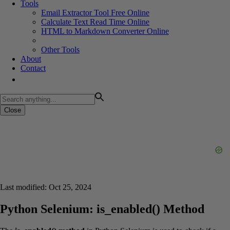
Tools
Email Extractor Tool Free Online
Calculate Text Read Time Online
HTML to Markdown Converter Online
Other Tools
About
Contact
Close
Last modified: Oct 25, 2024
Python Selenium: is_enabled() Method