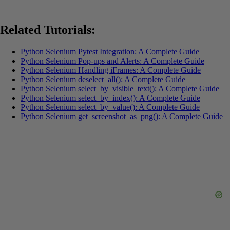
Related Tutorials:
Python Selenium Pytest Integration: A Complete Guide
Python Selenium Pop-ups and Alerts: A Complete Guide
Python Selenium Handling iFrames: A Complete Guide
Python Selenium deselect_all(): A Complete Guide
Python Selenium select_by_visible_text(): A Complete Guide
Python Selenium select_by_index(): A Complete Guide
Python Selenium select_by_value(): A Complete Guide
Python Selenium get_screenshot_as_png(): A Complete Guide