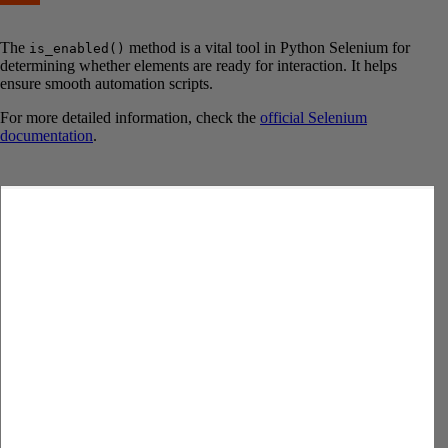
The
method is a vital tool in Python Selenium for
is_enabled()
determining whether elements are ready for interaction. It helps
ensure smooth automation scripts.
For more detailed information, check the
official Selenium
documentation
.