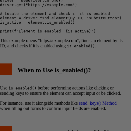
driver = webdriver.Chrome()

driver.get("https://example.com")

# Locate the element and check if it is enabled

element = driver.find_element(By.ID, "submitButton")

is_active = element.is_enabled()

This example opens "https://example.com", finds an element by its
ID, and checks if it is enabled using
.
is_enabled()
When to Use is_enabled()?
Use
before performing actions like clicking or
is_enabled()
sending keys to ensure the element can accept input or be clicked.
For instance, use it alongside methods like
send_keys() Method
when filling out forms to confirm input fields are enabled.