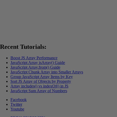
Recent Tutorials:
Boost JS Array Performance
JavaScript Array isArray() Guide
JavaScript Array.from() Guide
JavaScript Chunk Array into Smaller Arrays
Group JavaScript Array Items by Key
Sort JS Array of Objects by Property
Array includes() vs indexOf() in JS
JavaScript Sum Array of Numbers
Facebook
Twitter
Youtube