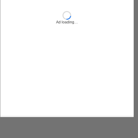
Ad loading…