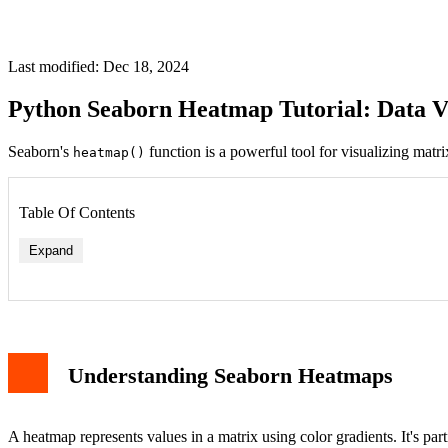
Last modified: Dec 18, 2024
Python Seaborn Heatmap Tutorial: Data Vi
Seaborn's
function is a powerful tool for visualizing mat
heatmap()
Table Of Contents
Expand
Understanding Seaborn Heatmaps
A heatmap represents values in a matrix using color gradients. It's part