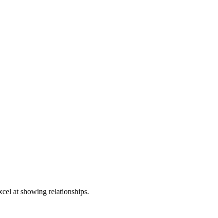
xcel at showing relationships.