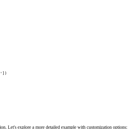
'])

ion. Let's explore a more detailed example with customization options: