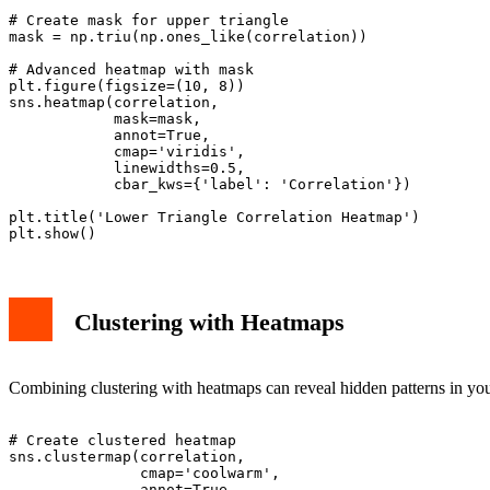
# Create mask for upper triangle

mask = np.triu(np.ones_like(correlation))

# Advanced heatmap with mask

plt.figure(figsize=(10, 8))

sns.heatmap(correlation,

            mask=mask,

            annot=True,

            cmap='viridis',

            linewidths=0.5,

            cbar_kws={'label': 'Correlation'})

plt.title('Lower Triangle Correlation Heatmap')

Clustering with Heatmaps
Combining clustering with heatmaps can reveal hidden patterns in your
# Create clustered heatmap

sns.clustermap(correlation,

               cmap='coolwarm',

               annot=True,
