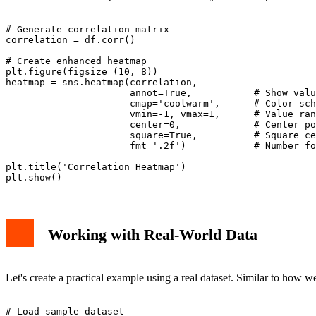
# Generate correlation matrix

correlation = df.corr()

# Create enhanced heatmap

plt.figure(figsize=(10, 8))

heatmap = sns.heatmap(correlation, 

                      annot=True,           # Show valu
                      cmap='coolwarm',      # Color sch
                      vmin=-1, vmax=1,      # Value ran
                      center=0,             # Center po
                      square=True,          # Square ce
                      fmt='.2f')            # Number fo
plt.title('Correlation Heatmap')

Working with Real-World Data
Let's create a practical example using a real dataset. Similar to how w
# Load sample dataset
