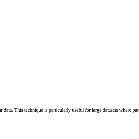
 data. This technique is particularly useful for large datasets where pa