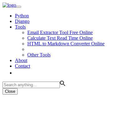
Python
Django
Tools
Email Extractor Tool Free Online
Calculate Text Read Time Online
HTML to Markdown Converter Online
Other Tools
About
Contact
Close