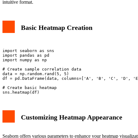
intuitive format.
Basic Heatmap Creation
import seaborn as sns

import pandas as pd

import numpy as np

# Create sample correlation data

data = np.random.rand(5, 5)

df = pd.DataFrame(data, columns=['A', 'B', 'C', 'D', 'E
# Create basic heatmap

Customizing Heatmap Appearance
Seaborn offers various parameters to enhance your heatmap visualizat