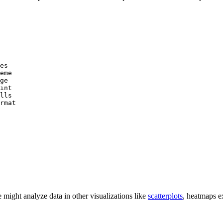
es

eme

ge

int

lls

rmat

e might analyze data in other visualizations like
scatterplots
, heatmaps e