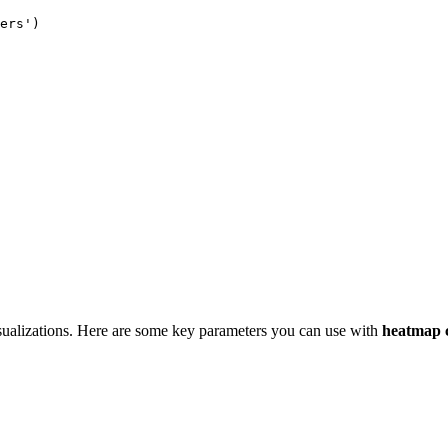
ers')

sualizations. Here are some key parameters you can use with
heatmap 