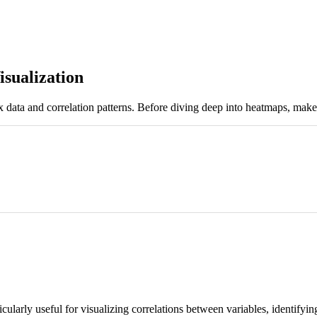
sualization
rix data and correlation patterns. Before diving deep into heatmaps, ma
icularly useful for visualizing correlations between variables, identifyi