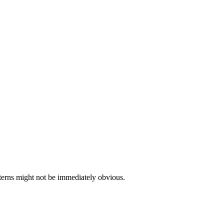
tterns might not be immediately obvious.