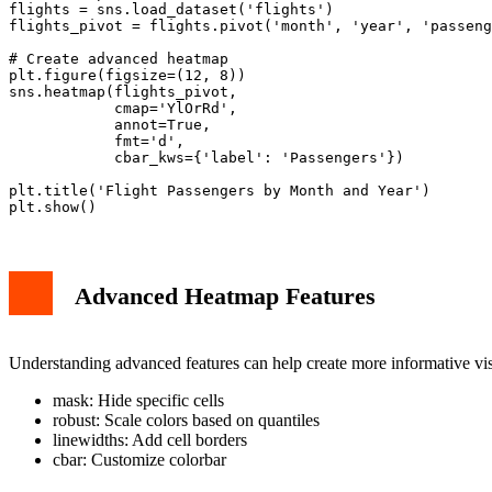
flights = sns.load_dataset('flights')

flights_pivot = flights.pivot('month', 'year', 'passeng
# Create advanced heatmap

plt.figure(figsize=(12, 8))

sns.heatmap(flights_pivot,

            cmap='YlOrRd',

            annot=True,

            fmt='d',

            cbar_kws={'label': 'Passengers'})

plt.title('Flight Passengers by Month and Year')

Advanced Heatmap Features
Understanding advanced features can help create more informative vi
mask: Hide specific cells
robust: Scale colors based on quantiles
linewidths: Add cell borders
cbar: Customize colorbar