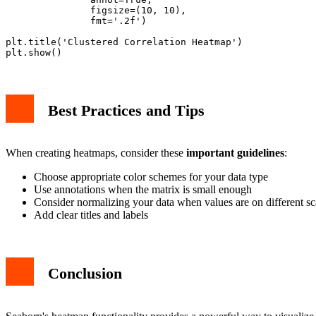
               figsize=(10, 10),

               fmt='.2f')

plt.title('Clustered Correlation Heatmap')

Best Practices and Tips
When creating heatmaps, consider these
important guidelines
:
Choose appropriate color schemes for your data type
Use annotations when the matrix is small enough
Consider normalizing your data when values are on different sc
Add clear titles and labels
Conclusion