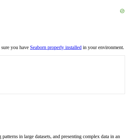
ke sure you have
Seaborn properly installed
in your environment.
ng patterns in large datasets, and presenting complex data in an