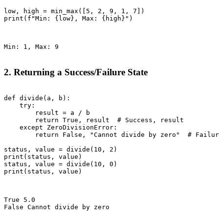
low, high = min_max([5, 2, 9, 1, 7])

print(f"Min: {low}, Max: {high}")

Min: 1, Max: 9

2. Returning a Success/Failure State
def divide(a, b):

    try:

        result = a / b

        return True, result  # Success, result

    except ZeroDivisionError:

        return False, "Cannot divide by zero"  # Failur
status, value = divide(10, 2)

print(status, value)

status, value = divide(10, 0)

print(status, value)

True 5.0

False Cannot divide by zero
