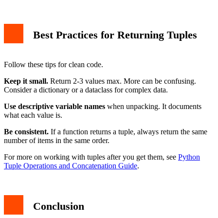
Best Practices for Returning Tuples
Follow these tips for clean code.
Keep it small.
Return 2-3 values max. More can be confusing.
Consider a dictionary or a dataclass for complex data.
Use descriptive variable names
when unpacking. It documents
what each value is.
Be consistent.
If a function returns a tuple, always return the same
number of items in the same order.
For more on working with tuples after you get them, see
Python
Tuple Operations and Concatenation Guide
.
Conclusion