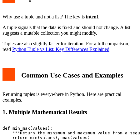
Why use a tuple and not a list? The key is
intent
.
A tuple signals that the data is fixed and should not change. A list
suggests a mutable collection you might modify.
Tuples are also slightly faster for iteration. For a full comparison,
read
Python Tuple vs List: Key Differences Explained
.
Common Use Cases and Examples
Returning tuples is everywhere in Python. Here are practical
examples.
1. Multiple Mathematical Results
def min_max(values):

    """Return the minimum and maximum value from a sequ
    return min(values), max(values)
