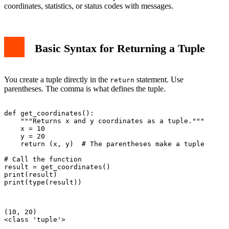
coordinates, statistics, or status codes with messages.
Basic Syntax for Returning a Tuple
You create a tuple directly in the
statement. Use
return
parentheses. The comma is what defines the tuple.
def get_coordinates():

    """Returns x and y coordinates as a tuple."""

    x = 10

    y = 20

    return (x, y)  # The parentheses make a tuple

# Call the function

result = get_coordinates()

print(result)

print(type(result))

(10, 20)

<class 'tuple'>
