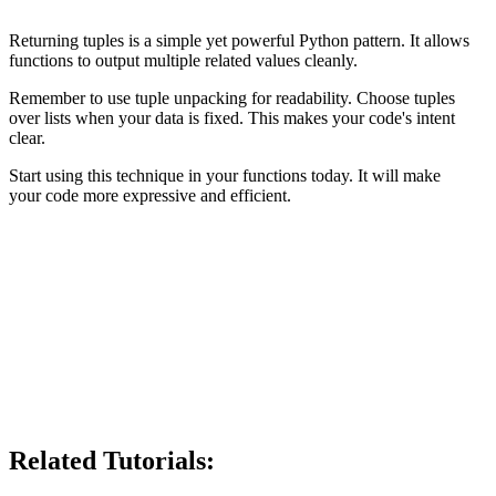
Returning tuples is a simple yet powerful Python pattern. It allows
functions to output multiple related values cleanly.
Remember to use tuple unpacking for readability. Choose tuples
over lists when your data is fixed. This makes your code's intent
clear.
Start using this technique in your functions today. It will make
your code more expressive and efficient.
Related Tutorials: