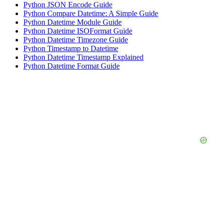
Python JSON Encode Guide
Python Compare Datetime: A Simple Guide
Python Datetime Module Guide
Python Datetime ISOFormat Guide
Python Datetime Timezone Guide
Python Timestamp to Datetime
Python Datetime Timestamp Explained
Python Datetime Format Guide