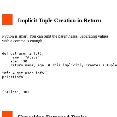
Implicit Tuple Creation in Return
Python is smart. You can omit the parentheses. Separating values
with a comma is enough.
def get_user_info():

    name = "Alice"

    age = 30

    return name, age  # This implicitly creates a tuple

info = get_user_info()

print(info)

('Alice', 30)
