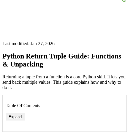
Last modified: Jan 27, 2026
Python Return Tuple Guide: Functions
& Unpacking
Returning a tuple from a function is a core Python skill. It lets you
send back multiple values. This guide explains how and why to
do it.
Table Of Contents
Expand