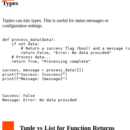
Types
Tuples can mix types. This is useful for status messages or
configuration settings.
def process_data(data):

    if not data:

        # Return a success flag (bool) and a message (s
        return False, "Error: No data provided"

    # Process data...

    return True, "Processing complete"

success, message = process_data([])

print(f"Success: {success}")

print(f"Message: {message}")

Success: False

Message: Error: No data provided

Tuple vs List for Function Returns