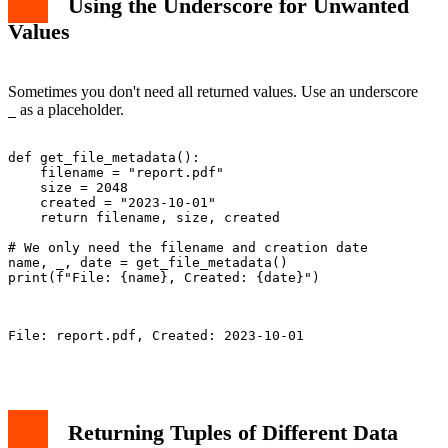
Using the Underscore for Unwanted
Values
Sometimes you don't need all returned values. Use an underscore
as a placeholder.
_
def get_file_metadata():

    filename = "report.pdf"

    size = 2048

    created = "2023-10-01"

    return filename, size, created

# We only need the filename and creation date

name, _, date = get_file_metadata()

print(f"File: {name}, Created: {date}")

File: report.pdf, Created: 2023-10-01

Returning Tuples of Different Data