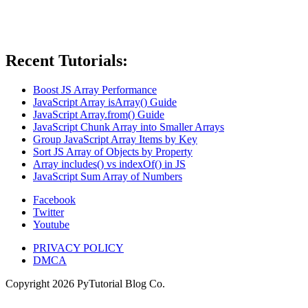
Recent Tutorials:
Boost JS Array Performance
JavaScript Array isArray() Guide
JavaScript Array.from() Guide
JavaScript Chunk Array into Smaller Arrays
Group JavaScript Array Items by Key
Sort JS Array of Objects by Property
Array includes() vs indexOf() in JS
JavaScript Sum Array of Numbers
Facebook
Twitter
Youtube
PRIVACY POLICY
DMCA
Copyright
2026
PyTutorial Blog Co.