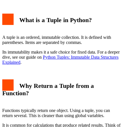
What is a Tuple in Python?
A tuple is an ordered, immutable collection. It is defined with
1. Multiple Mathematical Results
parentheses. Items are separated by commas.
2. Returning a Success/Failure State
Best Practices for Returning Tuples
Its immutability makes it a safe choice for fixed data. For a deeper
Conclusion
dive, see our guide on
Python Tuples: Immutable Data Structures
Explained
.
Why Return a Tuple from a
Function?
Functions typically return one object. Using a tuple, you can
return several. This is cleaner than using global variables.
It is common for calculations that produce related results. Think of