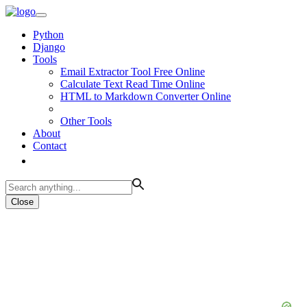
Python
Django
Tools
Email Extractor Tool Free Online
Calculate Text Read Time Online
HTML to Markdown Converter Online
Other Tools
About
Contact
Close