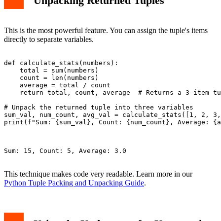
Unpacking Returned Tuples
This is the most powerful feature. You can assign the tuple's items
directly to separate variables.
def calculate_stats(numbers):

    total = sum(numbers)

    count = len(numbers)

    average = total / count

    return total, count, average  # Returns a 3-item tu
# Unpack the returned tuple into three variables

sum_val, num_count, avg_val = calculate_stats([1, 2, 3,
print(f"Sum: {sum_val}, Count: {num_count}, Average: {a
Sum: 15, Count: 5, Average: 3.0

This technique makes code very readable. Learn more in our
Python Tuple Packing and Unpacking Guide
.