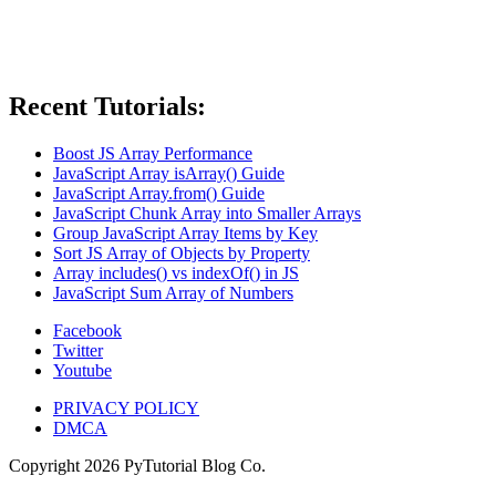
Recent Tutorials:
Boost JS Array Performance
JavaScript Array isArray() Guide
JavaScript Array.from() Guide
JavaScript Chunk Array into Smaller Arrays
Group JavaScript Array Items by Key
Sort JS Array of Objects by Property
Array includes() vs indexOf() in JS
JavaScript Sum Array of Numbers
Facebook
Twitter
Youtube
PRIVACY POLICY
DMCA
Copyright
2026
PyTutorial Blog Co.