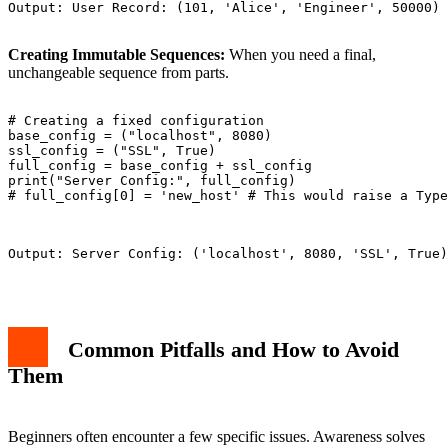
Output: User Record: (101, 'Alice', 'Engineer', 50000)

Creating Immutable Sequences:
When you need a final,
unchangeable sequence from parts.
# Creating a fixed configuration

base_config = ("localhost", 8080)

ssl_config = ("SSL", True)

full_config = base_config + ssl_config

print("Server Config:", full_config)

# full_config[0] = 'new_host' # This would raise a Type
Output: Server Config: ('localhost', 8080, 'SSL', True)

Common Pitfalls and How to Avoid
Them
Beginners often encounter a few specific issues. Awareness solves