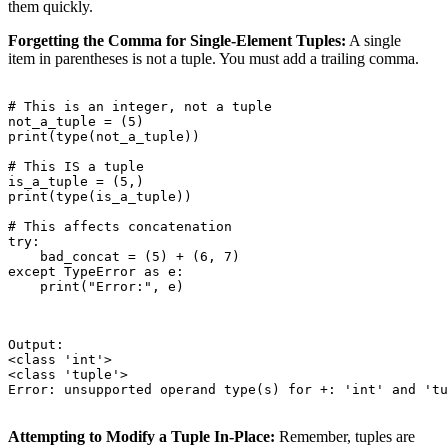
them quickly.
Forgetting the Comma for Single-Element Tuples:
A single
item in parentheses is not a tuple. You must add a trailing comma.
# This is an integer, not a tuple

not_a_tuple = (5)

print(type(not_a_tuple))

# This IS a tuple

is_a_tuple = (5,)

print(type(is_a_tuple))

# This affects concatenation

try:

    bad_concat = (5) + (6, 7)

except TypeError as e:

    print("Error:", e)

Output:

<class 'int'>

<class 'tuple'>

Error: unsupported operand type(s) for +: 'int' and 'tu
Attempting to Modify a Tuple In-Place:
Remember, tuples are