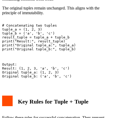
The original tuples remain unchanged. This aligns with the
principle of immutability.
# Concatenating two tuples

tuple_a = (1, 2, 3)

tuple_b = ('a', 'b', 'c')

result_tuple = tuple_a + tuple_b

print("Result:", result_tuple)

print("Original tuple_a:", tuple_a)

print("Original tuple_b:", tuple_b)

Output:

Result: (1, 2, 3, 'a', 'b', 'c')

Original tuple_a: (1, 2, 3)

Original tuple_b: ('a', 'b', 'c')

Key Rules for Tuple + Tuple
Follow these rules for successful concatenation. They prevent