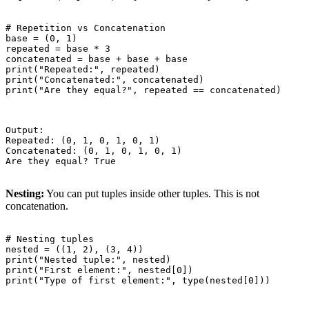
# Repetition vs Concatenation

base = (0, 1)

repeated = base * 3

concatenated = base + base + base

print("Repeated:", repeated)

print("Concatenated:", concatenated)

print("Are they equal?", repeated == concatenated)

Output:

Repeated: (0, 1, 0, 1, 0, 1)

Concatenated: (0, 1, 0, 1, 0, 1)

Are they equal? True

Nesting:
You can put tuples inside other tuples. This is not
concatenation.
# Nesting tuples

nested = ((1, 2), (3, 4))

print("Nested tuple:", nested)

print("First element:", nested[0])

print("Type of first element:", type(nested[0]))
