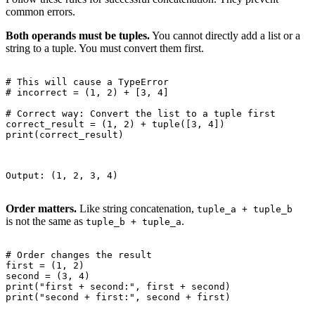
common errors.
Both operands must be tuples.
You cannot directly add a list or a
string to a tuple. You must convert them first.
# This will cause a TypeError

# incorrect = (1, 2) + [3, 4]

# Correct way: Convert the list to a tuple first

correct_result = (1, 2) + tuple([3, 4])

print(correct_result)

Output: (1, 2, 3, 4)

Order matters.
Like string concatenation,
tuple_a + tuple_b
is not the same as
.
tuple_b + tuple_a
# Order changes the result

first = (1, 2)

second = (3, 4)

print("first + second:", first + second)

print("second + first:", second + first)
