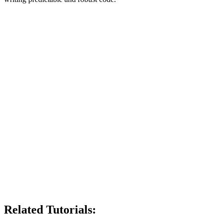
Related Tutorials: