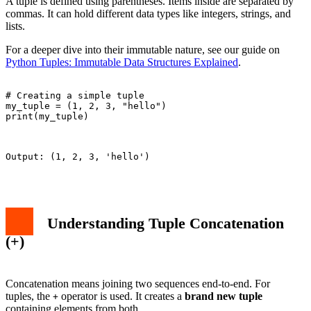
A tuple is defined using parentheses. Items inside are separated by
commas. It can hold different data types like integers, strings, and
lists.
For a deeper dive into their immutable nature, see our guide on
Python Tuples: Immutable Data Structures Explained
.
# Creating a simple tuple

my_tuple = (1, 2, 3, "hello")

print(my_tuple)

Output: (1, 2, 3, 'hello')

Understanding Tuple Concatenation
(+)
Concatenation means joining two sequences end-to-end. For
tuples, the
operator is used. It creates a
brand new tuple
+
containing elements from both.