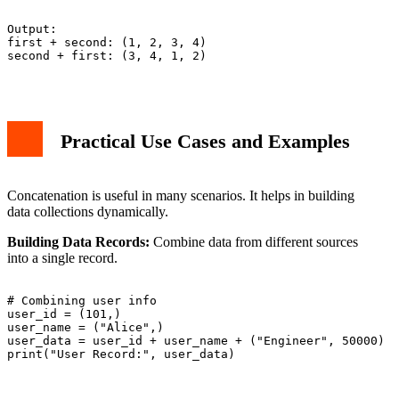
Output:

first + second: (1, 2, 3, 4)

second + first: (3, 4, 1, 2)

Practical Use Cases and Examples
Concatenation is useful in many scenarios. It helps in building
data collections dynamically.
Building Data Records:
Combine data from different sources
into a single record.
# Combining user info

user_id = (101,)

user_name = ("Alice",)

user_data = user_id + user_name + ("Engineer", 50000)

print("User Record:", user_data)
