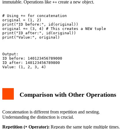
immutable. Operations like
create a new object.
+=
# Using += for concatenation

original = (1, 2)

print("ID before:", id(original))

original += (3, 4) # This creates a NEW tuple

print("ID after:", id(original))

print("Value:", original)

Output:

ID before: 140123456789000

ID after: 140123456789800

Value: (1, 2, 3, 4)

Comparison with Other Operations
Concatenation is different from repetition and nesting.
Understanding the distinction is crucial.
Repetition (
Operator):
Repeats the same tuple multiple times.
*