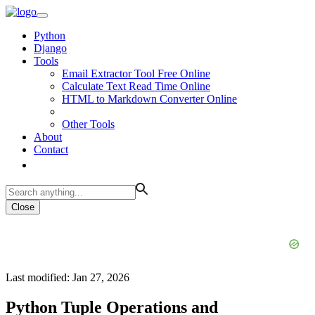
Python
Django
Tools
Email Extractor Tool Free Online
Calculate Text Read Time Online
HTML to Markdown Converter Online
Other Tools
About
Contact
Close
Last modified: Jan 27, 2026
Python Tuple Operations and