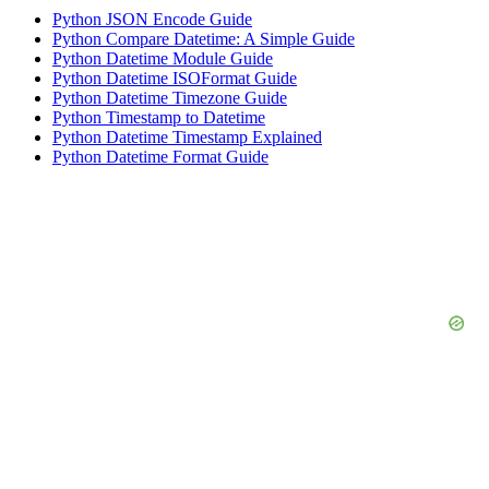
Python JSON Encode Guide
Python Compare Datetime: A Simple Guide
Python Datetime Module Guide
Python Datetime ISOFormat Guide
Python Datetime Timezone Guide
Python Timestamp to Datetime
Python Datetime Timestamp Explained
Python Datetime Format Guide