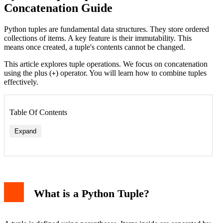
Concatenation Guide
Python tuples are fundamental data structures. They store ordered
collections of items. A key feature is their immutability. This
means once created, a tuple's contents cannot be changed.
This article explores tuple operations. We focus on concatenation
using the plus (
) operator. You will learn how to combine tuples
+
effectively.
Table Of Contents
Expand
What is a Python Tuple?