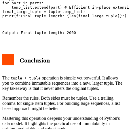
for part in parts:

    temp_list.extend(part) # Efficient in-place extensi
final_large_tuple = tuple(temp_list)

print(f"Final tuple length: {len(final_large_tuple)}")

Output: Final tuple length: 2000

Conclusion
The
operation is simple yet powerful. It allows
tuple + tuple
you to combine immutable sequences into a new, larger tuple. The
key takeaway is that it never alters the original tuples.
Remember the rules. Both sides must be tuples. Use a trailing
comma for single-item tuples. For building large sequences, a list-
based approach might be better.
Mastering this operation deepens your understanding of Python's
data model. It highlights the practical use of immutability in
writing predictable and robust code.