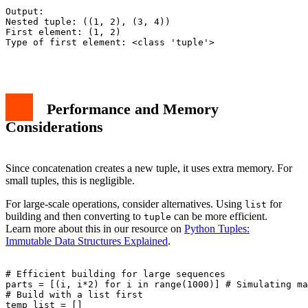
Output:

Nested tuple: ((1, 2), (3, 4))

First element: (1, 2)

Type of first element: <class 'tuple'>

Performance and Memory
Considerations
Since concatenation creates a new tuple, it uses extra memory. For
small tuples, this is negligible.
For large-scale operations, consider alternatives. Using
for
list
building and then converting to
can be more efficient.
tuple
Learn more about this in our resource on
Python Tuples:
Immutable Data Structures Explained
.
# Efficient building for large sequences

parts = [(i, i*2) for i in range(1000)] # Simulating ma
# Build with a list first

temp_list = []
