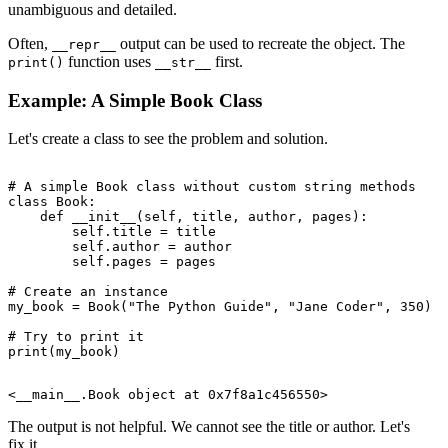
unambiguous and detailed.
Often,
output can be used to recreate the object. The
__repr__
function uses
first.
print()
__str__
Example: A Simple Book Class
Let's create a class to see the problem and solution.
# A simple Book class without custom string methods

class Book:

    def __init__(self, title, author, pages):

        self.title = title

        self.author = author

        self.pages = pages

# Create an instance

my_book = Book("The Python Guide", "Jane Coder", 350)

# Try to print it

The output is not helpful. We cannot see the title or author. Let's
fix it.