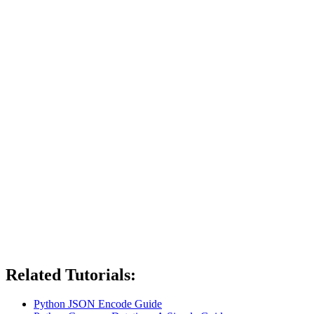
Related Tutorials:
Python JSON Encode Guide