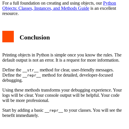
For a full foundation on creating and using objects, our
Python
Objects: Classes, Instances, and Methods Guide
is an excellent
resource.
Conclusion
Printing objects in Python is simple once you know the rules. The
default output is not an error. It is a request for more information.
Define the
method for clear, user-friendly messages.
__str__
Define the
method for detailed, developer-focused
__repr__
debugging.
Using these methods transforms your debugging experience. Your
logs will be clear. Your console output will be helpful. Your code
will be more professional.
Start by adding a basic
to your classes. You will see the
__repr__
benefit immediately.