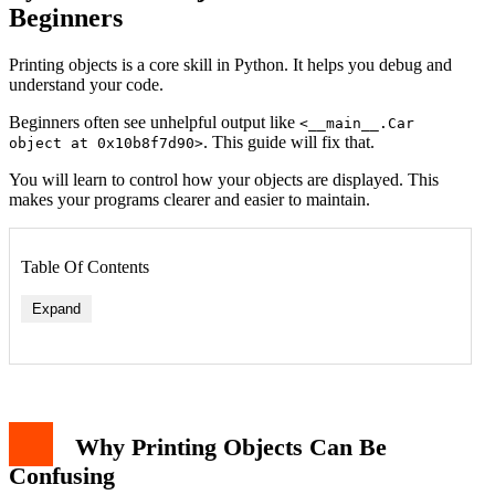
Beginners
Printing objects is a core skill in Python. It helps you debug and
understand your code.
Beginners often see unhelpful output like
<__main__.Car
. This guide will fix that.
object at 0x10b8f7d90>
You will learn to control how your objects are displayed. This
makes your programs clearer and easier to maintain.
Table Of Contents
Expand
Example: A Simple Book Class
Implementing the __str__ Method
Implementing the __repr__ Method
Why Printing Objects Can Be
Printing Objects in Collections
Using the pprint Module for Complex Objects
Confusing
Common Pitfalls and Best Practices