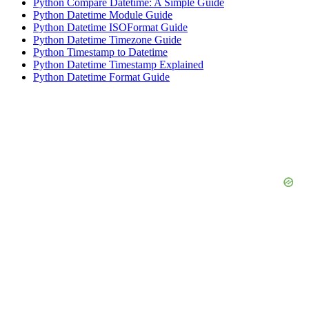
Python Compare Datetime: A Simple Guide
Python Datetime Module Guide
Python Datetime ISOFormat Guide
Python Datetime Timezone Guide
Python Timestamp to Datetime
Python Datetime Timestamp Explained
Python Datetime Format Guide