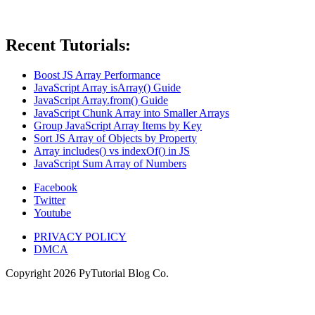
Recent Tutorials:
Boost JS Array Performance
JavaScript Array isArray() Guide
JavaScript Array.from() Guide
JavaScript Chunk Array into Smaller Arrays
Group JavaScript Array Items by Key
Sort JS Array of Objects by Property
Array includes() vs indexOf() in JS
JavaScript Sum Array of Numbers
Facebook
Twitter
Youtube
PRIVACY POLICY
DMCA
Copyright
2026
PyTutorial Blog Co.