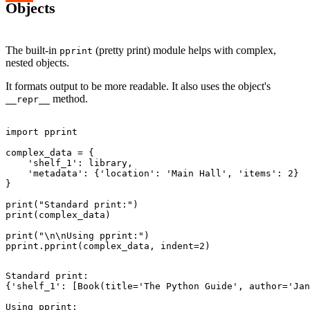
Objects
The built-in
(pretty print) module helps with complex,
pprint
nested objects.
It formats output to be more readable. It also uses the object's
method.
__repr__
import pprint

complex_data = {

    'shelf_1': library,

    'metadata': {'location': 'Main Hall', 'items': 2}

}

print("Standard print:")

print(complex_data)

print("\n\nUsing pprint:")

Standard print:

{'shelf_1': [Book(title='The Python Guide', author='Jan
Using pprint:
