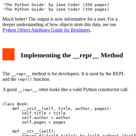
'The Python Guide' by Jane Coder (350 pages)

Much better! The output is now informative for a user. For a
deeper understanding of how objects store this data, see our
Python Object Attributes Guide for Beginners
.
Implementing the __repr__ Method
The
method is for developers. It is used by the REPL
__repr__
and the
function.
repr()
A good
often looks like a valid Python constructor call.
__repr__
class Book:

    def __init__(self, title, author, pages):

        self.title = title

        self.author = author

        self.pages = pages

    def __str__(self):

        return f"'{self.title}' by {self.author} ({self