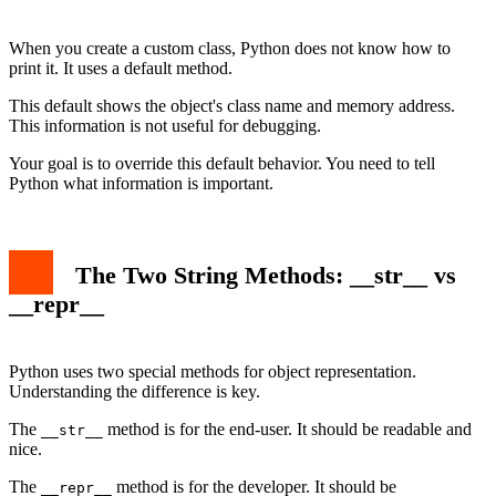
Conclusion
When you create a custom class, Python does not know how to
print it. It uses a default method.
This default shows the object's class name and memory address.
This information is not useful for debugging.
Your goal is to override this default behavior. You need to tell
Python what information is important.
The Two String Methods: __str__ vs
__repr__
Python uses two special methods for object representation.
Understanding the difference is key.
The
method is for the end-user. It should be readable and
__str__
nice.
The
method is for the developer. It should be
__repr__