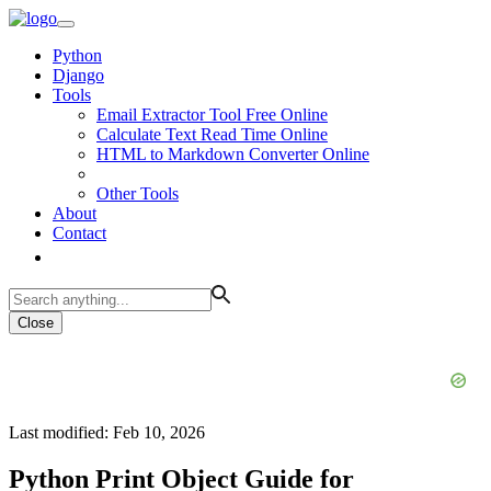
Python
Django
Tools
Email Extractor Tool Free Online
Calculate Text Read Time Online
HTML to Markdown Converter Online
Other Tools
About
Contact
Close
Last modified: Feb 10, 2026
Python Print Object Guide for