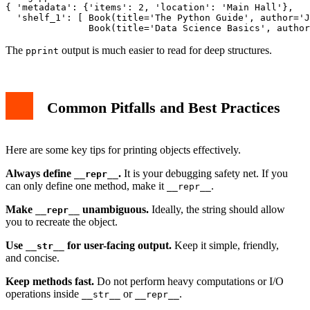
{ 'metadata': {'items': 2, 'location': 'Main Hall'},

  'shelf_1': [ Book(title='The Python Guide', author='J
The
output is much easier to read for deep structures.
pprint
Common Pitfalls and Best Practices
Here are some key tips for printing objects effectively.
Always define
.
It is your debugging safety net. If you
__repr__
can only define one method, make it
.
__repr__
Make
unambiguous.
Ideally, the string should allow
__repr__
you to recreate the object.
Use
for user-facing output.
Keep it simple, friendly,
__str__
and concise.
Keep methods fast.
Do not perform heavy computations or I/O
operations inside
or
.
__str__
__repr__