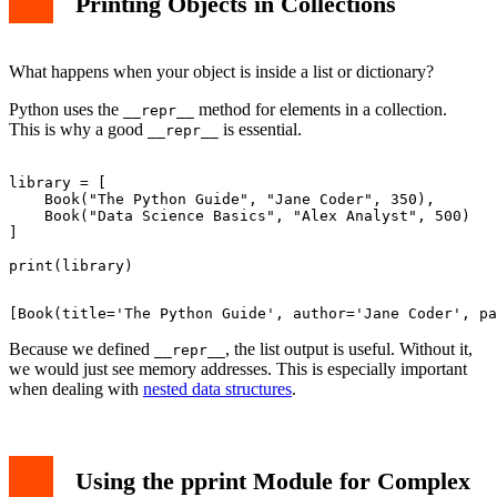
Printing Objects in Collections
What happens when your object is inside a list or dictionary?
Python uses the
method for elements in a collection.
__repr__
This is why a good
is essential.
__repr__
library = [

    Book("The Python Guide", "Jane Coder", 350),

    Book("Data Science Basics", "Alex Analyst", 500)

]

Because we defined
, the list output is useful. Without it,
__repr__
we would just see memory addresses. This is especially important
when dealing with
nested data structures
.
Using the pprint Module for Complex