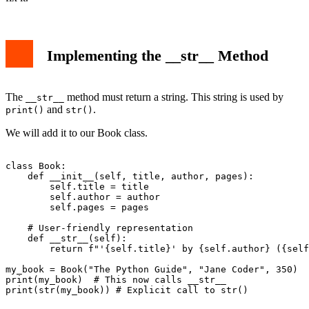
Implementing the __str__ Method
The
method must return a string. This string is used by
__str__
and
.
print()
str()
We will add it to our Book class.
class Book:

    def __init__(self, title, author, pages):

        self.title = title

        self.author = author

        self.pages = pages

    # User-friendly representation

    def __str__(self):

        return f"'{self.title}' by {self.author} ({self
my_book = Book("The Python Guide", "Jane Coder", 350)

print(my_book)  # This now calls __str__
