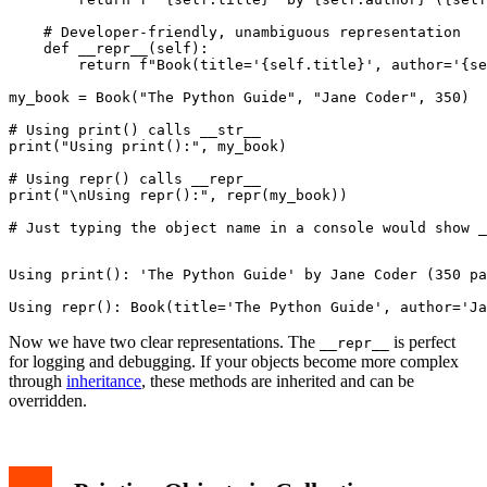
    # Developer-friendly, unambiguous representation

    def __repr__(self):

        return f"Book(title='{self.title}', author='{se
my_book = Book("The Python Guide", "Jane Coder", 350)

# Using print() calls __str__

print("Using print():", my_book)

# Using repr() calls __repr__

print("\nUsing repr():", repr(my_book))

Using print(): 'The Python Guide' by Jane Coder (350 pa
Now we have two clear representations. The
is perfect
__repr__
for logging and debugging. If your objects become more complex
through
inheritance
, these methods are inherited and can be
overridden.