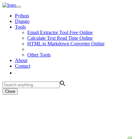
Python
Django
Tools
Email Extractor Tool Free Online
Calculate Text Read Time Online
HTML to Markdown Converter Online
Other Tools
About
Contact
Close