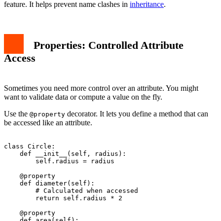
feature. It helps prevent name clashes in
inheritance
.
Properties: Controlled Attribute
Access
Sometimes you need more control over an attribute. You might
want to validate data or compute a value on the fly.
Use the
decorator. It lets you define a method that can
@property
be accessed like an attribute.
class Circle:

    def __init__(self, radius):

        self.radius = radius

    @property

    def diameter(self):

        # Calculated when accessed

        return self.radius * 2

    @property

    def area(self):
