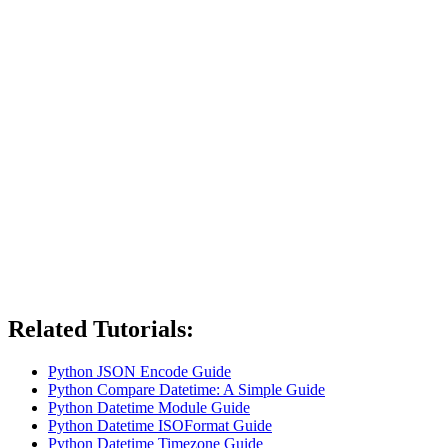
Related Tutorials:
Python JSON Encode Guide
Python Compare Datetime: A Simple Guide
Python Datetime Module Guide
Python Datetime ISOFormat Guide
Python Datetime Timezone Guide