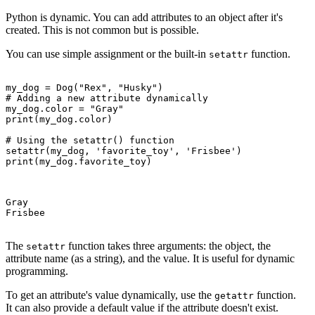
Python is dynamic. You can add attributes to an object after it's
created. This is not common but is possible.
You can use simple assignment or the built-in
function.
setattr
my_dog = Dog("Rex", "Husky")

# Adding a new attribute dynamically

my_dog.color = "Gray"

print(my_dog.color)

# Using the setattr() function

setattr(my_dog, 'favorite_toy', 'Frisbee')

print(my_dog.favorite_toy)

Gray

Frisbee

The
function takes three arguments: the object, the
setattr
attribute name (as a string), and the value. It is useful for dynamic
programming.
To get an attribute's value dynamically, use the
function.
getattr
It can also provide a default value if the attribute doesn't exist.