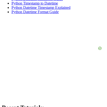
Python Timestamp to Datetime
Python Datetime Timestamp Explained
Python Datetime Format Guide