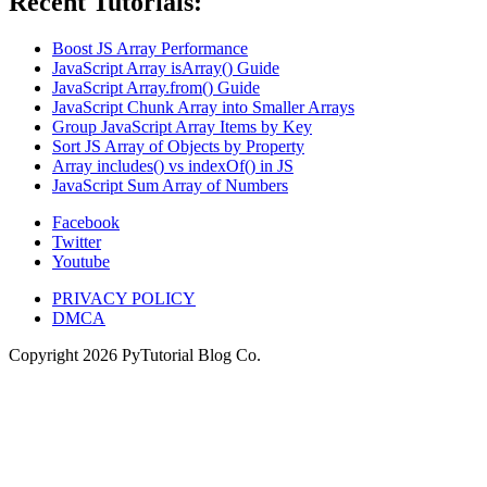
Recent Tutorials:
Boost JS Array Performance
JavaScript Array isArray() Guide
JavaScript Array.from() Guide
JavaScript Chunk Array into Smaller Arrays
Group JavaScript Array Items by Key
Sort JS Array of Objects by Property
Array includes() vs indexOf() in JS
JavaScript Sum Array of Numbers
Facebook
Twitter
Youtube
PRIVACY POLICY
DMCA
Copyright
2026
PyTutorial Blog Co.