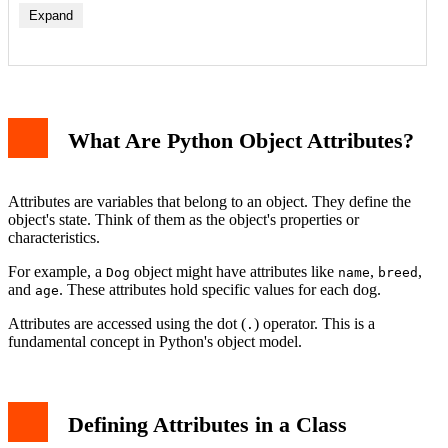
Expand
Instance Attributes
Class Attributes
What Are Python Object Attributes?
Dynamic Attributes and the setattr Function
Checking and Managing Attributes
Private Attributes (Name Mangling)
Properties: Controlled Attribute Access
Attributes are variables that belong to an object. They define the
Common Pitfalls with Attributes
object's state. Think of them as the object's properties or
Conclusion
characteristics.
For example, a
object might have attributes like
,
,
Dog
name
breed
and
. These attributes hold specific values for each dog.
age
Attributes are accessed using the dot (
) operator. This is a
.
fundamental concept in Python's object model.
Defining Attributes in a Class