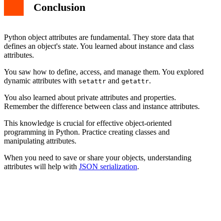
Conclusion
Python object attributes are fundamental. They store data that
defines an object's state. You learned about instance and class
attributes.
You saw how to define, access, and manage them. You explored
dynamic attributes with
and
.
setattr
getattr
You also learned about private attributes and properties.
Remember the difference between class and instance attributes.
This knowledge is crucial for effective object-oriented
programming in Python. Practice creating classes and
manipulating attributes.
When you need to save or share your objects, understanding
attributes will help with
JSON serialization
.