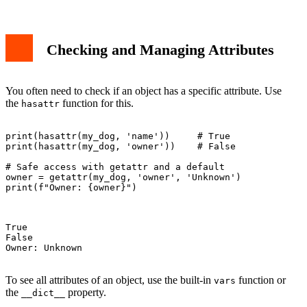
Checking and Managing Attributes
You often need to check if an object has a specific attribute. Use
the
function for this.
hasattr
print(hasattr(my_dog, 'name'))     # True

print(hasattr(my_dog, 'owner'))    # False

# Safe access with getattr and a default

owner = getattr(my_dog, 'owner', 'Unknown')

print(f"Owner: {owner}")

True

False

Owner: Unknown

To see all attributes of an object, use the built-in
function or
vars
the
property.
__dict__