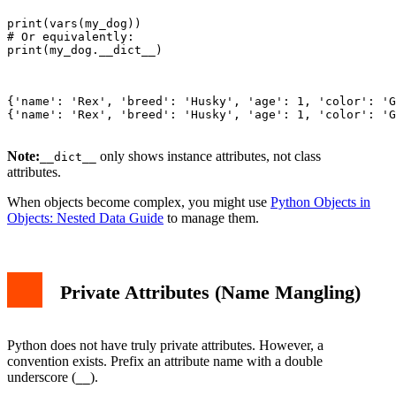
print(vars(my_dog))

# Or equivalently:

print(my_dog.__dict__)

{'name': 'Rex', 'breed': 'Husky', 'age': 1, 'color': 'G
{'name': 'Rex', 'breed': 'Husky', 'age': 1, 'color': 'G
Note:
only shows instance attributes, not class
__dict__
attributes.
When objects become complex, you might use
Python Objects in
Objects: Nested Data Guide
to manage them.
Private Attributes (Name Mangling)
Python does not have truly private attributes. However, a
convention exists. Prefix an attribute name with a double
underscore (
).
__