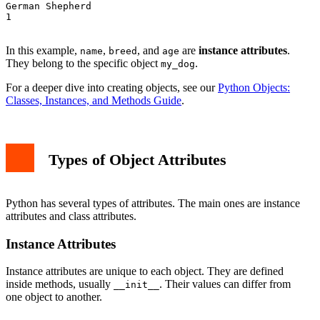
German Shepherd

1

In this example,
,
, and
are
instance attributes
.
name
breed
age
They belong to the specific object
.
my_dog
For a deeper dive into creating objects, see our
Python Objects:
Classes, Instances, and Methods Guide
.
Types of Object Attributes
Python has several types of attributes. The main ones are instance
attributes and class attributes.
Instance Attributes
Instance attributes are unique to each object. They are defined
inside methods, usually
. Their values can differ from
__init__
one object to another.