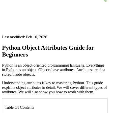
Last modified: Feb 10, 2026
Python Object Attributes Guide for
Beginners
Python is an object-oriented programming language. Everything
in Python is an object. Objects have attributes. Attributes are data
stored inside objects.
Understanding attributes is key to mastering Python. This guide
explains object attributes in detail. We will cover different types of
attributes. We will also show you how to work with them.
Table Of Contents