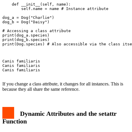
    def __init__(self, name):

        self.name = name # Instance attribute

dog_a = Dog("Charlie")

dog_b = Dog("Daisy")

# Accessing a class attribute

print(dog_a.species)

print(dog_b.species)

print(Dog.species) # Also accessible via the class itse
Canis familiaris

Canis familiaris

Canis familiaris

If you change a class attribute, it changes for all instances. This is
because they all share the same reference.
Dynamic Attributes and the setattr
Function