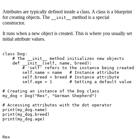
Attributes are typically defined inside a class. A class is a blueprint
for creating objects. The
method is a special
__init__
constructor.
It runs when a new object is created. This is where you usually set
initial attribute values.
class Dog:

    # The __init__ method initializes new objects

    def __init__(self, name, breed):

        # 'self' refers to the instance being created

        self.name = name   # Instance attribute

        self.breed = breed # Instance attribute

        self.age = 1       # Setting a default value

# Creating an instance of the Dog class

my_dog = Dog("Rex", "German Shepherd")

# Accessing attributes with the dot operator

print(my_dog.name)

print(my_dog.breed)

print(my_dog.age)

Rex
