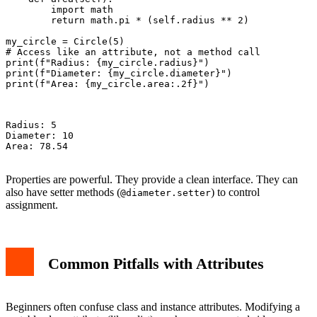
        import math

        return math.pi * (self.radius ** 2)

my_circle = Circle(5)

# Access like an attribute, not a method call

print(f"Radius: {my_circle.radius}")

print(f"Diameter: {my_circle.diameter}")

print(f"Area: {my_circle.area:.2f}")

Radius: 5

Diameter: 10

Area: 78.54

Properties are powerful. They provide a clean interface. They can
also have setter methods (
) to control
@diameter.setter
assignment.
Common Pitfalls with Attributes
Beginners often confuse class and instance attributes. Modifying a