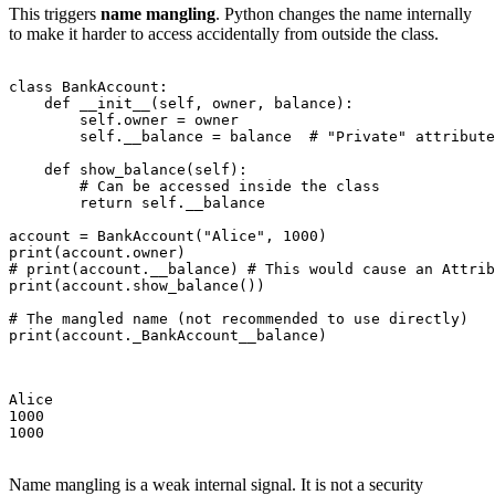
This triggers
name mangling
. Python changes the name internally
to make it harder to access accidentally from outside the class.
class BankAccount:

    def __init__(self, owner, balance):

        self.owner = owner

        self.__balance = balance  # "Private" attribute

    def show_balance(self):

        # Can be accessed inside the class

        return self.__balance

account = BankAccount("Alice", 1000)

print(account.owner)

# print(account.__balance) # This would cause an Attrib
print(account.show_balance())

# The mangled name (not recommended to use directly)

print(account._BankAccount__balance)

Alice

1000

1000

Name mangling is a weak internal signal. It is not a security