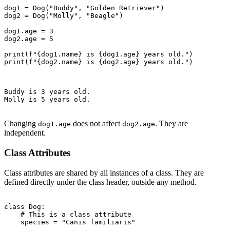
dog1 = Dog("Buddy", "Golden Retriever")

dog2 = Dog("Molly", "Beagle")

dog1.age = 3

dog2.age = 5

print(f"{dog1.name} is {dog1.age} years old.")

print(f"{dog2.name} is {dog2.age} years old.")

Buddy is 3 years old.

Molly is 5 years old.

Changing
does not affect
. They are
dog1.age
dog2.age
independent.
Class Attributes
Class attributes are shared by all instances of a class. They are
defined directly under the class header, outside any method.
class Dog:

    # This is a class attribute

    species = "Canis familiaris"
