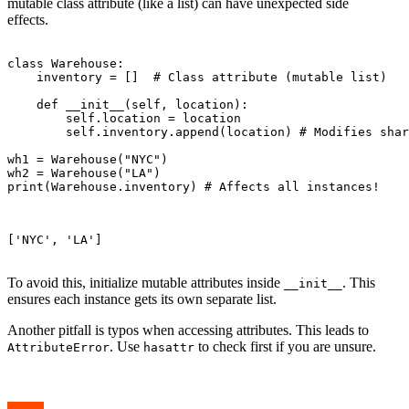
mutable class attribute (like a list) can have unexpected side
effects.
class Warehouse:

    inventory = []  # Class attribute (mutable list)

    def __init__(self, location):

        self.location = location

        self.inventory.append(location) # Modifies shar
wh1 = Warehouse("NYC")

wh2 = Warehouse("LA")

print(Warehouse.inventory) # Affects all instances!

['NYC', 'LA']

To avoid this, initialize mutable attributes inside
. This
__init__
ensures each instance gets its own separate list.
Another pitfall is typos when accessing attributes. This leads to
. Use
to check first if you are unsure.
AttributeError
hasattr